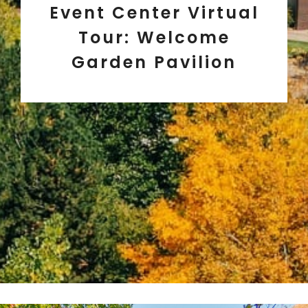
Event Center Virtual
Tour: Welcome
Garden Pavilion