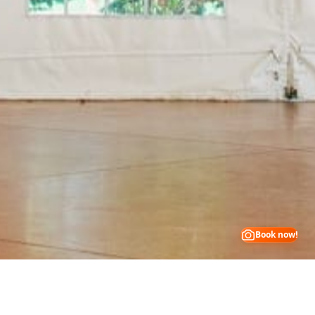
Book now!