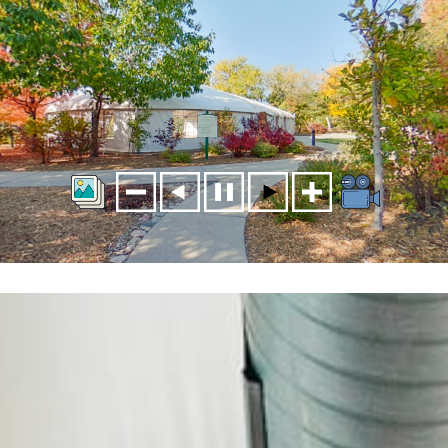
HUDSON GARDENS VIRTUAL TOUR WELCOME GARDEN
PAVILLION