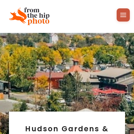
Hudson Gardens &