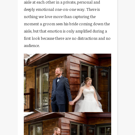
aisle at each other in a private, personal and
deeply emotional one-on-one way. There is
nothing we love more than capturing the
moment a groom sees his bride coming down the
aisle, but that emotion is only amplified during a
first look because there are no distractions and no
audience.