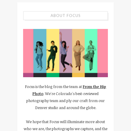
ABOUT FOCUS
Focus is the blog from the team at
From the Hip
Photo
. We're Colorado's best-reviewed
photography team and ply our craft from our
Denver studio and around the globe.
We hope that Focus will illuminate more about
who we are, the photographs we capture, and the