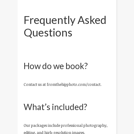
Frequently Asked
Questions
How do we book?
Contact us at fromthehipphoto.com/contact.
What’s included?
Our packages include professional photography,
editing, and high-resolution images.