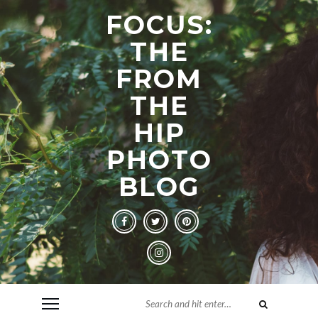
FOCUS:
THE
FROM
THE
HIP
PHOTO
BLOG