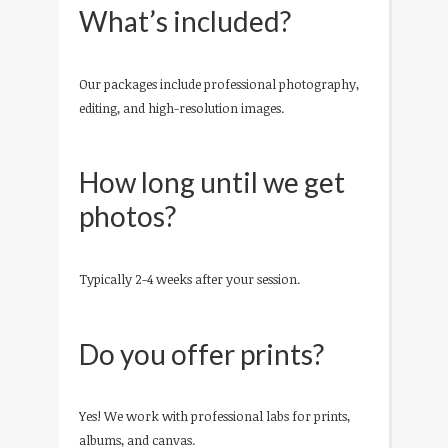
What’s included?
Our packages include professional photography,
editing, and high-resolution images.
How long until we get
photos?
Typically 2-4 weeks after your session.
Do you offer prints?
Yes! We work with professional labs for prints,
albums, and canvas.