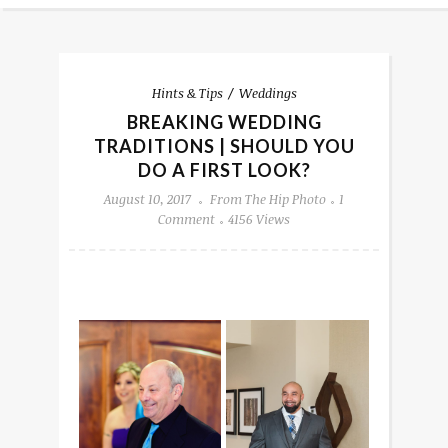
Hints & Tips
Weddings
BREAKING WEDDING
TRADITIONS | SHOULD YOU
DO A FIRST LOOK?
August 10, 2017
From The Hip Photo
1
Comment
4156 Views