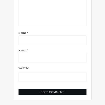
Name
*
Email
*
Website