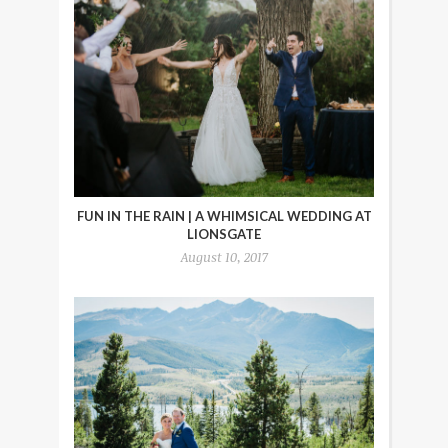
FUN IN THE RAIN | A WHIMSICAL WEDDING AT
LIONSGATE
August 10, 2017