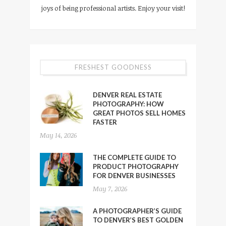
joys of being professional artists. Enjoy your visit!
FRESHEST GOODNESS
DENVER REAL ESTATE
PHOTOGRAPHY: HOW
GREAT PHOTOS SELL HOMES
FASTER
May 14, 2026
THE COMPLETE GUIDE TO
PRODUCT PHOTOGRAPHY
FOR DENVER BUSINESSES
May 7, 2026
A PHOTOGRAPHER’S GUIDE
TO DENVER’S BEST GOLDEN