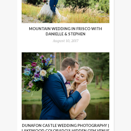
MOUNTAIN WEDDING IN FRISCO WITH
DANIELLE & STEPHEN
August 10, 2017
DUNAFON CASTLE WEDDING PHOTOGRAPHY |
LAKEWOOD COLORADO’S HIDDEN GEM VENUE