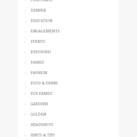
DENVER
EDUCATION
ENGAGEMENTS
EVENTS
EXPOSURE!
FAMILY
FASHION
FOOD & DRINK
FOX FAMILY
GARDENS
GOLDEN
HEADSHOTS
HINTS & TIPS