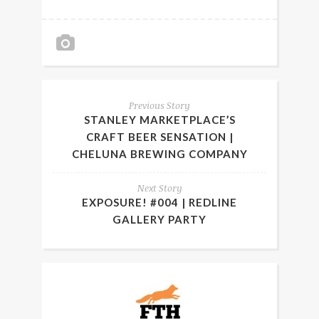
Previous Story
STANLEY MARKETPLACE’S
CRAFT BEER SENSATION |
CHELUNA BREWING COMPANY
Next Story
EXPOSURE! #004 | REDLINE
GALLERY PARTY