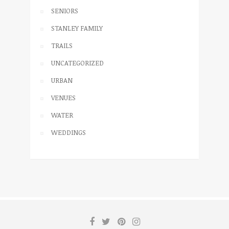
SENIORS
STANLEY FAMILY
TRAILS
UNCATEGORIZED
URBAN
VENUES
WATER
WEDDINGS