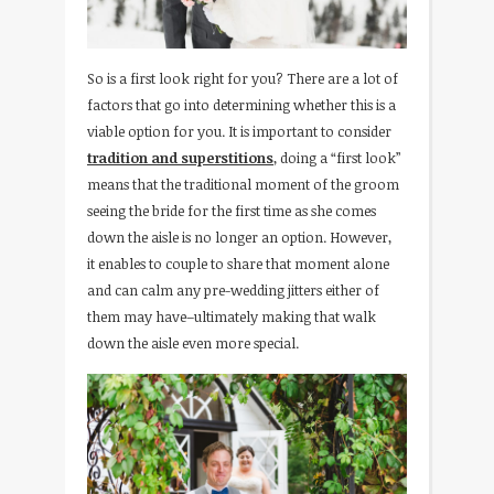
So is a first look right for you? There are a lot of
factors that go into determining whether this is a
viable option for you. It is important to consider
tradition and superstitions
, doing a “first look”
means that the traditional moment of the groom
seeing the bride for the first time as she comes
down the aisle is no longer an option. However,
it enables to couple to share that moment alone
and can calm any pre-wedding jitters either of
them may have–ultimately making that walk
down the aisle even more special.