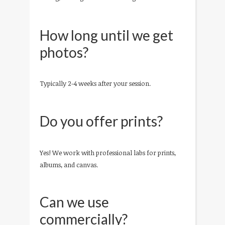
How long until we get
photos?
Typically 2-4 weeks after your session.
Do you offer prints?
Yes! We work with professional labs for prints,
albums, and canvas.
Can we use
commercially?