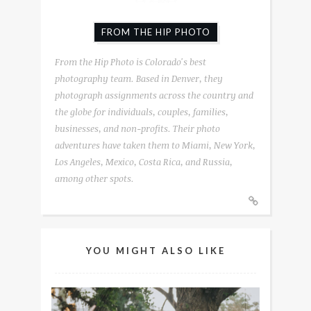
FROM THE HIP PHOTO
From the Hip Photo is Colorado's best
photography team. Based in Denver, they
photograph assignments across the country and
the globe for individuals, couples, families,
businesses, and non-profits. Their photo
adventures have taken them to Miami, New York,
Los Angeles, Mexico, Costa Rica, and Russia,
among other spots.
YOU MIGHT ALSO LIKE