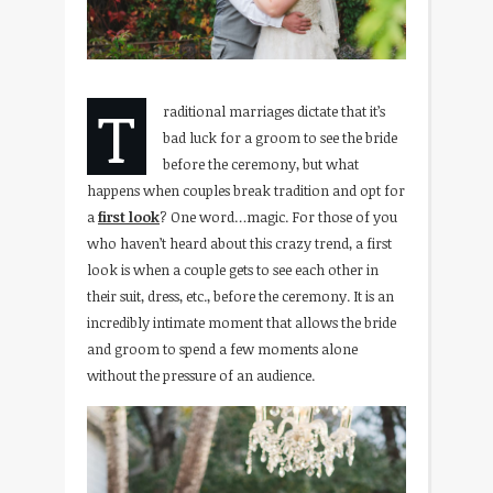
T
raditional marriages dictate that it’s
bad luck for a groom to see the bride
before the ceremony, but what
happens when couples break tradition and opt for
a
first look
? One word…magic. For those of you
who haven’t heard about this crazy trend, a first
look is when a couple gets to see each other in
their suit, dress, etc., before the ceremony. It is an
incredibly intimate moment that allows the bride
and groom to spend a few moments alone
without the pressure of an audience.