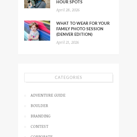
HOUR SPOTS
April 28, 2026
WHAT TO WEAR FOR YOUR
FAMILY PHOTO SESSION
(DENVER EDITION)
April 21, 2026
CATEGORIES
ADVENTURE GUIDE
BOULDER
BRANDING
CONTEST
CORPORATE