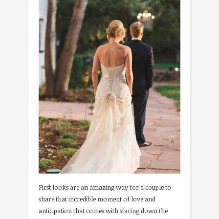
First looks are an amazing way for a couple to
share that incredible moment of love and
anticipation that comes with staring down the