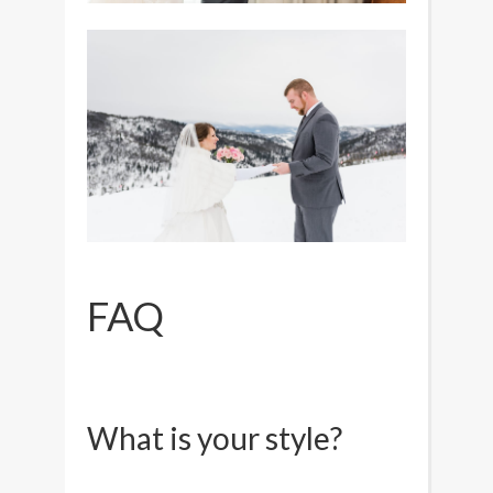
FAQ
What is your style?