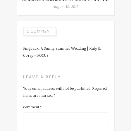
August 10, 2017
1 COMMENT
Pingback:
A Sunny Summer Wedding | Katy &
Corey – FOCUS
LEAVE A REPLY
Your email address will not be published.
Required
fields are marked
*
Comment
*