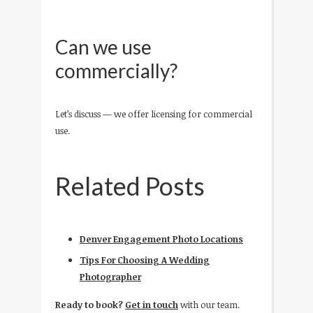
Can we use
commercially?
Let’s discuss — we offer licensing for commercial
use.
Related Posts
Denver Engagement Photo Locations
Tips For Choosing A Wedding
Photographer
Ready to book?
Get in touch
with our team.