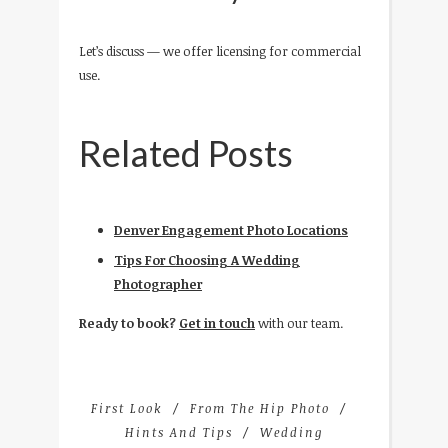
Let’s discuss — we offer licensing for commercial
use.
Related Posts
Denver Engagement Photo Locations
Tips For Choosing A Wedding
Photographer
Ready to book?
Get in touch
with our team.
First Look
From The Hip Photo
Hints And Tips
Wedding