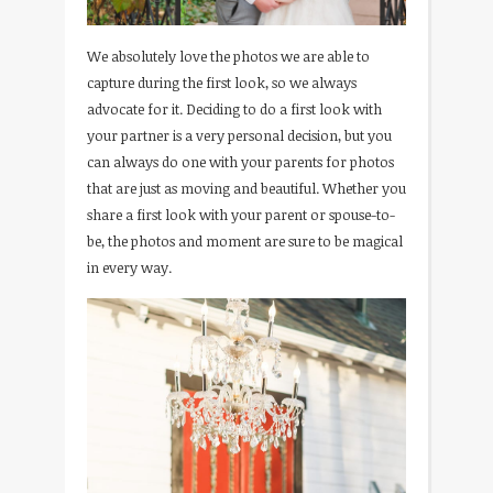
We absolutely love the photos we are able to
capture during the first look, so we always
advocate for it. Deciding to do a first look with
your partner is a very personal decision, but you
can always do one with your parents for photos
that are just as moving and beautiful. Whether you
share a first look with your parent or spouse-to-
be, the photos and moment are sure to be magical
in every way.