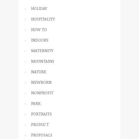
HOLIDAY
HOSPITALITY
HOW TO
INDOORS
MATERNITY
MOUNTAINS
NATURE
NEWBORN
NONPROFIT
PARK
PORTRAITS
PRODUCT
PROPOSALS