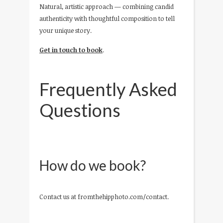
Natural, artistic approach — combining candid
authenticity with thoughtful composition to tell
your unique story.
Get in touch to book
.
Frequently Asked
Questions
How do we book?
Contact us at fromthehipphoto.com/contact.