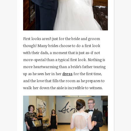
First looks aren’t just for the bride and groom
though! Many brides choose to do a first look
with their dads, a moment that is just as–if not
more–special than a typical first look. Nothing is
more heartwarming than a bride’s father tearing
up as he sees her in her
dress
for the first time,
and the love that fills the room as he prepares to
walk her down the aisle is incredible to witness.