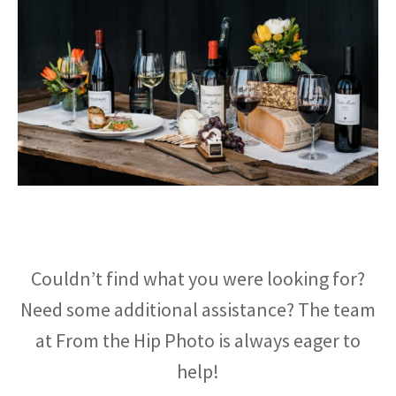
Couldn’t find what you were looking for?
Need some additional assistance? The team
at From the Hip Photo is always eager to
help!