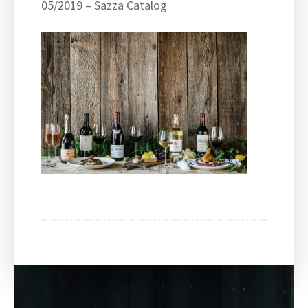
05/2019 – Sazza Catalog