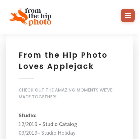
From the Hip Photo
Loves Applejack
CHECK OUT THE AMAZING MOMENTS WE'VE
MADE TOGETHER!
Studio:
12/2019 – Studio Catalog
09/2019– Studio Holiday