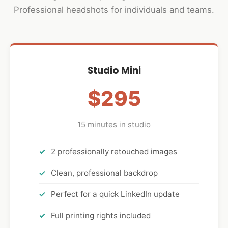
Professional headshots for individuals and teams.
Studio Mini
$295
15 minutes in studio
2 professionally retouched images
Clean, professional backdrop
Perfect for a quick LinkedIn update
Full printing rights included