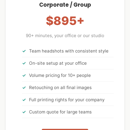
Corporate / Group
$895+
90+ minutes, your office or our studio
Team headshots with consistent style
On-site setup at your office
Volume pricing for 10+ people
Retouching on all final images
Full printing rights for your company
Custom quote for large teams