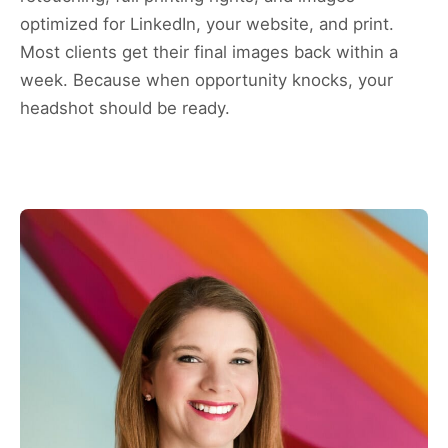
optimized for LinkedIn, your website, and print.
Most clients get their final images back within a
week. Because when opportunity knocks, your
headshot should be ready.