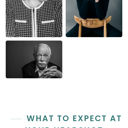
WHAT TO EXPECT AT