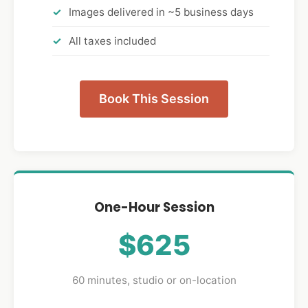
Images delivered in ~5 business days
All taxes included
Book This Session
One-Hour Session
$625
60 minutes, studio or on-location