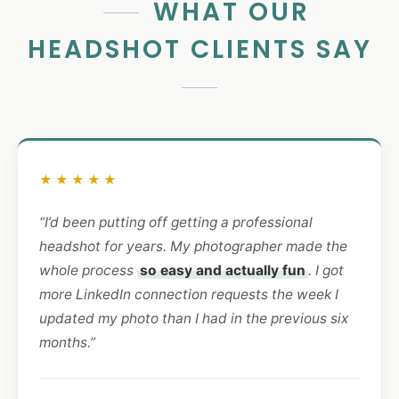
WHAT OUR
HEADSHOT CLIENTS SAY
★★★★★
“I’d been putting off getting a professional
headshot for years. My photographer made the
whole process
so easy and actually fun
. I got
more LinkedIn connection requests the week I
updated my photo than I had in the previous six
months.”