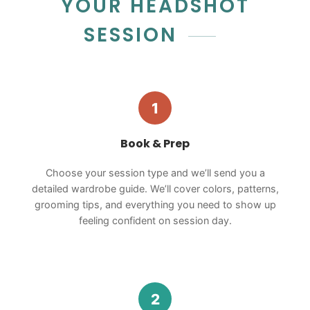
YOUR HEADSHOT
SESSION
1
Book & Prep
Choose your session type and we’ll send you a
detailed wardrobe guide. We’ll cover colors, patterns,
grooming tips, and everything you need to show up
feeling confident on session day.
2