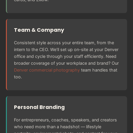
Team & Company
Consistent style across your entire team, from the
intern to the CEO. We’ll set up on-site at your Denver
office and cycle through your staff efficiently. Need
broader coverage of your workplace and brand? Our
Denver commercial photography
team handles that
too.
Personal Branding
For entrepreneurs, coaches, speakers, and creators
who need more than a headshot — lifestyle