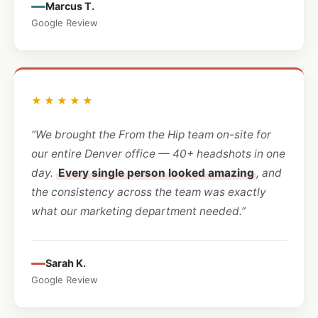
Marcus T.
Google Review
★★★★★
“We brought the From the Hip team on-site for
our entire Denver office — 40+ headshots in one
day.
Every single person looked amazing
, and
the consistency across the team was exactly
what our marketing department needed.”
Sarah K.
Google Review