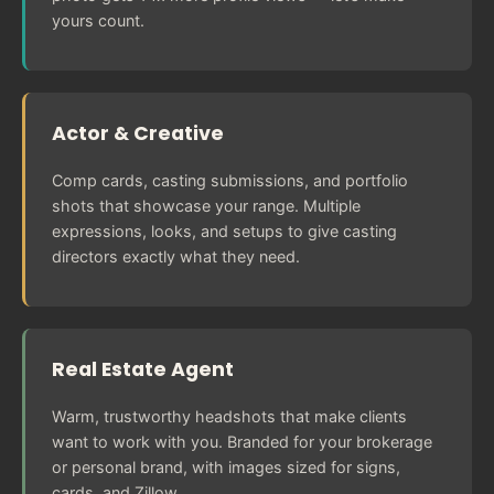
yours count.
Actor & Creative
Comp cards, casting submissions, and portfolio
shots that showcase your range. Multiple
expressions, looks, and setups to give casting
directors exactly what they need.
Real Estate Agent
Warm, trustworthy headshots that make clients
want to work with you. Branded for your brokerage
or personal brand, with images sized for signs,
cards, and Zillow.