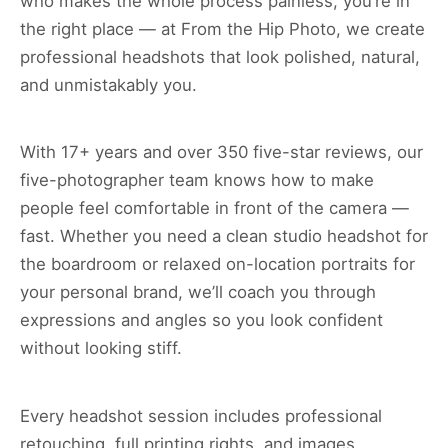
who makes the whole process painless, you’re in
the right place — at From the Hip Photo, we create
professional headshots that look polished, natural,
and unmistakably you.
With 17+ years and over 350 five-star reviews, our
five-photographer team knows how to make
people feel comfortable in front of the camera —
fast. Whether you need a clean studio headshot for
the boardroom or relaxed on-location portraits for
your personal brand, we’ll coach you through
expressions and angles so you look confident
without looking stiff.
Every headshot session includes professional
retouching, full printing rights, and images