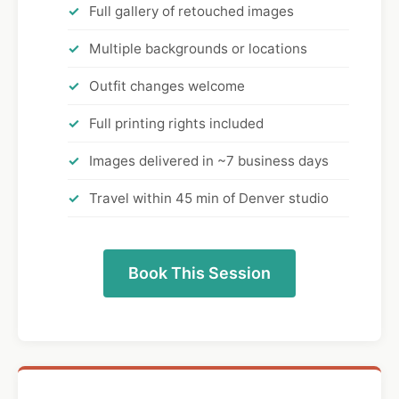
Full gallery of retouched images
Multiple backgrounds or locations
Outfit changes welcome
Full printing rights included
Images delivered in ~7 business days
Travel within 45 min of Denver studio
Book This Session