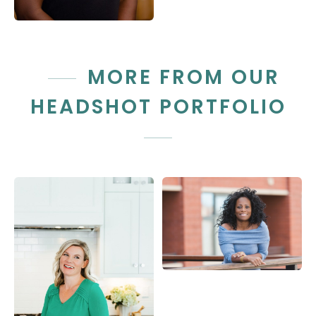
MORE FROM OUR
HEADSHOT PORTFOLIO