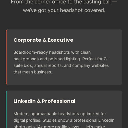
From the corner office to the casting call —
we’ve got your headshot covered.
Corporate & Executive
Boardroom-ready headshots with clean
backgrounds and polished lighting. Perfect for C-
suite bios, annual reports, and company websites
that mean business.
LinkedIn & Professional
Modern, approachable headshots optimized for
digital profiles. Studies show a professional LinkedIn
photo gets 14x more profile views — let’s make