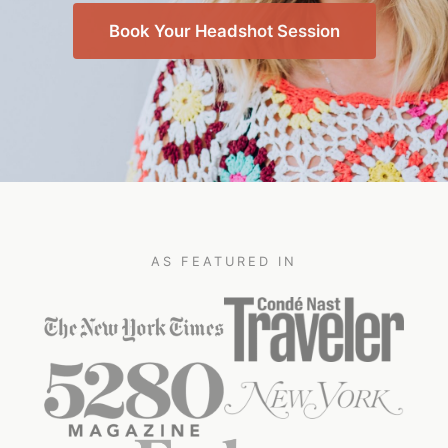
Book Your Headshot Session
AS FEATURED IN