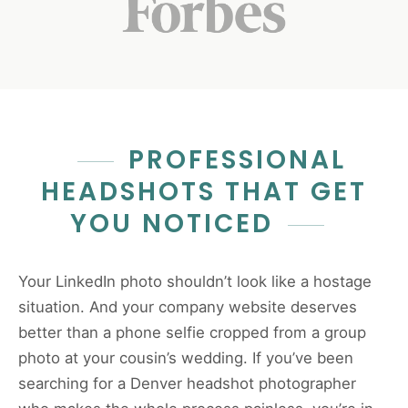
PROFESSIONAL
HEADSHOTS THAT GET
YOU NOTICED
Your LinkedIn photo shouldn’t look like a hostage
situation. And your company website deserves
better than a phone selfie cropped from a group
photo at your cousin’s wedding. If you’ve been
searching for a Denver headshot photographer