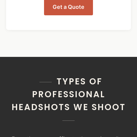
Get a Quote
TYPES OF
PROFESSIONAL
HEADSHOTS WE SHOOT