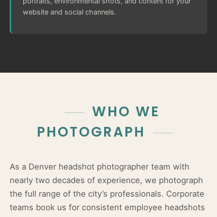
portraits, environmental shots, and content for your
website and social channels.
WHO WE
PHOTOGRAPH
As a Denver headshot photographer team with
nearly two decades of experience, we photograph
the full range of the city’s professionals. Corporate
teams book us for consistent employee headshots