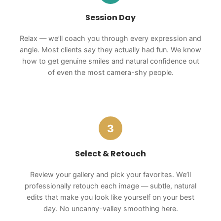
Session Day
Relax — we’ll coach you through every expression and
angle. Most clients say they actually had fun. We know
how to get genuine smiles and natural confidence out
of even the most camera-shy people.
3
Select & Retouch
Review your gallery and pick your favorites. We’ll
professionally retouch each image — subtle, natural
edits that make you look like yourself on your best
day. No uncanny-valley smoothing here.