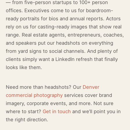
— from five-person startups to 100+ person
offices. Executives come to us for boardroom-
ready portraits for bios and annual reports. Actors
rely on us for casting-ready images that show real
range. Real estate agents, entrepreneurs, coaches,
and speakers put our headshots on everything
from yard signs to social channels. And plenty of
clients simply want a LinkedIn refresh that finally
looks like them.
Need more than headshots? Our
Denver
commercial photography
services cover brand
imagery, corporate events, and more. Not sure
where to start?
Get in touch
and we’ll point you in
the right direction.