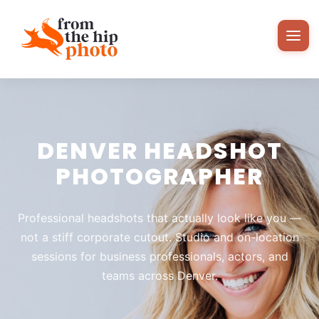
DENVER HEADSHOT
PHOTOGRAPHER
Professional headshots that actually look like you —
not a stiff corporate cutout. Studio and on-location
sessions for business professionals, actors, and
teams across Denver.