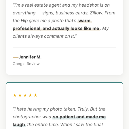
“I’m a real estate agent and my headshot is on
everything — signs, business cards, Zillow. From
the Hip gave me a photo that’s
warm,
professional, and actually looks like me
. My
clients always comment on it.”
Jennifer M.
Google Review
★★★★★
“I hate having my photo taken. Truly. But the
photographer was
so patient and made me
laugh
the entire time. When I saw the final