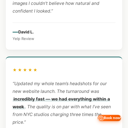
images I couldn’t believe how natural and
confident I looked.”
David L.
Yelp Review
★★★★★
“Updated my whole team’s headshots for our
new website launch. The turnaround was
incredibly fast — we had everything within a
week
. The quality is on par with what I’ve seen
from NYC studios charging three times the
Book now!
price.”