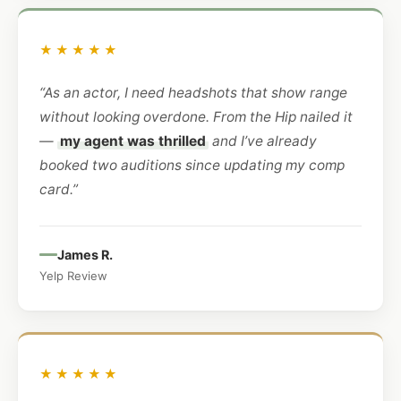
★★★★★
“As an actor, I need headshots that show range
without looking overdone. From the Hip nailed it
—
my agent was thrilled
and I’ve already
booked two auditions since updating my comp
card.”
James R.
Yelp Review
★★★★★