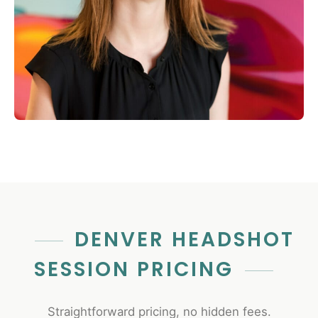
DENVER HEADSHOT
SESSION PRICING
Straightforward pricing, no hidden fees.