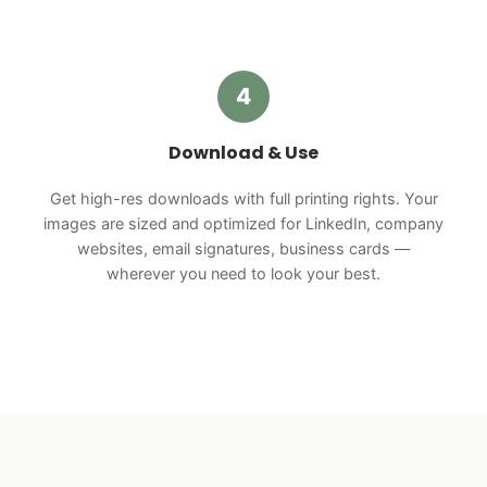
4
Download & Use
Get high-res downloads with full printing rights. Your
images are sized and optimized for LinkedIn, company
websites, email signatures, business cards —
wherever you need to look your best.