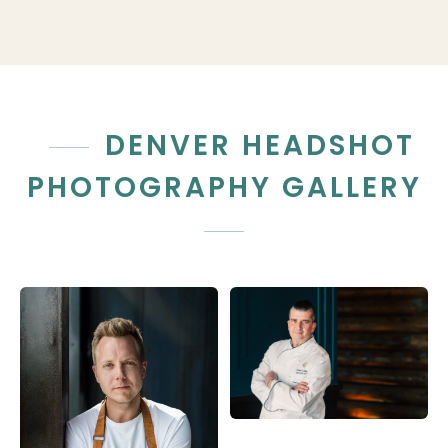
DENVER HEADSHOT
PHOTOGRAPHY GALLERY