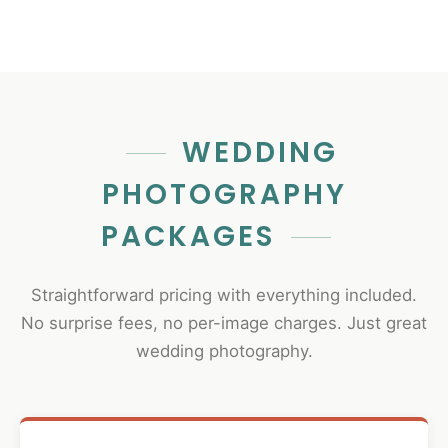
WEDDING
PHOTOGRAPHY
PACKAGES
Straightforward pricing with everything included.
No surprise fees, no per-image charges. Just great
wedding photography.