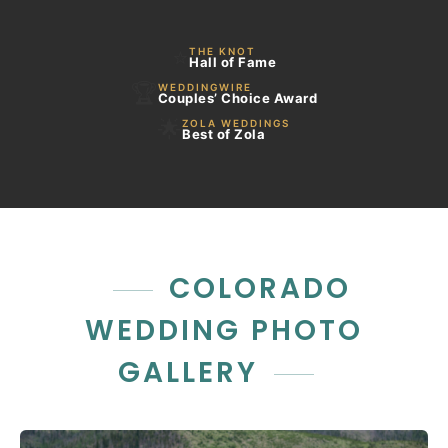
⭐
THE KNOT
Hall of Fame
🏆
WEDDINGWIRE
Couples’ Choice Award
🌟
ZOLA WEDDINGS
Best of Zola
COLORADO
WEDDING PHOTO
GALLERY