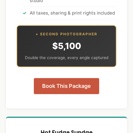
studio
All taxes, sharing & print rights included
+ SECOND PHOTOGRAPHER
$5,100
Double the coverage, every angle captured
Book This Package
Hot Fudge Sundae