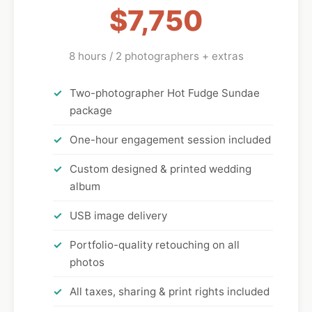
$7,750
8 hours / 2 photographers + extras
Two-photographer Hot Fudge Sundae
package
One-hour engagement session included
Custom designed & printed wedding
album
USB image delivery
Portfolio-quality retouching on all
photos
All taxes, sharing & print rights included