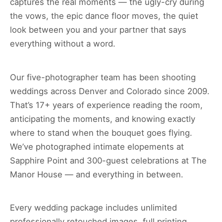
captures the real moments — the ugly-cry during
the vows, the epic dance floor moves, the quiet
look between you and your partner that says
everything without a word.
Our five-photographer team has been shooting
weddings across Denver and Colorado since 2009.
That’s 17+ years of experience reading the room,
anticipating the moments, and knowing exactly
where to stand when the bouquet goes flying.
We’ve photographed intimate elopements at
Sapphire Point and 300-guest celebrations at The
Manor House — and everything in between.
Every wedding package includes unlimited
professionally retouched images, full printing