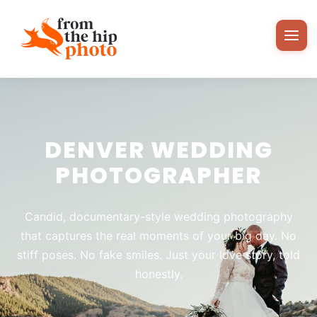
DENVER WEDDING
PHOTOGRAPHER
Candid, documentary-style wedding photography
that captures the real moments of your big day. No
stiff poses. No fake smiles. Just your love story, told
honestly.