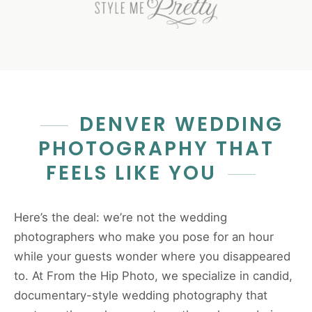
DENVER WEDDING
PHOTOGRAPHY THAT
FEELS LIKE YOU
Here’s the deal: we’re not the wedding
photographers who make you pose for an hour
while your guests wonder where you disappeared
to. At From the Hip Photo, we specialize in candid,
documentary-style wedding photography that