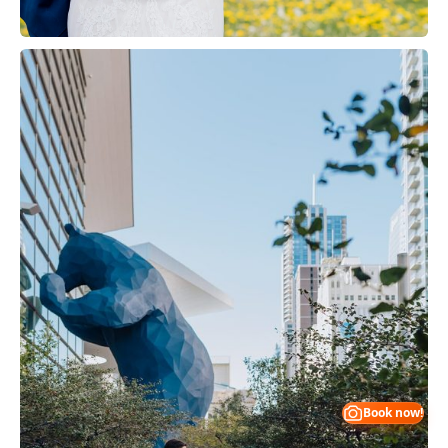
Book now!