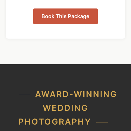
Book This Package
AWARD-WINNING
WEDDING
PHOTOGRAPHY