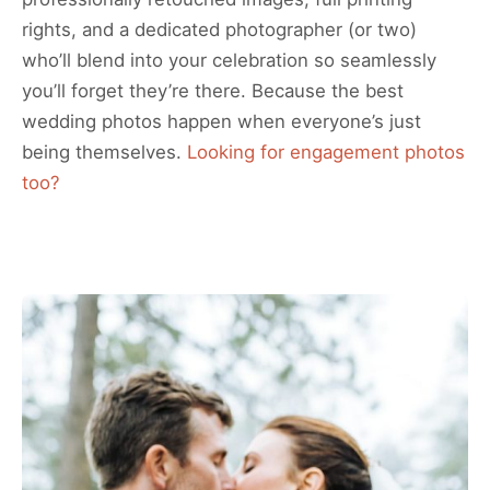
rights, and a dedicated photographer (or two)
who’ll blend into your celebration so seamlessly
you’ll forget they’re there. Because the best
wedding photos happen when everyone’s just
being themselves.
Looking for engagement photos
too?