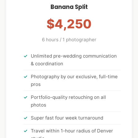
Banana Split
$4,250
6 hours / 1 photographer
Unlimited pre-wedding communication
& coordination
Photography by our exclusive, full-time
pros
Portfolio-quality retouching on all
photos
Super fast four week turnaround
Travel within 1-hour radius of Denver