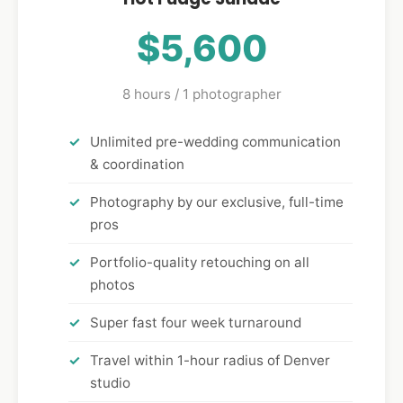
$5,600
8 hours / 1 photographer
Unlimited pre-wedding communication
& coordination
Photography by our exclusive, full-time
pros
Portfolio-quality retouching on all
photos
Super fast four week turnaround
Travel within 1-hour radius of Denver
studio