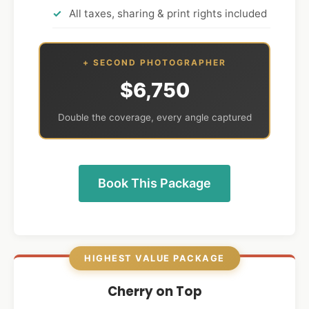
All taxes, sharing & print rights included
+ SECOND PHOTOGRAPHER
$6,750
Double the coverage, every angle captured
Book This Package
HIGHEST VALUE PACKAGE
Cherry on Top