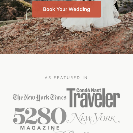
Book Your Wedding
AS FEATURED IN