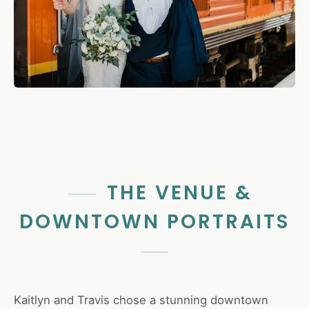
THE VENUE &
DOWNTOWN PORTRAITS
Kaitlyn and Travis chose a stunning downtown