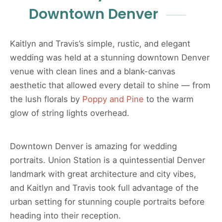
Downtown Denver
Kaitlyn and Travis’s simple, rustic, and elegant
wedding was held at a stunning downtown Denver
venue with clean lines and a blank-canvas
aesthetic that allowed every detail to shine — from
the lush florals by
Poppy and Pine
to the warm
glow of string lights overhead.
Downtown Denver is amazing for wedding
portraits. Union Station is a quintessential Denver
landmark with great architecture and city vibes,
and Kaitlyn and Travis took full advantage of the
urban setting for stunning couple portraits before
heading into their reception.