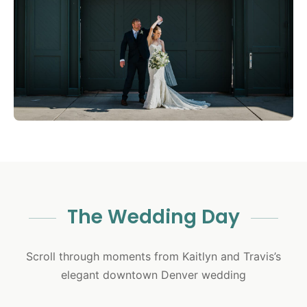
The Wedding Day
Scroll through moments from Kaitlyn and Travis’s
elegant downtown Denver wedding