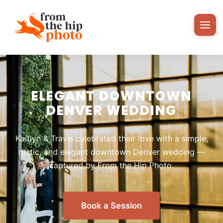
ELEGANT DOWNTOWN
DENVER WEDDING
Kaitlyn & Travis celebrated their love with a simple,
rustic, and elegant downtown Denver wedding —
captured by From the Hip Photo.
Book a Session