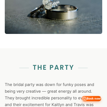
THE PARTY
The bridal party was down for funky poses and
being very creative — great energy all around.
They brought incredible personality to every shot,
Book now!
and their excitement for Kaitlyn and Travis was