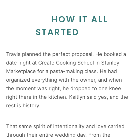
HOW IT ALL
STARTED
Travis planned the perfect proposal. He booked a
date night at Create Cooking School in Stanley
Marketplace for a pasta-making class. He had
organized everything with the owner, and when
the moment was right, he dropped to one knee
right there in the kitchen. Kaitlyn said yes, and the
rest is history.
That same spirit of intentionality and love carried
through their entire wedding day. From the