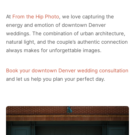
At
From the Hip Photo
, we love capturing the
energy and emotion of downtown Denver
weddings. The combination of urban architecture,
natural light, and the couple’s authentic connection
always makes for unforgettable images.
Book your downtown Denver wedding consultation
and let us help you plan your perfect day.