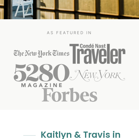
AS FEATURED IN
Kaitlyn & Travis in