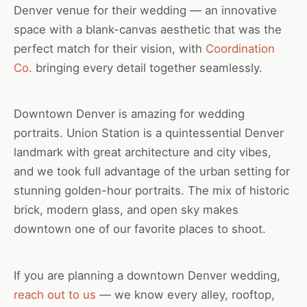
Denver venue for their wedding — an innovative
space with a blank-canvas aesthetic that was the
perfect match for their vision, with
Coordination
Co.
bringing every detail together seamlessly.
Downtown Denver is amazing for wedding
portraits. Union Station is a quintessential Denver
landmark with great architecture and city vibes,
and we took full advantage of the urban setting for
stunning golden-hour portraits. The mix of historic
brick, modern glass, and open sky makes
downtown one of our favorite places to shoot.
If you are planning a downtown Denver wedding,
reach out to us
— we know every alley, rooftop,