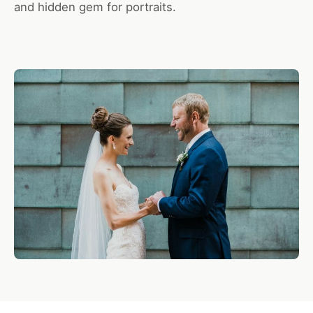
and hidden gem for portraits.