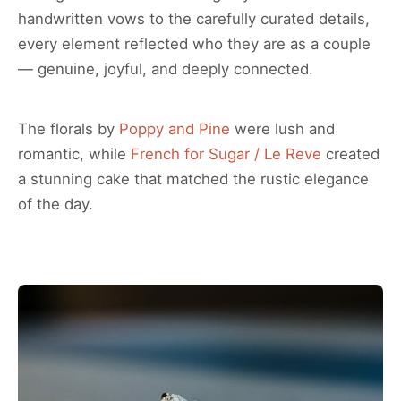
handwritten vows to the carefully curated details,
every element reflected who they are as a couple
— genuine, joyful, and deeply connected.
The florals by
Poppy and Pine
were lush and
romantic, while
French for Sugar / Le Reve
created
a stunning cake that matched the rustic elegance
of the day.