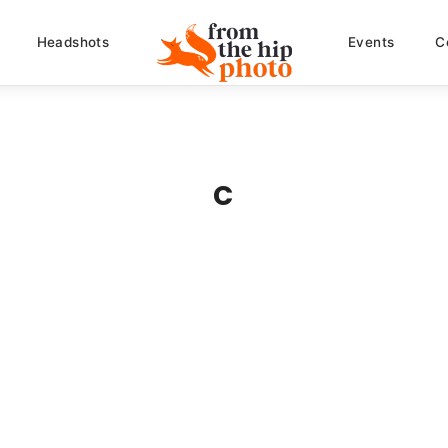
Headshots
Events
C
c