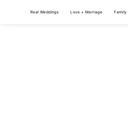
Real Weddings
Love + Marriage
Family