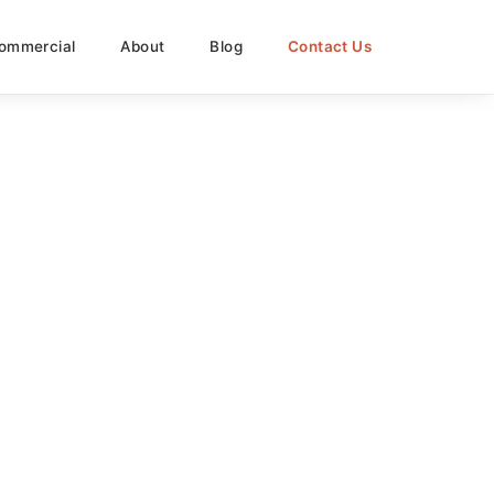
ommercial
About
Blog
Contact Us