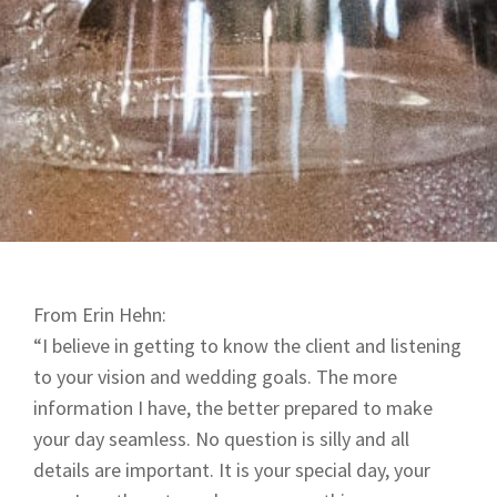
From Erin Hehn:
“I believe in getting to know the client and listening
to your vision and wedding goals. The more
information I have, the better prepared to make
your day seamless. No question is silly and all
details are important. It is your special day, your