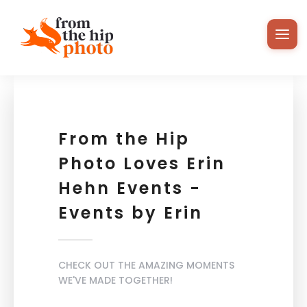
From the Hip
Photo Loves Erin
Hehn Events -
Events by Erin
CHECK OUT THE AMAZING MOMENTS
WE'VE MADE TOGETHER!