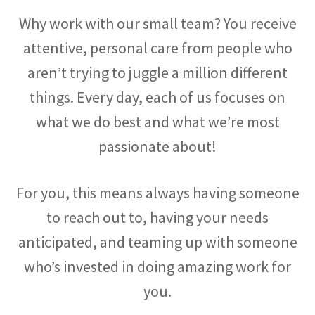
Why work with our small team? You receive
attentive, personal care from people who
aren’t trying to juggle a million different
things. Every day, each of us focuses on
what we do best and what we’re most
passionate about!
For you, this means always having someone
to reach out to, having your needs
anticipated, and teaming up with someone
who’s invested in doing amazing work for
you.