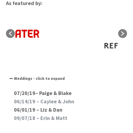
As featured by:
Weddings - click to expand
07/20/19– Paige & Blake
06/14/19 –
Caylee & John
06/01/19 – Liz & Dan
09/07/18 –
Erin & Matt