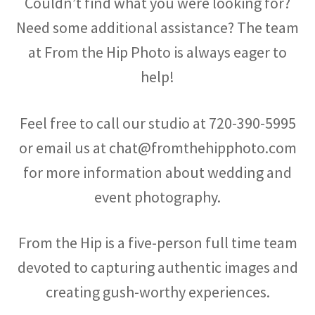
Couldn’t find what you were looking for?
Need some additional assistance? The team
at From the Hip Photo is always eager to
help!
Feel free to call our studio at
720-390-5995
or email us at chat@fromthehipphoto.com
for more information about wedding and
event photography.
From the Hip is a five-person full time team
devoted to capturing authentic images and
creating gush-worthy experiences.