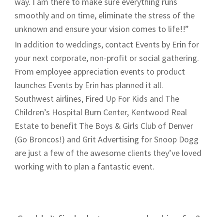
way. I am there to make sure everything runs
smoothly and on time, eliminate the stress of the
unknown and ensure your vision comes to life!!”
In addition to weddings, contact Events by Erin for
your next corporate, non-profit or social gathering.
From employee appreciation events to product
launches Events by Erin has planned it all.
Southwest airlines, Fired Up For Kids and The
Children’s Hospital Burn Center, Kentwood Real
Estate to benefit The Boys & Girls Club of Denver
(Go Broncos!) and Grit Advertising for Snoop Dogg
are just a few of the awesome clients they’ve loved
working with to plan a fantastic event.