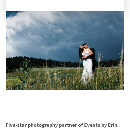
Five-star photography partner of Events by Erin.