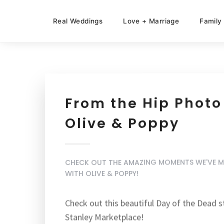
Real Weddings
Love + Marriage
Family
From the Hip Photo
Olive & Poppy
CHECK OUT THE AMAZING MOMENTS WE'VE 
WITH OLIVE & POPPY!
Check out this beautiful
Day of the Dead s
Stanley Marketplace!