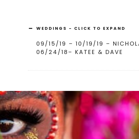
WEDDINGS - CLICK TO EXPAND
09/15/19 –
10/19/19 – NICHO
06/24/18– KATEE & DAVE