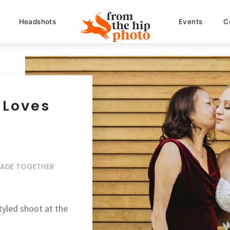
Headshots
Events
C
 Loves
MADE TOGETHER
tyled shoot
at the