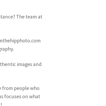
stance? The team at
omthehipphoto.com
raphy.
uthentic images and
re from people who
f us focuses on what
t!