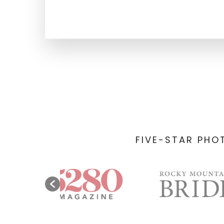
FIVE-STAR PHO