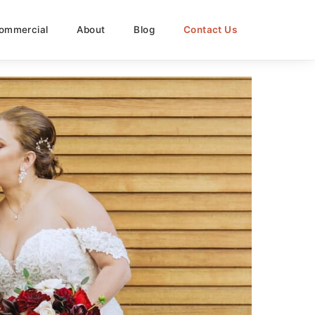
ommercial
About
Blog
Contact Us