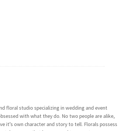
nd floral studio specializing in wedding and event
obsessed with what they do. No two people are alike,
e it’s own character and story to tell. Florals possess