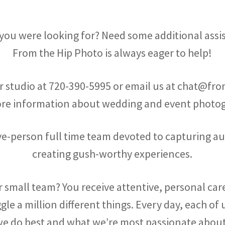
 you were looking for? Need some additional assi
From the Hip Photo is always eager to help!
ur studio at
720-390-5995
or email us at chat@fr
ore information about wedding and event photog
five-person full time team devoted to capturing a
creating gush-worthy experiences.
 small team? You receive attentive, personal ca
ggle a million different things. Every day, each o
e do best and what we’re most passionate abou