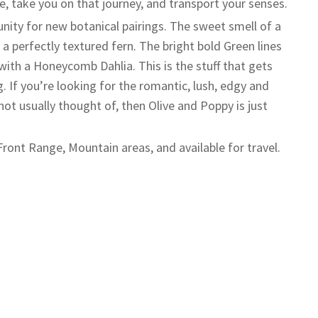
e, take you on that journey, and transport your senses.
unity for new botanical pairings. The sweet smell of a
a perfectly textured fern. The bright bold Green lines
with a Honeycomb Dahlia. This is the stuff that gets
g. If you’re looking for the romantic, lush, edgy and
not usually thought of, then Olive and Poppy is just
Front Range, Mountain areas, and available for travel.