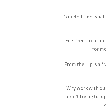
Couldn’t find what
Feel free to call o
for m
From the Hip is a 
Why work with our
aren’t trying to ju
w