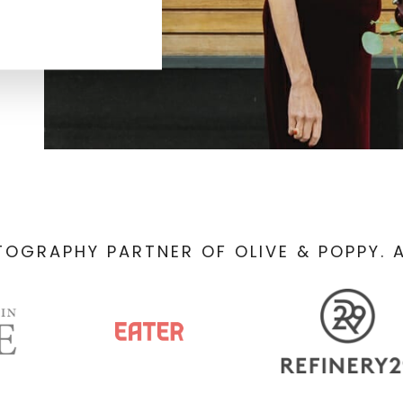
TOGRAPHY PARTNER OF OLIVE & POPPY. A