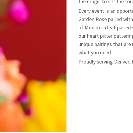
the magic to set the ton
​Every event is an opport
Garden Rose paired with 
of Monstera leaf paired 
our heart pitter patterin
unique pairings that are 
what you need.
Proudly serving Denver, 