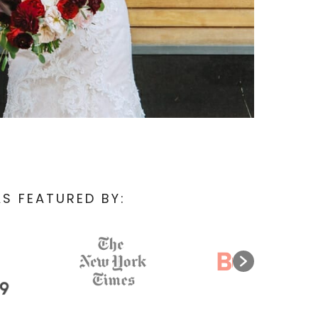
S FEATURED BY: