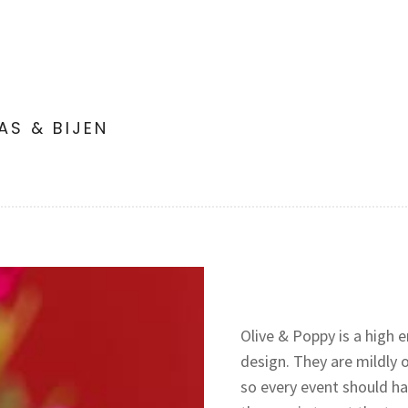
LAS & BIJEN
Olive & Poppy is a high e
design. They are mildly 
so every event should hav