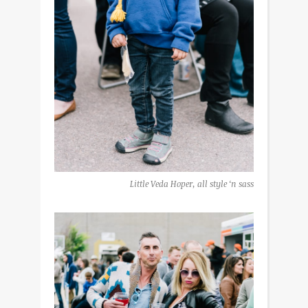
Little Veda Hoper, all style ‘n sass