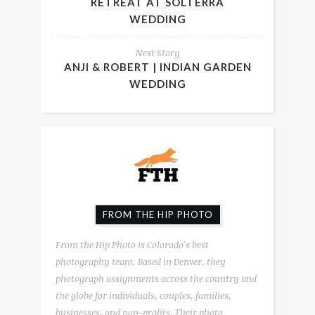
RETREAT AT SOLTERRA
WEDDING
Next Story
ANJI & ROBERT | INDIAN GARDEN
WEDDING
FROM THE HIP PHOTO
From the Hip Photo is Colorado's best
photography team. Based in Denver, they
photograph assignments across the country and
the globe for individuals, couples, families,
businesses, and non-profits. Their photo