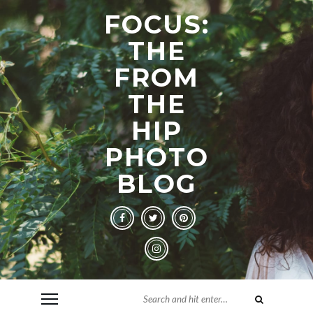
FOCUS:
THE
FROM
THE
HIP
PHOTO
BLOG