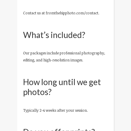
Contact us at fromthehipphoto.com/contact.
What’s included?
Our packages include professional photography,
editing, and high-resolution images.
How long until we get
photos?
Typically 2-4 weeks after your session.