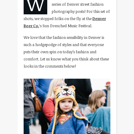
W
series of Denver street fashion
photography posts! For this set of
shots, we stopped folks on the fly at the
Denver
Beer Co.
‘s Sun Drenched Music Festival.
We love that the fashion sensibility in Denver is
such a hodgepodge of styles and that everyone
puts their own spin on today’s fashion and
comfort. Let us know what you think about these
looks in the comments below!