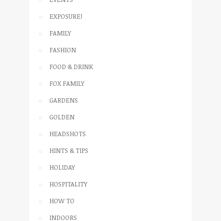
EXPOSURE!
FAMILY
FASHION
FOOD & DRINK
FOX FAMILY
GARDENS
GOLDEN
HEADSHOTS
HINTS & TIPS
HOLIDAY
HOSPITALITY
HOW TO
INDOORS