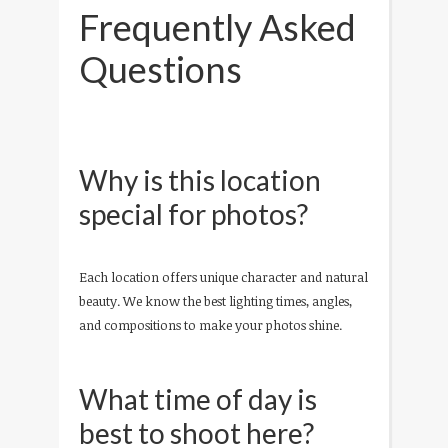
Frequently Asked
Questions
Why is this location
special for photos?
Each location offers unique character and natural
beauty. We know the best lighting times, angles,
and compositions to make your photos shine.
What time of day is
best to shoot here?