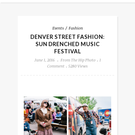
Events
Fashion
DENVER STREET FASHION:
SUN DRENCHED MUSIC
FESTIVAL
June 1, 2016
From The Hip Photo
1
Comment
5280 Views