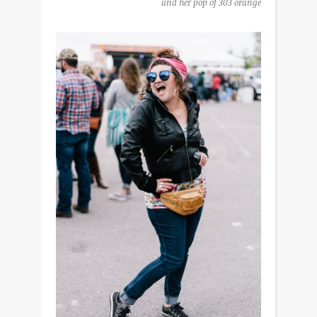
and her pop of 303 orange