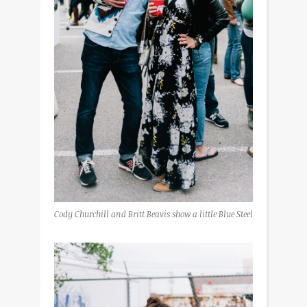
Cody Churchill and Britt Beavis show a little Blue Steel