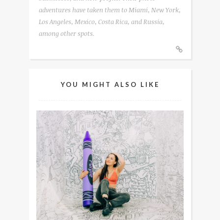
adventures have taken them to Miami, New York,
Los Angeles, Mexico, Costa Rica, and Russia,
among other spots.
YOU MIGHT ALSO LIKE