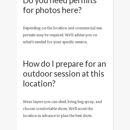
for photos here?
Depending on the location and commercial use,
permits may be required. We’ll advise you on
what’s needed for your specific session.
How do I prepare for an
outdoor session at this
location?
Wear layers you can shed, bring bug spray, and
choose comfortable shoes. We’ll scout the
location in advance to plan the best shots.