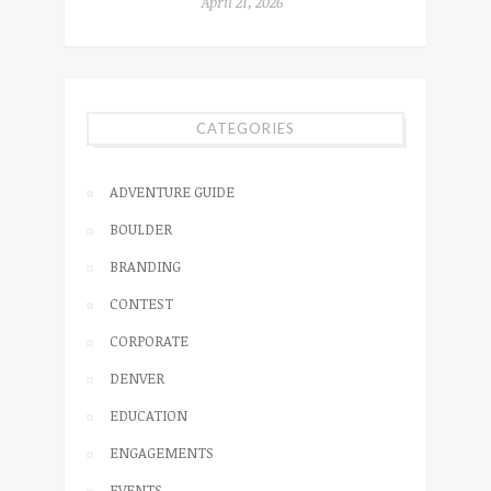
April 21, 2026
CATEGORIES
ADVENTURE GUIDE
BOULDER
BRANDING
CONTEST
CORPORATE
DENVER
EDUCATION
ENGAGEMENTS
EVENTS