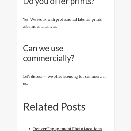
Do you offer prints?
Yes! We work with professional labs for prints,
albums, and canvas.
Can we use
commercially?
Let’s discuss — we offer licensing for commercial
use.
Related Posts
Denver Engagement Photo Locations