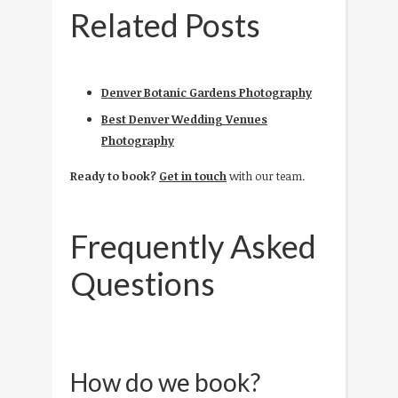
Related Posts
Denver Botanic Gardens Photography
Best Denver Wedding Venues
Photography
Ready to book?
Get in touch
with our team.
Frequently Asked
Questions
How do we book?