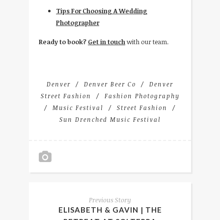
Tips For Choosing A Wedding
Photographer
Ready to book?
Get in touch
with our team.
Denver
Denver Beer Co
Denver
Street Fashion
Fashion Photography
Music Festival
Street Fashion
Sun Drenched Music Festival
Previous Story
ELISABETH & GAVIN | THE