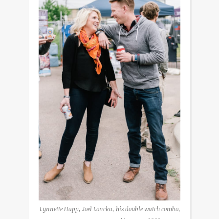
Lynnette Happ, Joel Loncka, his double watch combo,