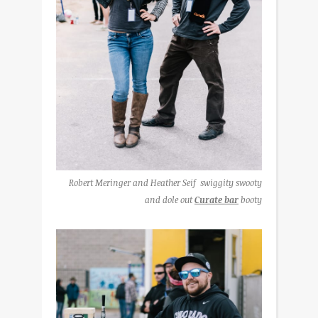
Robert Meringer and Heather Seif swiggity swooty
and dole out
Curate bar
booty