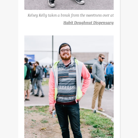
Kelsey Kelly takes a break from the sweetness over at
Habit Doughnut Dispensary