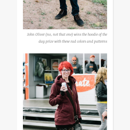
John Oliver (no, not that one) wins the hoodie of the
day prize with these rad colors and patterns