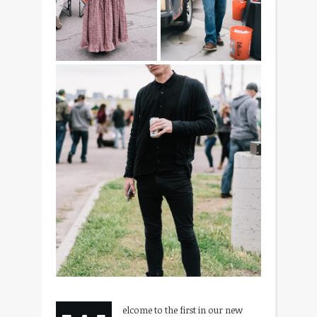
elcome to the first in our new