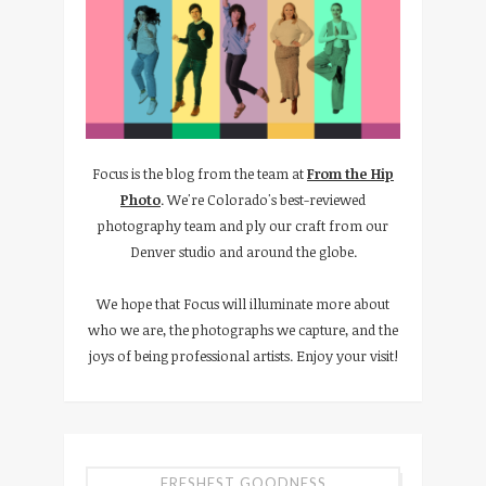
Focus is the blog from the team at
From the Hip
Photo
. We're Colorado's best-reviewed
photography team and ply our craft from our
Denver studio and around the globe.
We hope that Focus will illuminate more about
who we are, the photographs we capture, and the
joys of being professional artists. Enjoy your visit!
FRESHEST GOODNESS