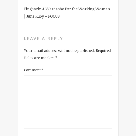
Pingback:
A Wardrobe For the Working Woman
| June Ruby – FOCUS
LEAVE A REPLY
Your email address will not be published.
Required
fields are marked
*
Comment
*