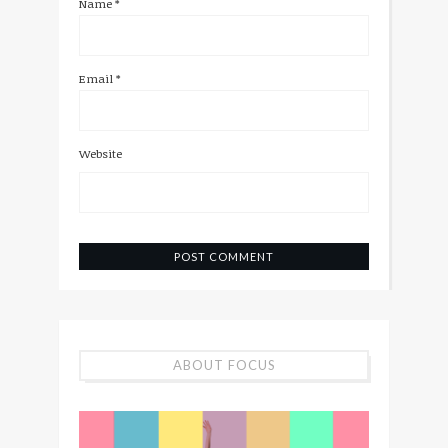
Name
*
Email
*
Website
ABOUT FOCUS