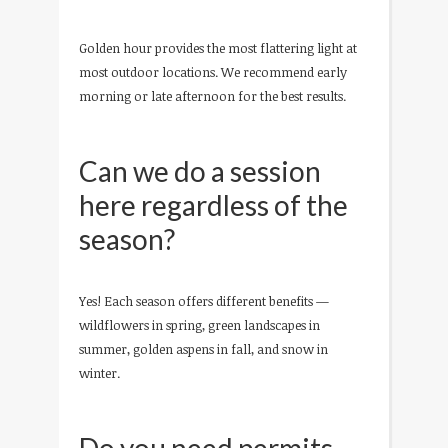
Golden hour provides the most flattering light at
most outdoor locations. We recommend early
morning or late afternoon for the best results.
Can we do a session
here regardless of the
season?
Yes! Each season offers different benefits —
wildflowers in spring, green landscapes in
summer, golden aspens in fall, and snow in
winter.
Do you need permits