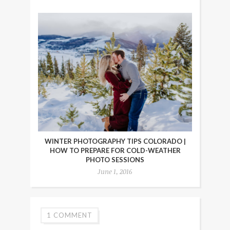
WINTER PHOTOGRAPHY TIPS COLORADO |
HOW TO PREPARE FOR COLD-WEATHER
PHOTO SESSIONS
June 1, 2016
1 COMMENT