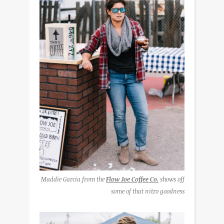
Maddie Garcia from the
Flow Joe Coffee Co.
shows off
some of that nitro goodness