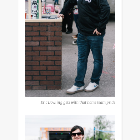
Eric Dowling gets with that home team pride