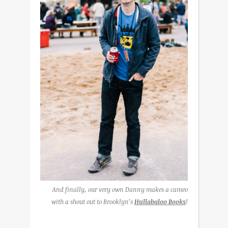
And finally, our very own Danny makes a cameo
with a shout out to Brooklyn’s
Hullabaloo Books
!