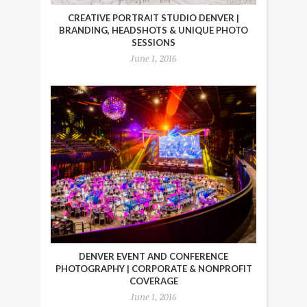
CREATIVE PORTRAIT STUDIO DENVER |
BRANDING, HEADSHOTS & UNIQUE PHOTO
SESSIONS
June 1, 2016
DENVER EVENT AND CONFERENCE
PHOTOGRAPHY | CORPORATE & NONPROFIT
COVERAGE
June 1, 2016