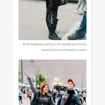
Kristi Daughetee pulling it all together (and bonus
award for best hair/eyewear combo)