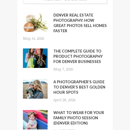
DENVER REAL ESTATE
PHOTOGRAPHY: HOW
GREAT PHOTOS SELL HOMES
FASTER
May 14, 2026
THE COMPLETE GUIDE TO
PRODUCT PHOTOGRAPHY
FOR DENVER BUSINESSES
May 7, 2026
A PHOTOGRAPHER’S GUIDE
TO DENVER’S BEST GOLDEN
HOUR SPOTS
April 28, 2026
WHAT TO WEAR FOR YOUR
FAMILY PHOTO SESSION
(DENVER EDITION)