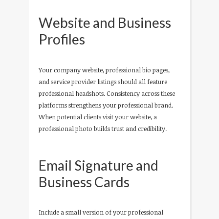
Website and Business
Profiles
Your company website, professional bio pages,
and service provider listings should all feature
professional headshots. Consistency across these
platforms strengthens your professional brand.
When potential clients visit your website, a
professional photo builds trust and credibility.
Email Signature and
Business Cards
Include a small version of your professional