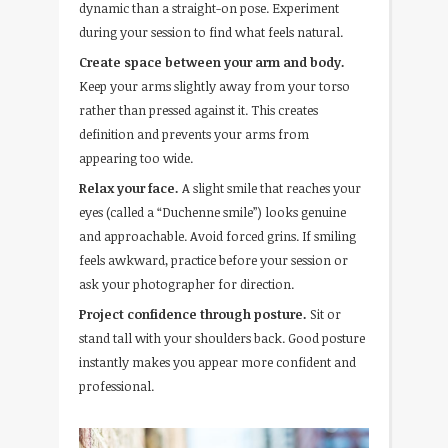
dynamic than a straight-on pose. Experiment
during your session to find what feels natural.
Create space between your arm and body.
Keep your arms slightly away from your torso
rather than pressed against it. This creates
definition and prevents your arms from
appearing too wide.
Relax your face.
A slight smile that reaches your
eyes (called a “Duchenne smile”) looks genuine
and approachable. Avoid forced grins. If smiling
feels awkward, practice before your session or
ask your photographer for direction.
Project confidence through posture.
Sit or
stand tall with your shoulders back. Good posture
instantly makes you appear more confident and
professional.