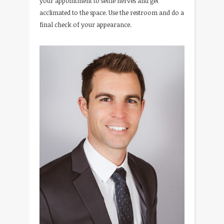
your appointment to settle nerves and get
acclimated to the space. Use the restroom and do a
final check of your appearance.