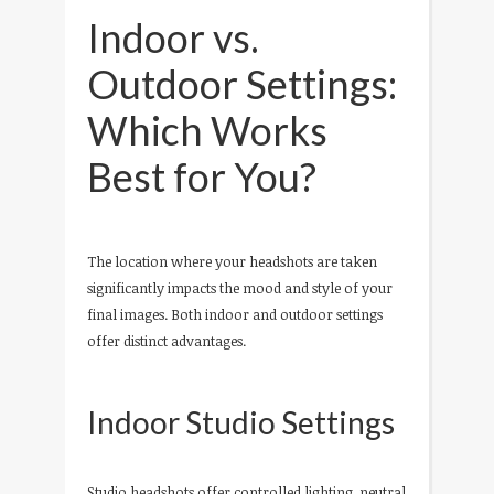
Indoor vs.
Outdoor Settings:
Which Works
Best for You?
The location where your headshots are taken
significantly impacts the mood and style of your
final images. Both indoor and outdoor settings
offer distinct advantages.
Indoor Studio Settings
Studio headshots offer controlled lighting, neutral