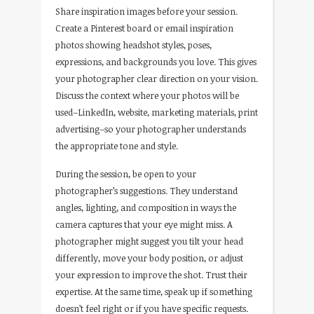
Share inspiration images before your session.
Create a Pinterest board or email inspiration
photos showing headshot styles, poses,
expressions, and backgrounds you love. This gives
your photographer clear direction on your vision.
Discuss the context where your photos will be
used–LinkedIn, website, marketing materials, print
advertising–so your photographer understands
the appropriate tone and style.
During the session, be open to your
photographer’s suggestions. They understand
angles, lighting, and composition in ways the
camera captures that your eye might miss. A
photographer might suggest you tilt your head
differently, move your body position, or adjust
your expression to improve the shot. Trust their
expertise. At the same time, speak up if something
doesn’t feel right or if you have specific requests.