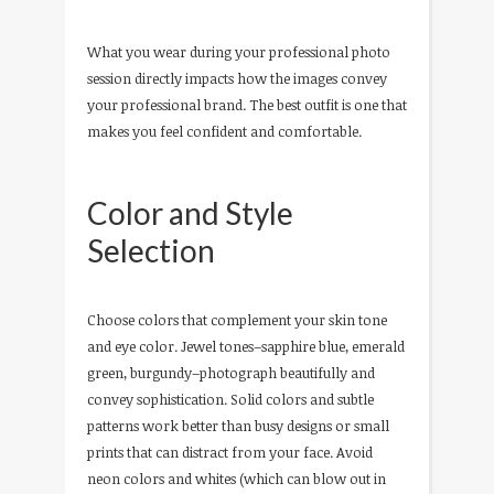
What you wear during your professional photo
session directly impacts how the images convey
your professional brand. The best outfit is one that
makes you feel confident and comfortable.
Color and Style
Selection
Choose colors that complement your skin tone
and eye color. Jewel tones–sapphire blue, emerald
green, burgundy–photograph beautifully and
convey sophistication. Solid colors and subtle
patterns work better than busy designs or small
prints that can distract from your face. Avoid
neon colors and whites (which can blow out in