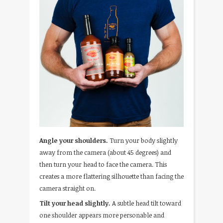
Angle your shoulders.
Turn your body slightly
away from the camera (about 45 degrees) and
then turn your head to face the camera. This
creates a more flattering silhouette than facing the
camera straight on.
Tilt your head slightly.
A subtle head tilt toward
one shoulder appears more personable and