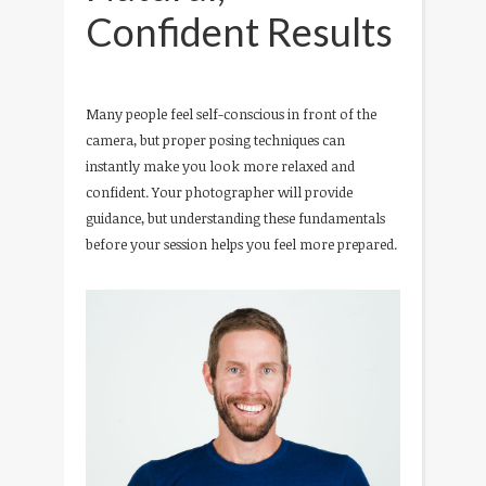
Confident Results
Many people feel self-conscious in front of the
camera, but proper posing techniques can
instantly make you look more relaxed and
confident. Your photographer will provide
guidance, but understanding these fundamentals
before your session helps you feel more prepared.