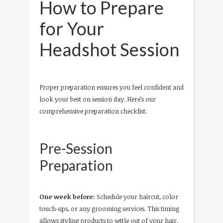
How to Prepare
for Your
Headshot Session
Proper preparation ensures you feel confident and
look your best on session day. Here’s our
comprehensive preparation checklist.
Pre-Session
Preparation
One week before:
Schedule your haircut, color
touch-ups, or any grooming services. This timing
allows styling products to settle out of your hair.