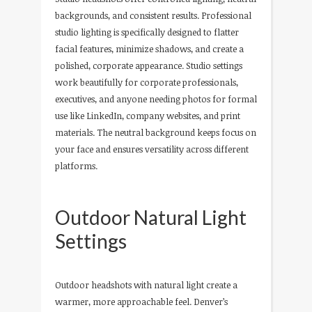
backgrounds, and consistent results. Professional
studio lighting is specifically designed to flatter
facial features, minimize shadows, and create a
polished, corporate appearance. Studio settings
work beautifully for corporate professionals,
executives, and anyone needing photos for formal
use like LinkedIn, company websites, and print
materials. The neutral background keeps focus on
your face and ensures versatility across different
platforms.
Outdoor Natural Light
Settings
Outdoor headshots with natural light create a
warmer, more approachable feel. Denver’s