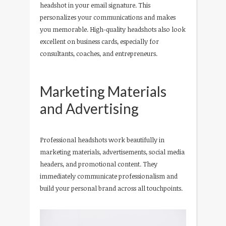
headshot in your email signature. This
personalizes your communications and makes
you memorable. High-quality headshots also look
excellent on business cards, especially for
consultants, coaches, and entrepreneurs.
Marketing Materials
and Advertising
Professional headshots work beautifully in
marketing materials, advertisements, social media
headers, and promotional content. They
immediately communicate professionalism and
build your personal brand across all touchpoints.