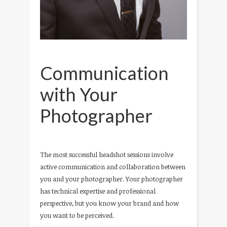
Communication
with Your
Photographer
The most successful headshot sessions involve
active communication and collaboration between
you and your photographer. Your photographer
has technical expertise and professional
perspective, but you know your brand and how
you want to be perceived.