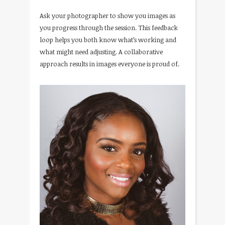
Ask your photographer to show you images as
you progress through the session. This feedback
loop helps you both know what’s working and
what might need adjusting. A collaborative
approach results in images everyone is proud of.