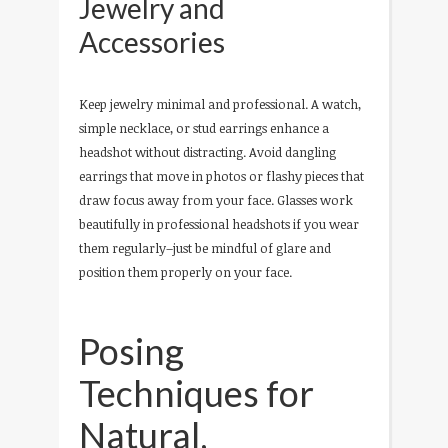
Jewelry and
Accessories
Keep jewelry minimal and professional. A watch,
simple necklace, or stud earrings enhance a
headshot without distracting. Avoid dangling
earrings that move in photos or flashy pieces that
draw focus away from your face. Glasses work
beautifully in professional headshots if you wear
them regularly–just be mindful of glare and
position them properly on your face.
Posing
Techniques for
Natural,