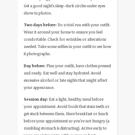
Get a good night’s sleep–dark circles under eyes
show in photos.
Two days before:
Do a trial run with your outfit.
Wear it around your home to ensure you feel
comfortable. Check for wrinkles or alterations
needed. Take some selfies in your outfit to see how
it photographs.
Day before:
Plan your outfit, have clothes pressed
and ready. Eat well and stay hydrated. Avoid
excessive alcohol or late nights that might affect
your appearance.
Session day:
Eat a light, healthy meal before
your appointment. Avoid foods that stain teeth or
get stuck between them. Have breakfast or lunch
before your appointment so you’re not hungry (a
rumbling stomach is distracting). Arrive early to