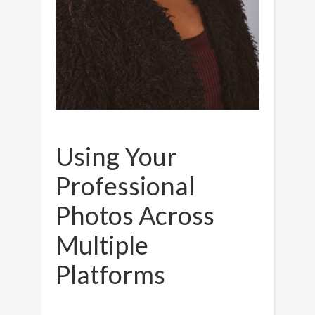
Using Your
Professional
Photos Across
Multiple
Platforms