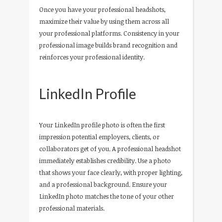
Once you have your professional headshots,
maximize their value by using them across all
your professional platforms. Consistency in your
professional image builds brand recognition and
reinforces your professional identity.
LinkedIn Profile
Your LinkedIn profile photo is often the first
impression potential employers, clients, or
collaborators get of you. A professional headshot
immediately establishes credibility. Use a photo
that shows your face clearly, with proper lighting,
and a professional background. Ensure your
LinkedIn photo matches the tone of your other
professional materials.