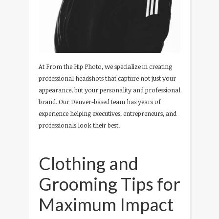
At From the Hip Photo, we specialize in creating
professional headshots that capture not just your
appearance, but your personality and professional
brand. Our Denver-based team has years of
experience helping executives, entrepreneurs, and
professionals look their best.
Clothing and
Grooming Tips for
Maximum Impact