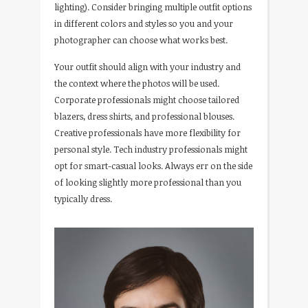
lighting). Consider bringing multiple outfit options
in different colors and styles so you and your
photographer can choose what works best.
Your outfit should align with your industry and
the context where the photos will be used.
Corporate professionals might choose tailored
blazers, dress shirts, and professional blouses.
Creative professionals have more flexibility for
personal style. Tech industry professionals might
opt for smart-casual looks. Always err on the side
of looking slightly more professional than you
typically dress.