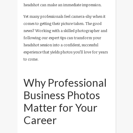
headshot can make an immediate impression.
Yet many professionals feel camera-shy when it
comes to getting their picture taken. The good
news? Working with a skilled photographer and
following our expert tips can transform your
headshot session into a confident, successful
experience that yields photos you’ll love for years
to come.
Why Professional
Business Photos
Matter for Your
Career