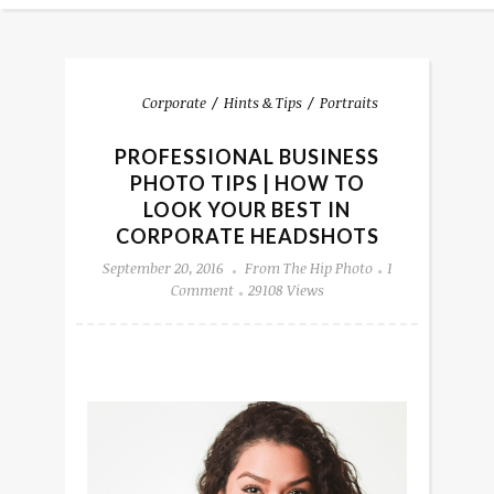
Corporate
Hints & Tips
Portraits
PROFESSIONAL BUSINESS
PHOTO TIPS | HOW TO
LOOK YOUR BEST IN
CORPORATE HEADSHOTS
September 20, 2016
From The Hip Photo
1
Comment
29108 Views