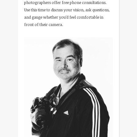
photographers offer free phone consultations.
Use this time to discuss your vision, ask questions,
and gauge whether you’d feel comfortable in
front of their camera.