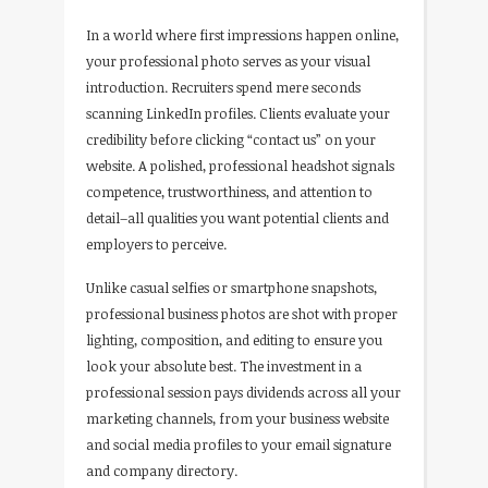
In a world where first impressions happen online,
your professional photo serves as your visual
introduction. Recruiters spend mere seconds
scanning LinkedIn profiles. Clients evaluate your
credibility before clicking “contact us” on your
website. A polished, professional headshot signals
competence, trustworthiness, and attention to
detail–all qualities you want potential clients and
employers to perceive.
Unlike casual selfies or smartphone snapshots,
professional business photos are shot with proper
lighting, composition, and editing to ensure you
look your absolute best. The investment in a
professional session pays dividends across all your
marketing channels, from your business website
and social media profiles to your email signature
and company directory.