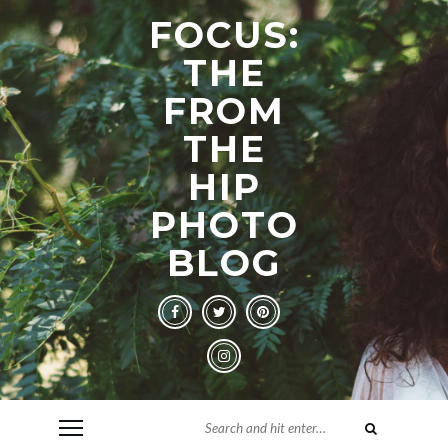
FOCUS:
THE
FROM
THE
HIP
PHOTO
BLOG