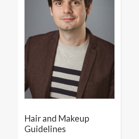
Hair and Makeup
Guidelines