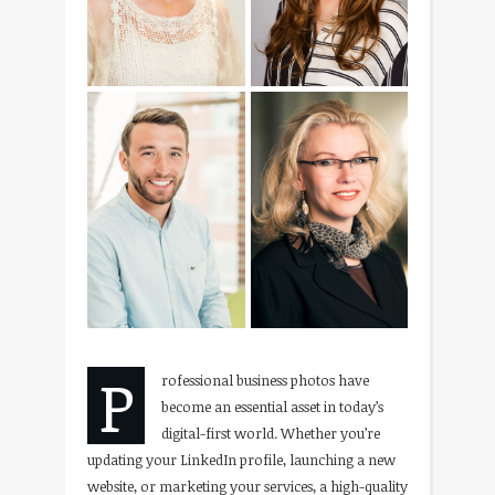
P
rofessional business photos have
become an essential asset in today’s
digital-first world. Whether you’re
updating your LinkedIn profile, launching a new
website, or marketing your services, a high-quality