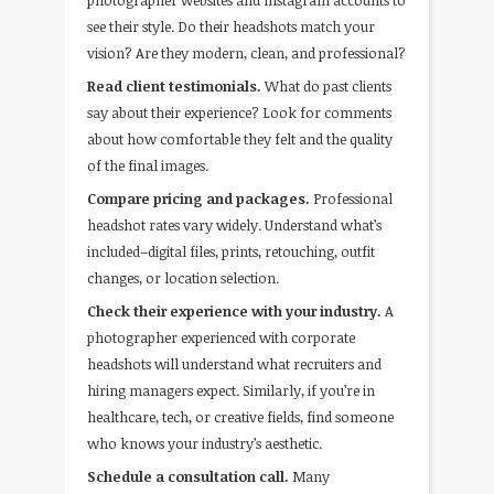
photographer websites and Instagram accounts to
see their style. Do their headshots match your
vision? Are they modern, clean, and professional?
Read client testimonials.
What do past clients
say about their experience? Look for comments
about how comfortable they felt and the quality
of the final images.
Compare pricing and packages.
Professional
headshot rates vary widely. Understand what’s
included–digital files, prints, retouching, outfit
changes, or location selection.
Check their experience with your industry.
A
photographer experienced with corporate
headshots will understand what recruiters and
hiring managers expect. Similarly, if you’re in
healthcare, tech, or creative fields, find someone
who knows your industry’s aesthetic.
Schedule a consultation call.
Many