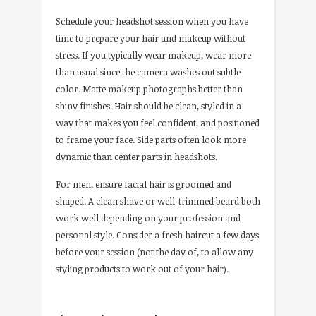
Schedule your headshot session when you have
time to prepare your hair and makeup without
stress. If you typically wear makeup, wear more
than usual since the camera washes out subtle
color. Matte makeup photographs better than
shiny finishes. Hair should be clean, styled in a
way that makes you feel confident, and positioned
to frame your face. Side parts often look more
dynamic than center parts in headshots.
For men, ensure facial hair is groomed and
shaped. A clean shave or well-trimmed beard both
work well depending on your profession and
personal style. Consider a fresh haircut a few days
before your session (not the day of, to allow any
styling products to work out of your hair).