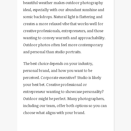
beautiful weather makes outdoor photography
ideal, especially with our abundant sunshine and
scenic backdrops. Natural light is flattering and
creates a more relaxed vibe that works well for
creative professionals, entrepreneurs, and those
wanting to convey warmth and approachability.
Outdoor photos often feel more contemporary
and personal than studio portraits.
The best choice depends on your industry,
personal brand, and how you want to be
perceived. Corporate executive? Studio is likely
your best bet. Creative professional or
entrepreneur wanting to showcase personality?
Outdoor might be perfect. Many photographers,
including our team, offer both options so you can
choose what aligns with your brand.