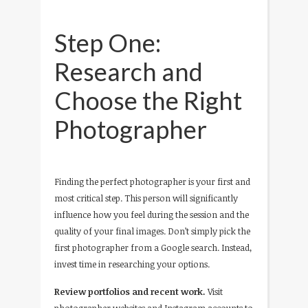
Step One:
Research and
Choose the Right
Photographer
Finding the perfect photographer is your first and
most critical step. This person will significantly
influence how you feel during the session and the
quality of your final images. Don’t simply pick the
first photographer from a Google search. Instead,
invest time in researching your options.
Review portfolios and recent work.
Visit