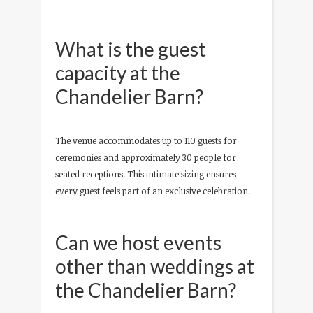
What is the guest
capacity at the
Chandelier Barn?
The venue accommodates up to 110 guests for
ceremonies and approximately 30 people for
seated receptions. This intimate sizing ensures
every guest feels part of an exclusive celebration.
Can we host events
other than weddings at
the Chandelier Barn?