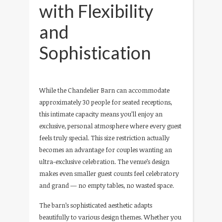
with Flexibility
and
Sophistication
While the Chandelier Barn can accommodate
approximately 30 people for seated receptions,
this intimate capacity means you’ll enjoy an
exclusive, personal atmosphere where every guest
feels truly special. This size restriction actually
becomes an advantage for couples wanting an
ultra-exclusive celebration. The venue’s design
makes even smaller guest counts feel celebratory
and grand — no empty tables, no wasted space.
The barn’s sophisticated aesthetic adapts
beautifully to various design themes. Whether you