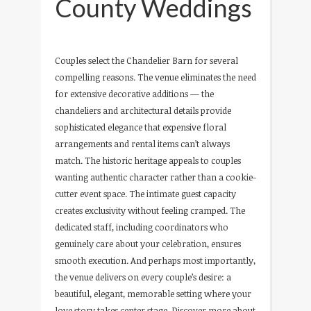
County Weddings
Couples select the Chandelier Barn for several
compelling reasons. The venue eliminates the need
for extensive decorative additions — the
chandeliers and architectural details provide
sophisticated elegance that expensive floral
arrangements and rental items can’t always
match. The historic heritage appeals to couples
wanting authentic character rather than a cookie-
cutter event space. The intimate guest capacity
creates exclusivity without feeling cramped. The
dedicated staff, including coordinators who
genuinely care about your celebration, ensures
smooth execution. And perhaps most importantly,
the venue delivers on every couple’s desire: a
beautiful, elegant, memorable setting where your
love story takes center stage. Discover more about