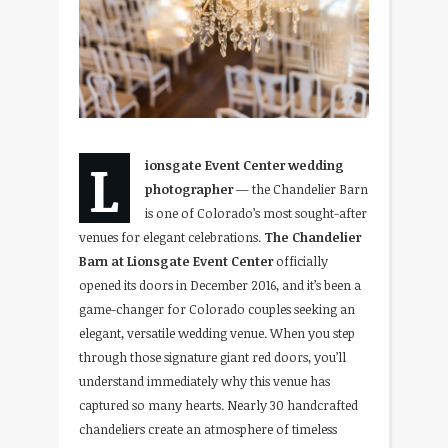
L
ionsgate Event Center wedding
photographer
— the Chandelier Barn
is one of Colorado’s most sought-after
venues for elegant celebrations.
The Chandelier
Barn at Lionsgate Event Center
officially
opened its doors in December 2016, and it’s been a
game-changer for Colorado couples seeking an
elegant, versatile wedding venue. When you step
through those signature giant red doors, you’ll
understand immediately why this venue has
captured so many hearts. Nearly 30 handcrafted
chandeliers create an atmosphere of timeless