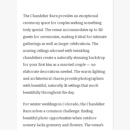
The Chandelier Barn provides an exceptional
ceremony space for couples seeking something
truly special. The venue accommodates up to 110
guests for ceremonies, making it ideal for intimate
gatherings as well as larger celebrations. The
soaring ceilings adorned with twinkling
chandeliers create a naturally stunning backdrop
for your first kiss as a married couple — no
elaborate decorations needed. The warm lighting
and architectural charm provide photographers
with beautiful, naturally lit settings that work
beautifully throughout the day.
For winter weddings in Colorado, the Chandelier
Barn solves a common challenge: finding
beautiful photo opportunities when outdoor
scenery lacks greenery and flowers. The venue’s