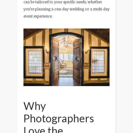
can be tailored to your specific needs, whether
you’re planning a one-day wedding or a multi-day
event experience.
Why
Photographers
Love the