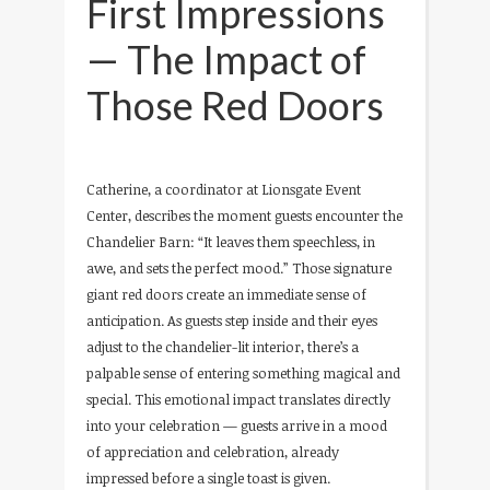
First Impressions
— The Impact of
Those Red Doors
Catherine, a coordinator at Lionsgate Event
Center, describes the moment guests encounter the
Chandelier Barn: “It leaves them speechless, in
awe, and sets the perfect mood.” Those signature
giant red doors create an immediate sense of
anticipation. As guests step inside and their eyes
adjust to the chandelier-lit interior, there’s a
palpable sense of entering something magical and
special. This emotional impact translates directly
into your celebration — guests arrive in a mood
of appreciation and celebration, already
impressed before a single toast is given.