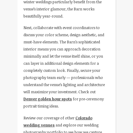
winter weddings particularly benefit from the
venue’s interior glamour, the Barn works
beautifully year-round.
Next, collaborate with event coordinators to
discuss your color scheme, design aesthetic, and
must-have elements. The Barn’s sophisticated
interior means you can approach decoration
minimally and let the venue itself shine, or you
can layer in additional design elements for a
completely custom look. Finally, secure your
photography team early — professionals who
understand the venue’s lighting and architecture
will maximize your investment. Check out
Denver golden hour spots
for pre-ceremony
portrait timing ideas.
Review our coverage of other
Colorado
wedding venues
and explore our wedding
photography portfolio to see how we capture