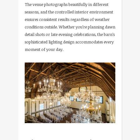
The venue photographs beautifully in different
seasons, and the controlled interior environment
ensures consistent results regardless of weather
conditions outside. Whether you’re planning dawn
detail shots or late evening celebrations, the barn’s
sophisticated lighting design accommodates every
moment of your day.