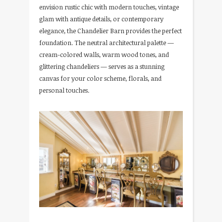
envision rustic chic with modern touches, vintage
glam with antique details, or contemporary
elegance, the Chandelier Barn provides the perfect
foundation. The neutral architectural palette —
cream-colored walls, warm wood tones, and
glittering chandeliers — serves as a stunning
canvas for your color scheme, florals, and
personal touches.