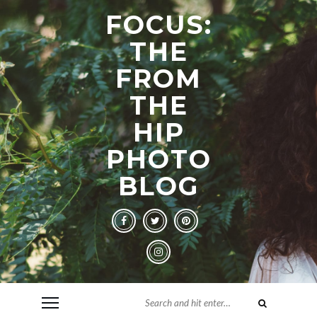
FOCUS:
THE
FROM
THE
HIP
PHOTO
BLOG