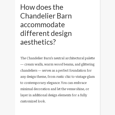
How does the
Chandelier Barn
accommodate
different design
aesthetics?
The Chandelier Barn’s neutral architectural palette
— cream walls, warm wood beams, and glittering
chandeliers — serves as a perfect foundation for
any design theme, from rustic chic to vintage glam
to contemporary elegance. You can embrace
minimal decoration and let the venue shine, or
layer in additional design elements for a fully
customized look.