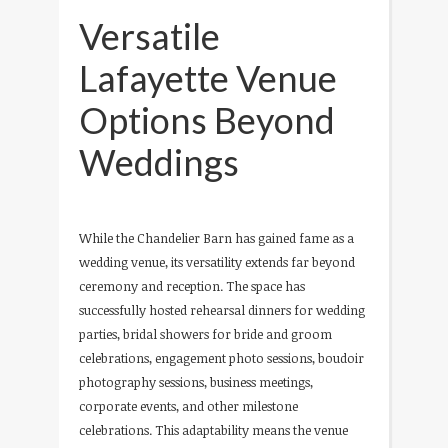
Versatile
Lafayette Venue
Options Beyond
Weddings
While the Chandelier Barn has gained fame as a
wedding venue, its versatility extends far beyond
ceremony and reception. The space has
successfully hosted rehearsal dinners for wedding
parties, bridal showers for bride and groom
celebrations, engagement photo sessions, boudoir
photography sessions, business meetings,
corporate events, and other milestone
celebrations. This adaptability means the venue