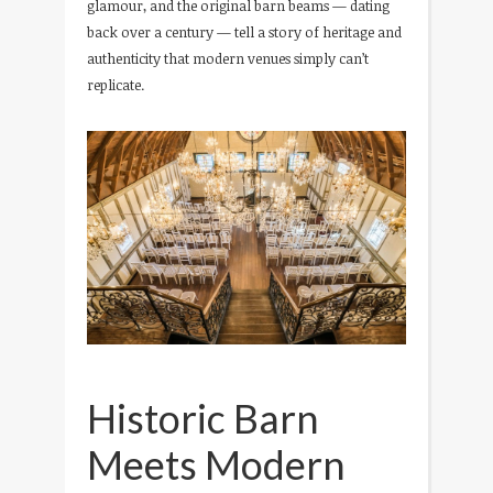
glamour, and the original barn beams — dating
back over a century — tell a story of heritage and
authenticity that modern venues simply can’t
replicate.
Historic Barn
Meets Modern