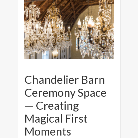
Chandelier Barn
Ceremony Space
— Creating
Magical First
Moments