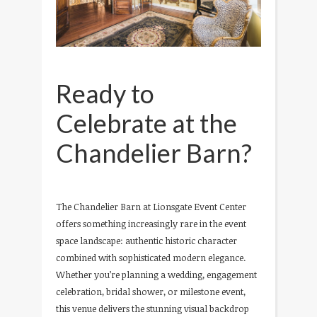
Ready to
Celebrate at the
Chandelier Barn?
The Chandelier Barn at Lionsgate Event Center
offers something increasingly rare in the event
space landscape: authentic historic character
combined with sophisticated modern elegance.
Whether you’re planning a wedding, engagement
celebration, bridal shower, or milestone event,
this venue delivers the stunning visual backdrop