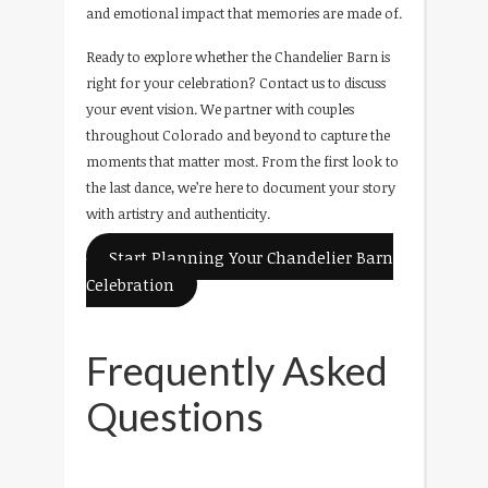
and emotional impact that memories are made of.
Ready to explore whether the Chandelier Barn is
right for your celebration? Contact us to discuss
your event vision. We partner with couples
throughout Colorado and beyond to capture the
moments that matter most. From the first look to
the last dance, we’re here to document your story
with artistry and authenticity.
Start Planning Your Chandelier Barn
Celebration
Frequently Asked
Questions