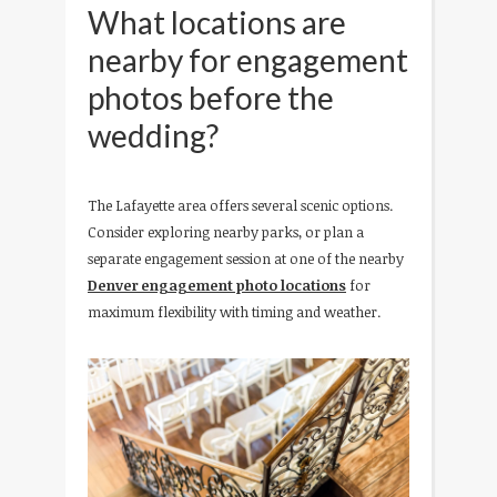
What locations are
nearby for engagement
photos before the
wedding?
The Lafayette area offers several scenic options.
Consider exploring nearby parks, or plan a
separate engagement session at one of the nearby
Denver engagement photo locations
for
maximum flexibility with timing and weather.