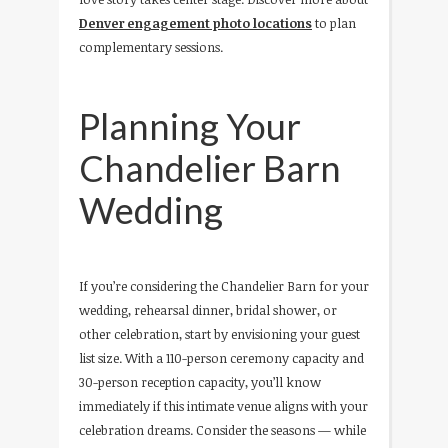
Denver engagement photo locations
to plan
complementary sessions.
Planning Your
Chandelier Barn
Wedding
If you’re considering the Chandelier Barn for your
wedding, rehearsal dinner, bridal shower, or
other celebration, start by envisioning your guest
list size. With a 110-person ceremony capacity and
30-person reception capacity, you’ll know
immediately if this intimate venue aligns with your
celebration dreams. Consider the seasons — while