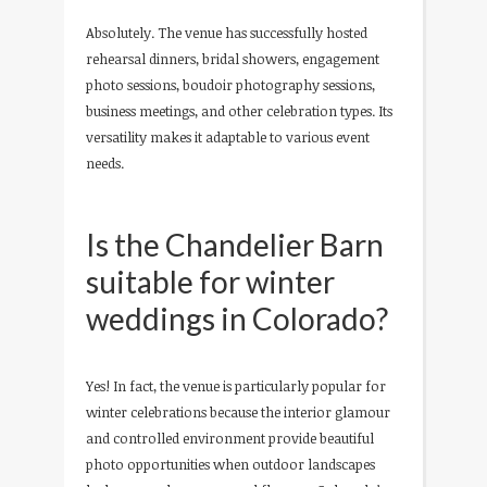
Absolutely. The venue has successfully hosted
rehearsal dinners, bridal showers, engagement
photo sessions, boudoir photography sessions,
business meetings, and other celebration types. Its
versatility makes it adaptable to various event
needs.
Is the Chandelier Barn
suitable for winter
weddings in Colorado?
Yes! In fact, the venue is particularly popular for
winter celebrations because the interior glamour
and controlled environment provide beautiful
photo opportunities when outdoor landscapes