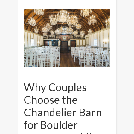
Why Couples
Choose the
Chandelier Barn
for Boulder