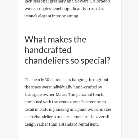
lack seasonal greenery and flowers. Colorado’s
winter couples benefit significantly from this
venue’s elegant interior setting.
What makes the
handcrafted
chandeliers so special?
The nearly 30 chandeliers hanging throughout
the space were individually hand-crafted by
Lionsgate owner Marie. This personal touch,
combined with the venue owner’s attention to
detail in custom paneling and paint work, makes
each chandelier a unique element of the overall
design rather than a standard rental item.