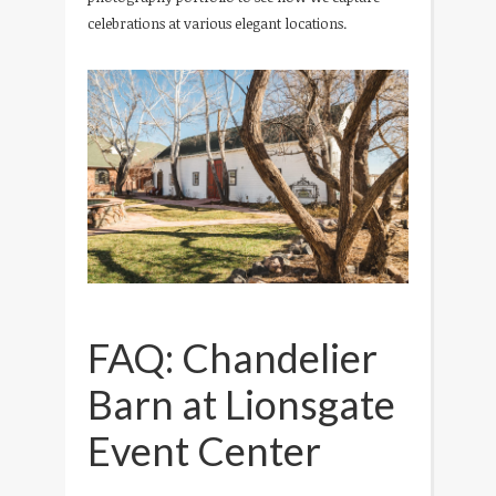
celebrations at various elegant locations.
FAQ: Chandelier
Barn at Lionsgate
Event Center