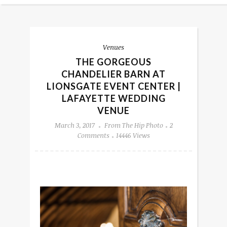
Venues
THE GORGEOUS
CHANDELIER BARN AT
LIONSGATE EVENT CENTER |
LAFAYETTE WEDDING
VENUE
March 3, 2017
From The Hip Photo
2
Comments
14446 Views