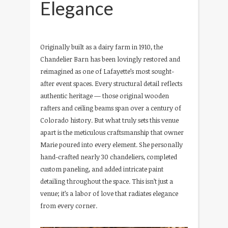
Elegance
Originally built as a dairy farm in 1910, the
Chandelier Barn has been lovingly restored and
reimagined as one of Lafayette’s most sought-
after event spaces. Every structural detail reflects
authentic heritage — those original wooden
rafters and ceiling beams span over a century of
Colorado history. But what truly sets this venue
apart is the meticulous craftsmanship that owner
Marie poured into every element. She personally
hand-crafted nearly 30 chandeliers, completed
custom paneling, and added intricate paint
detailing throughout the space. This isn’t just a
venue; it’s a labor of love that radiates elegance
from every corner.