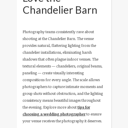
Chandelier Barn
Photography teams consistently rave about
shooting at the Chandelier Barn. The venue
provides natural, flattering lighting from the
chandelier installations, eliminating harsh
shadows that often plague indoor venues. The
textural elements — chandeliers, original beams,
paneling — create visually interesting
compositions for every angle. The scale allows
photographers to capture intimate moments and
group shots without obstruction, and the lighting
consistency means beautiful images throughout
the evening. Explore more about
tips for
choosing a wedding photographer
to ensure
your venue receives the photography it deserves.