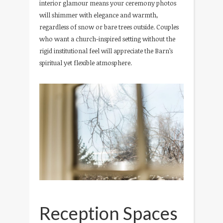
interior glamour means your ceremony photos
will shimmer with elegance and warmth,
regardless of snow or bare trees outside. Couples
who want a church-inspired setting without the
rigid institutional feel will appreciate the Barn’s
spiritual yet flexible atmosphere.
Reception Spaces