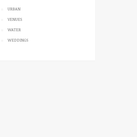
URBAN
VENUES
WATER
WEDDINGS