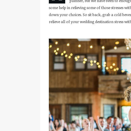
planner, but we have been to enough
some help in relieving some of those stresses wi
down your choices. So sit back, grab a cold be
relieve all of your wedding destination stress with