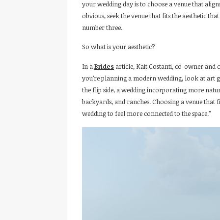
your wedding day is to choose a venue that align
obvious, seek the venue that fits the aesthetic tha
number three.
So what is your aesthetic?
In a
Brides
article, Kait Costanti, co-owner and 
you’re planning a modern wedding, look at art ga
the flip side, a wedding incorporating more nat
backyards, and ranches. Choosing a venue that fi
wedding to feel more connected to the space.”