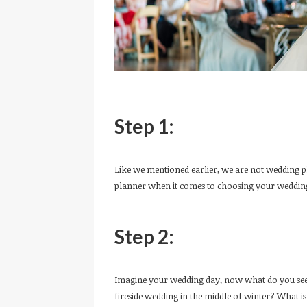
Step 1:
Like we mentioned earlier, we are not wedding p
planner when it comes to choosing your wedding
Step 2:
Imagine your wedding day, now what do you see?
fireside wedding in the middle of winter? What