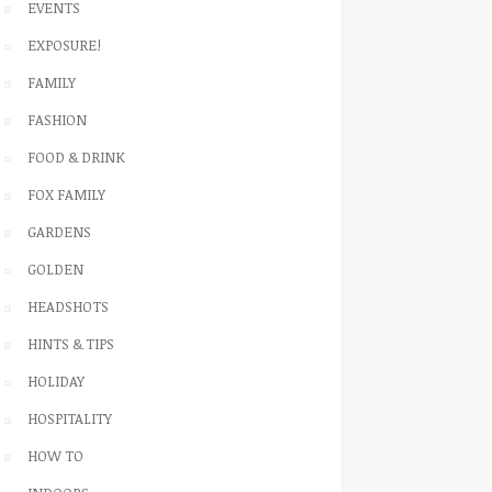
EVENTS
EXPOSURE!
FAMILY
FASHION
FOOD & DRINK
FOX FAMILY
GARDENS
GOLDEN
HEADSHOTS
HINTS & TIPS
HOLIDAY
HOSPITALITY
HOW TO