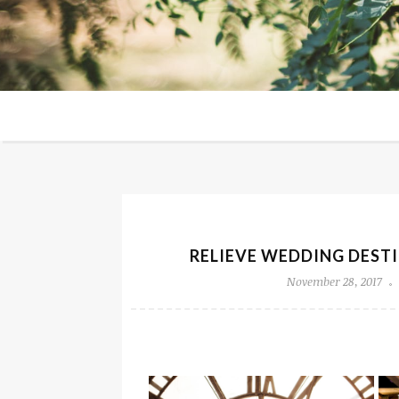
RELIEVE WEDDING DESTI
November 28, 2017