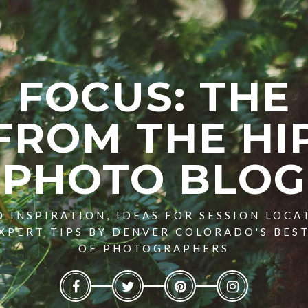
FOCUS: THE
FROM THE HI
PHOTO BLOG
 INSPIRATION, IDEAS FOR SESSION LOCA
XPERT TIPS BY DENVER COLORADO'S BES
OF PHOTOGRAPHERS