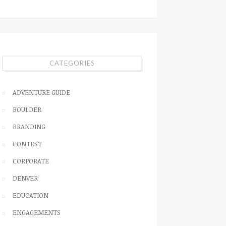
CATEGORIES
ADVENTURE GUIDE
BOULDER
BRANDING
CONTEST
CORPORATE
DENVER
EDUCATION
ENGAGEMENTS