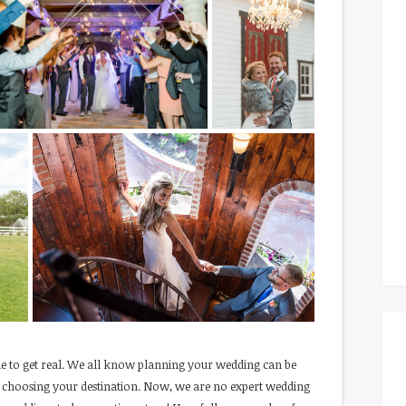
e to get real. We all know planning your wedding can be
to choosing your destination. Now, we are no expert wedding