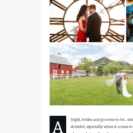
A
lright, brides and grooms-to-be…tim
stressful, especially when it comes 