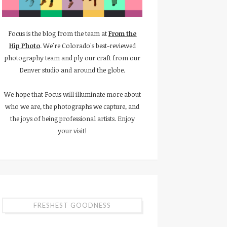
Focus is the blog from the team at
From the
Hip Photo
. We're Colorado's best-reviewed
photography team and ply our craft from our
Denver studio and around the globe.
We hope that Focus will illuminate more about
who we are, the photographs we capture, and
the joys of being professional artists. Enjoy
your visit!
FRESHEST GOODNESS