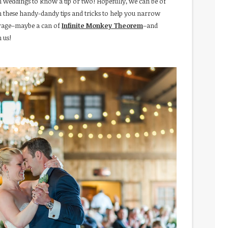
 weddings to know a tip or two! Hopefully, we can be of
th these handy-dandy tips and tricks to help you narrow
verage–maybe a can of
Infinite Monkey Theorem
–and
 us!