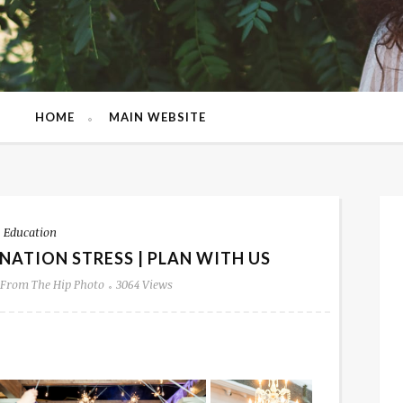
HOME
MAIN WEBSITE
Education
NATION STRESS | PLAN WITH US
From The Hip Photo
3064 Views