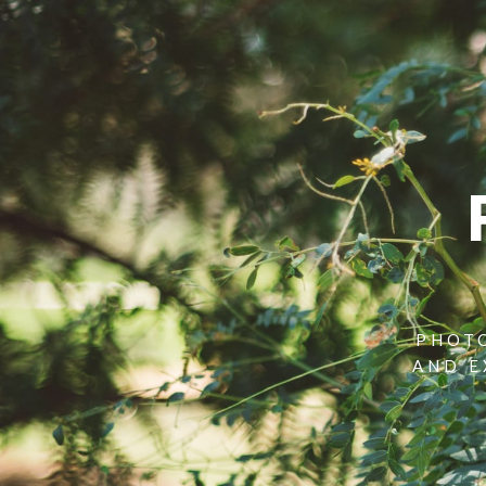
PHOTO
AND E