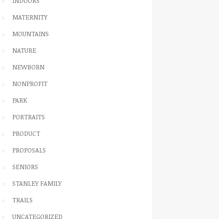
INDOORS
MATERNITY
MOUNTAINS
NATURE
NEWBORN
NONPROFIT
PARK
PORTRAITS
PRODUCT
PROPOSALS
SENIORS
STANLEY FAMILY
TRAILS
UNCATEGORIZED