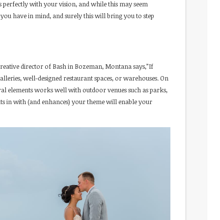
s perfectly with your vision, and while this may seem
t you have in mind, and surely this will bring you to step
creative director of Bash in Bozeman, Montana says,”If
lleries, well-designed restaurant spaces, or warehouses. On
ural elements works well with outdoor venues such as parks,
ts in with (and enhances) your theme will enable your