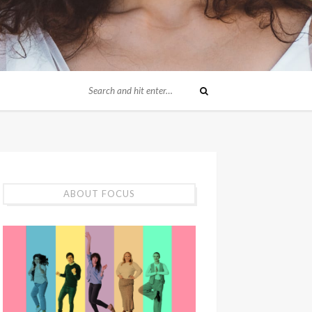
ABOUT FOCUS