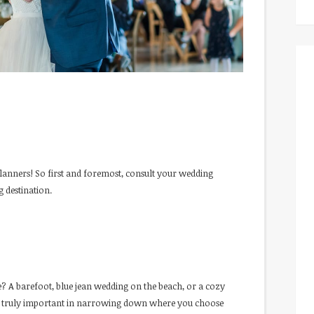
lanners! So first and foremost, consult your wedding
 destination.
 A barefoot, blue jean wedding on the beach, or a cozy
 is truly important in narrowing down where you choose