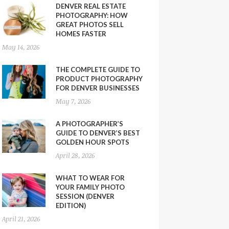
DENVER REAL ESTATE
PHOTOGRAPHY: HOW
GREAT PHOTOS SELL
HOMES FASTER
May 14, 2026
THE COMPLETE GUIDE TO
PRODUCT PHOTOGRAPHY
FOR DENVER BUSINESSES
May 7, 2026
A PHOTOGRAPHER’S
GUIDE TO DENVER’S BEST
GOLDEN HOUR SPOTS
April 28, 2026
WHAT TO WEAR FOR
YOUR FAMILY PHOTO
SESSION (DENVER
EDITION)
April 21, 2026