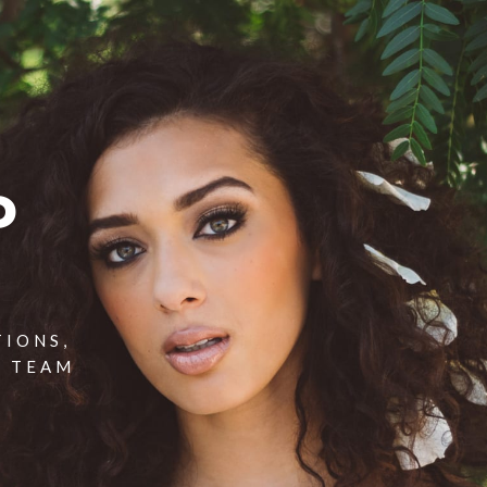
P
TIONS,
T TEAM