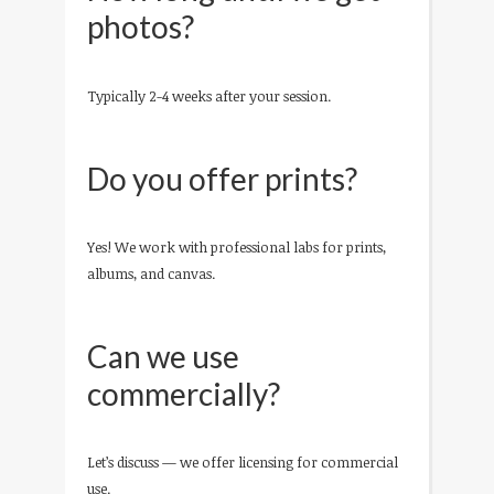
photos?
Typically 2-4 weeks after your session.
Do you offer prints?
Yes! We work with professional labs for prints,
albums, and canvas.
Can we use
commercially?
Let’s discuss — we offer licensing for commercial
use.