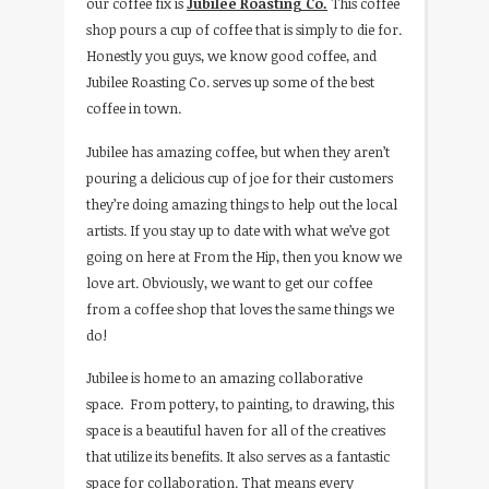
our coffee fix is
Jubilee Roasting Co.
This coffee
shop pours a cup of coffee that is simply to die for.
Honestly you guys, we know good coffee, and
Jubilee Roasting Co. serves up some of the best
coffee in town.
Jubilee has amazing coffee, but when they aren’t
pouring a delicious cup of joe for their customers
they’re doing amazing things to help out the local
artists. If you stay up to date with what we’ve got
going on here at From the Hip, then you know we
love art. Obviously, we want to get our coffee
from a coffee shop that loves the same things we
do!
Jubilee is home to an amazing collaborative
space. From pottery, to painting, to drawing, this
space is a beautiful haven for all of the creatives
that utilize its benefits. It also serves as a fantastic
space for collaboration. That means every