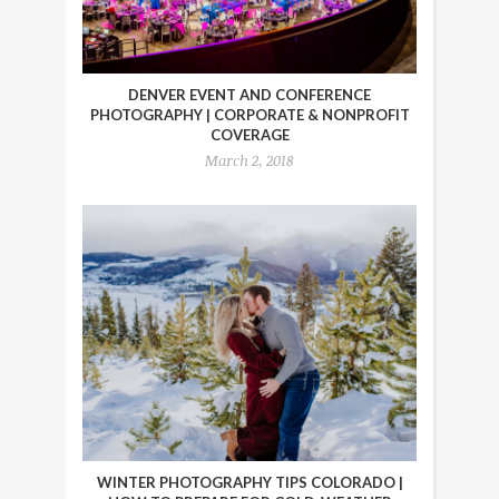
DENVER EVENT AND CONFERENCE
PHOTOGRAPHY | CORPORATE & NONPROFIT
COVERAGE
March 2, 2018
WINTER PHOTOGRAPHY TIPS COLORADO |