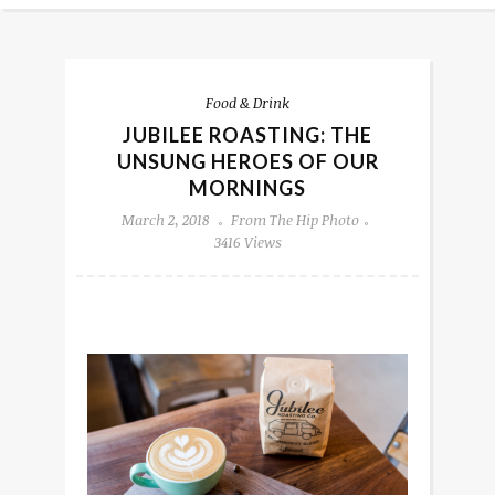
Food & Drink
JUBILEE ROASTING: THE
UNSUNG HEROES OF OUR
MORNINGS
March 2, 2018
From The Hip Photo
3416 Views