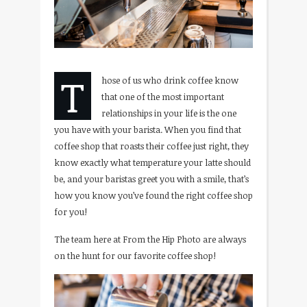
T
hose of us who drink coffee know
that one of the most important
relationships in your life is the one
you have with your barista. When you find that
coffee shop that roasts their coffee just right, they
know exactly what temperature your latte should
be, and your baristas greet you with a smile, that’s
how you know you’ve found the right coffee shop
for you!
The team here at From the Hip Photo are always
on the hunt for our favorite coffee shop!