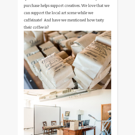
purchase helps support creatives. We love that we
can support the local art scene while we
caffeinate! And have we mentioned how tasty
their coffee is?