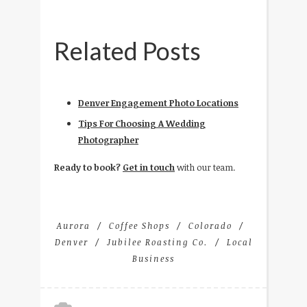
Related Posts
Denver Engagement Photo Locations
Tips For Choosing A Wedding
Photographer
Ready to book?
Get in touch
with our team.
Aurora
Coffee Shops
Colorado
Denver
Jubilee Roasting Co.
Local
Business