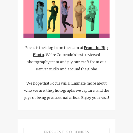
Focus is the blog from the team at
From the Hip
Photo
. We're Colorado's best-reviewed
photography team and ply our craft from our
Denver studio and around the globe.
We hope that Focus will illuminate more about
who we are, the photographs we capture, and the
joys of being professional artists. Enjoy your visit!
FRESHEST GOODNESS