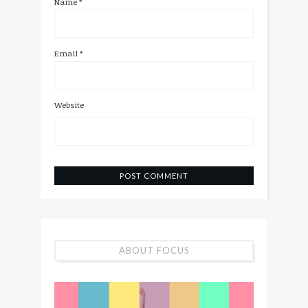
Name
*
Email
*
Website
ABOUT FOCUS