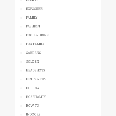
EXPOSURE!
FAMILY
FASHION
FOOD & DRINK
FOX FAMILY
GARDENS
GOLDEN
HEADSHOTS
HINTS & TIPS
HOLIDAY
HOSPITALITY
HOW TO
INDOORS