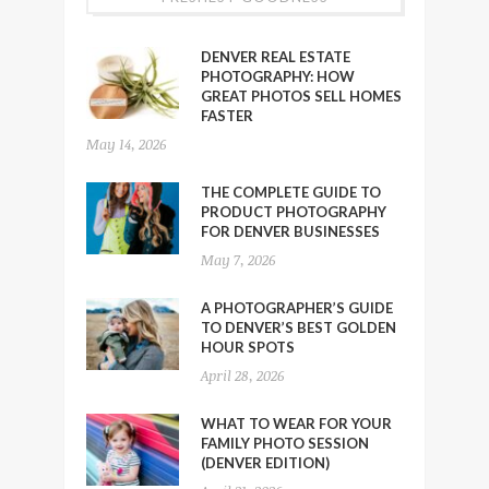
DENVER REAL ESTATE
PHOTOGRAPHY: HOW
GREAT PHOTOS SELL HOMES
FASTER
May 14, 2026
THE COMPLETE GUIDE TO
PRODUCT PHOTOGRAPHY
FOR DENVER BUSINESSES
May 7, 2026
A PHOTOGRAPHER’S GUIDE
TO DENVER’S BEST GOLDEN
HOUR SPOTS
April 28, 2026
WHAT TO WEAR FOR YOUR
FAMILY PHOTO SESSION
(DENVER EDITION)