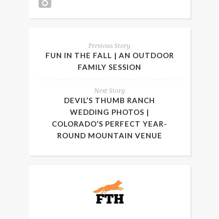
Previous Story
FUN IN THE FALL | AN OUTDOOR
FAMILY SESSION
Next Story
DEVIL’S THUMB RANCH
WEDDING PHOTOS |
COLORADO’S PERFECT YEAR-
ROUND MOUNTAIN VENUE