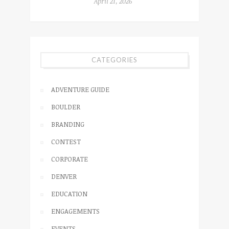
April 21, 2026
CATEGORIES
ADVENTURE GUIDE
BOULDER
BRANDING
CONTEST
CORPORATE
DENVER
EDUCATION
ENGAGEMENTS
EVENTS