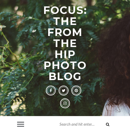
FOCUS:
THE
FROM
THE
HIP
PHOTO
BLOG