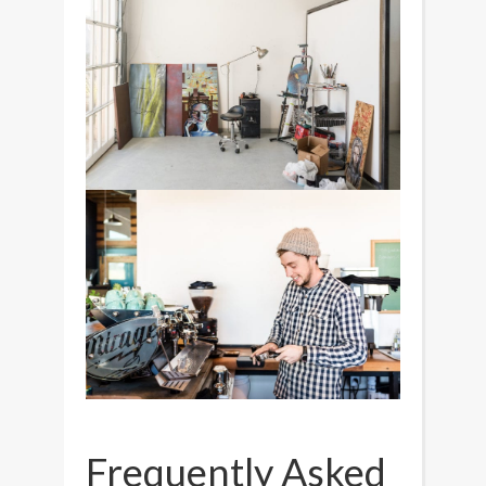
Frequently Asked