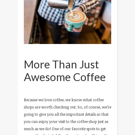
More Than Just
Awesome Coffee
Because we love coffee, we know what coffee
shops are worth checking out. So, of course, we’re
going to give you all the important details so that
you can enjoy your visit to the coffee shop just as
much as we do! One of our favorite spots to get