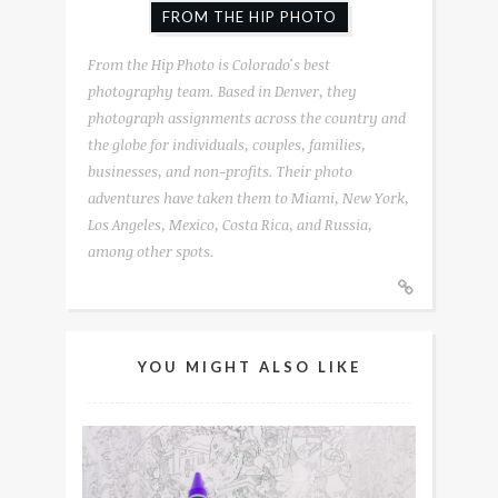
FROM THE HIP PHOTO
From the Hip Photo is Colorado's best
photography team. Based in Denver, they
photograph assignments across the country and
the globe for individuals, couples, families,
businesses, and non-profits. Their photo
adventures have taken them to Miami, New York,
Los Angeles, Mexico, Costa Rica, and Russia,
among other spots.
YOU MIGHT ALSO LIKE