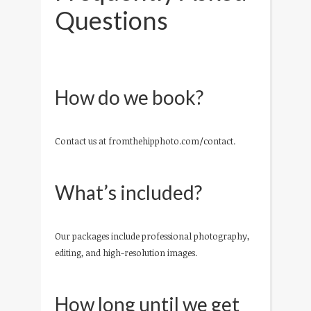
Questions
How do we book?
Contact us at fromthehipphoto.com/contact.
What’s included?
Our packages include professional photography,
editing, and high-resolution images.
How long until we get