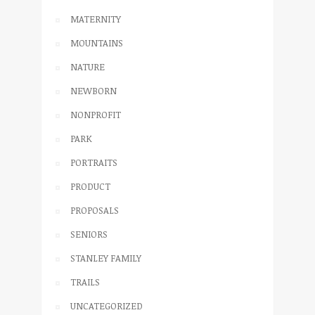
MATERNITY
MOUNTAINS
NATURE
NEWBORN
NONPROFIT
PARK
PORTRAITS
PRODUCT
PROPOSALS
SENIORS
STANLEY FAMILY
TRAILS
UNCATEGORIZED