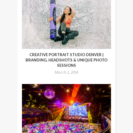
CREATIVE PORTRAIT STUDIO DENVER |
BRANDING, HEADSHOTS & UNIQUE PHOTO
SESSIONS
March 2, 2018