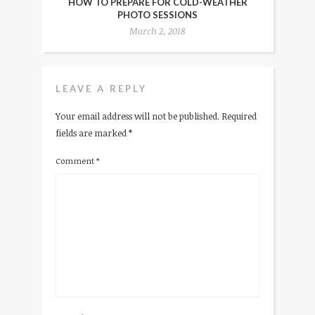
HOW TO PREPARE FOR COLD-WEATHER
PHOTO SESSIONS
March 2, 2018
LEAVE A REPLY
Your email address will not be published.
Required
fields are marked
*
Comment
*