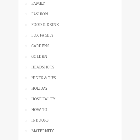
FAMILY
FASHION
FOOD & DRINK
FOX FAMILY
GARDENS
GOLDEN
HEADSHOTS
HINTS & TIPS
HOLIDAY
HOSPITALITY
HOW TO
INDOORS
MATERNITY