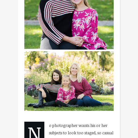
N
o photographer wants his or her
subjects to look too staged, so casual