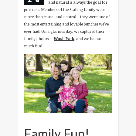
and natural is always the goal for
portraits. Members of the Stalling family were
more than casual and natural – they were one of
the most entertaining and lovable bunches we’ve
ever had! On a glorious day, we captured their
family photos at
Wash Park
, and we had so
much fun!
Family Fun!