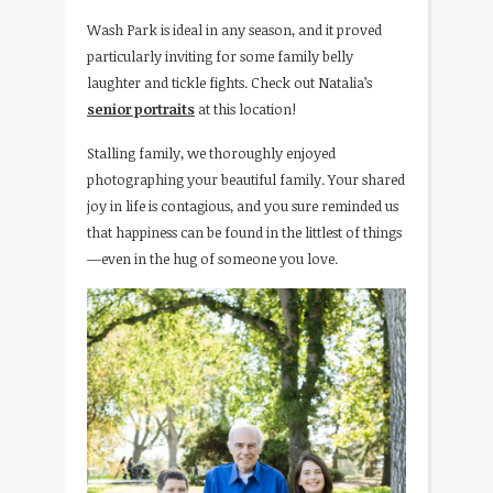
Wash Park is ideal in any season, and it proved
particularly inviting for some family belly
laughter and tickle fights. Check out Natalia’s
senior portraits
at this location!
Stalling family, we thoroughly enjoyed
photographing your beautiful family. Your shared
joy in life is contagious, and you sure reminded us
that happiness can be found in the littlest of things
—even in the hug of someone you love.