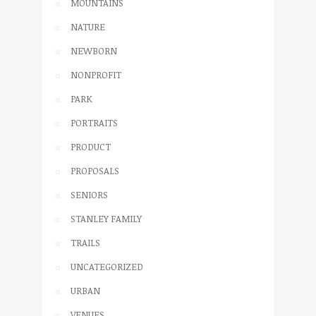
MOUNTAINS
NATURE
NEWBORN
NONPROFIT
PARK
PORTRAITS
PRODUCT
PROPOSALS
SENIORS
STANLEY FAMILY
TRAILS
UNCATEGORIZED
URBAN
VENUES