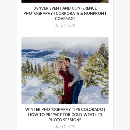
DENVER EVENT AND CONFERENCE
PHOTOGRAPHY | CORPORATE & NONPROFIT
COVERAGE
July 7, 2018
WINTER PHOTOGRAPHY TIPS COLORADO |
HOW TO PREPARE FOR COLD-WEATHER
PHOTO SESSIONS
July 7, 2018