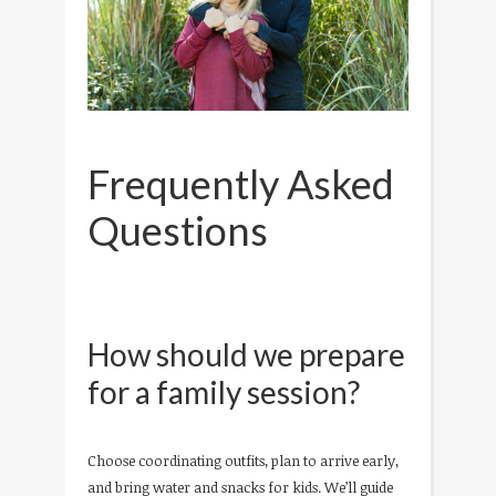
Frequently Asked
Questions
How should we prepare
for a family session?
Choose coordinating outfits, plan to arrive early,
and bring water and snacks for kids. We’ll guide