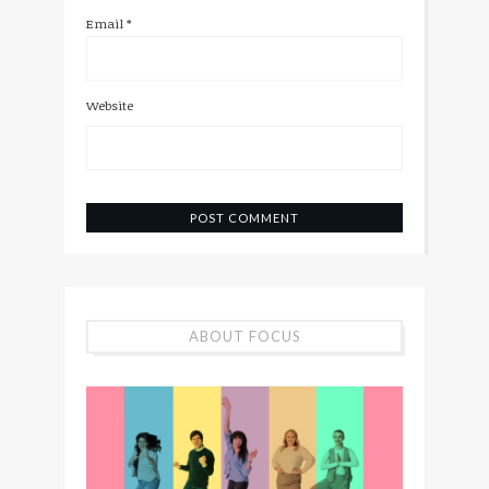
Email
*
Website
ABOUT FOCUS