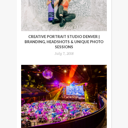
CREATIVE PORTRAIT STUDIO DENVER |
BRANDING, HEADSHOTS & UNIQUE PHOTO
SESSIONS
July 7, 2018