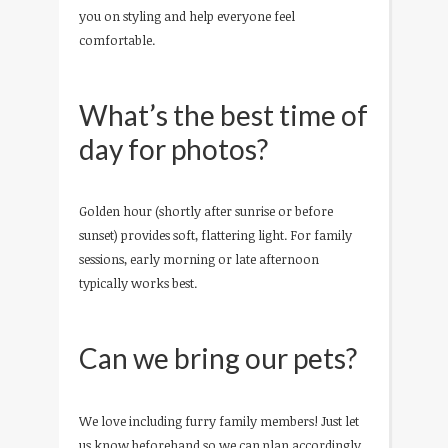
you on styling and help everyone feel
comfortable.
What’s the best time of
day for photos?
Golden hour (shortly after sunrise or before
sunset) provides soft, flattering light. For family
sessions, early morning or late afternoon
typically works best.
Can we bring our pets?
We love including furry family members! Just let
us know beforehand so we can plan accordingly.