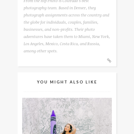
From the Hip Photo is Colorado's best
photography team. Based in Denver, they
photograph assignments across the country and
the globe for individuals, couples, families,
businesses, and non-profits. Their photo
adventures have taken them to Miami, New York,
Los Angeles, Mexico, Costa Rica, and Russia,
among other spots.
YOU MIGHT ALSO LIKE