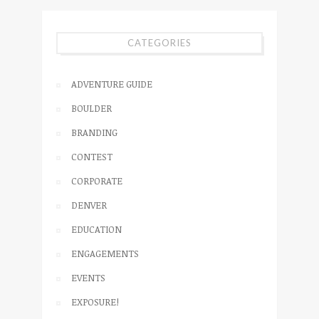
CATEGORIES
ADVENTURE GUIDE
BOULDER
BRANDING
CONTEST
CORPORATE
DENVER
EDUCATION
ENGAGEMENTS
EVENTS
EXPOSURE!