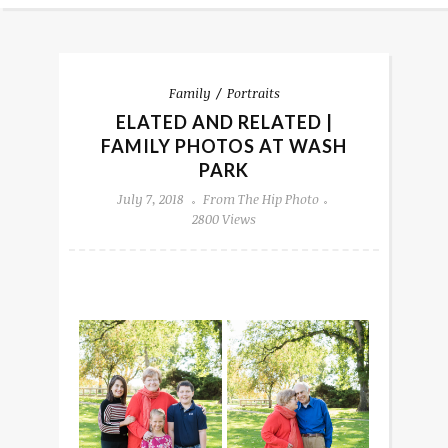
Family
Portraits
ELATED AND RELATED |
FAMILY PHOTOS AT WASH
PARK
July 7, 2018
From The Hip Photo
2800 Views