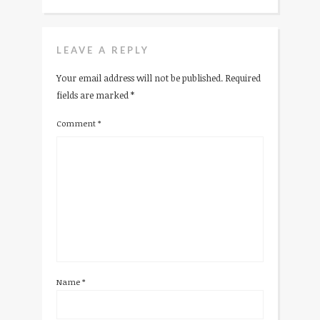
LEAVE A REPLY
Your email address will not be published.
Required
fields are marked
*
Comment
*
Name
*