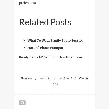
preferences.
Related Posts
What To Wear Family Photo Session
Natural Photo Prompts
Ready to book?
Get in touch
with our team.
Denver
Family
Portrait
Wash
Park