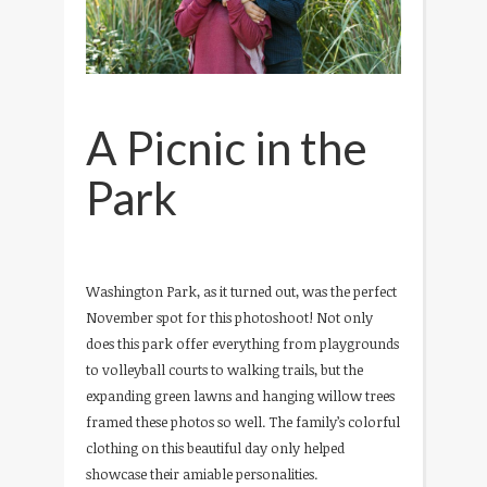
A Picnic in the
Park
Washington Park, as it turned out, was the perfect
November spot for this photoshoot! Not only
does this park offer everything from playgrounds
to volleyball courts to walking trails, but the
expanding green lawns and hanging willow trees
framed these photos so well. The family’s colorful
clothing on this beautiful day only helped
showcase their amiable personalities.