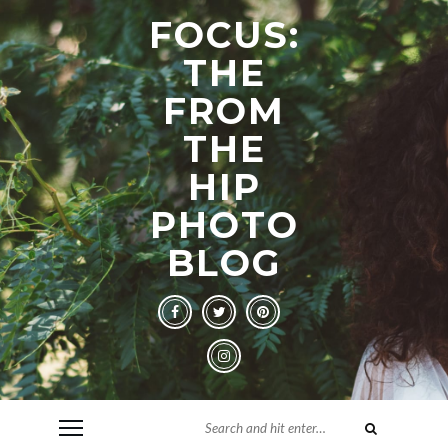
FOCUS:
THE
FROM
THE
HIP
PHOTO
BLOG