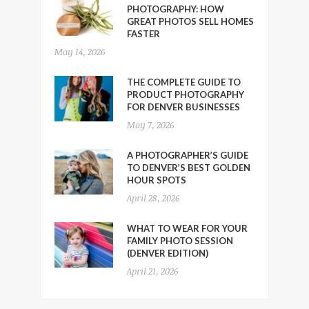
PHOTOGRAPHY: HOW
GREAT PHOTOS SELL HOMES
FASTER
May 14, 2026
THE COMPLETE GUIDE TO
PRODUCT PHOTOGRAPHY
FOR DENVER BUSINESSES
May 7, 2026
A PHOTOGRAPHER’S GUIDE
TO DENVER’S BEST GOLDEN
HOUR SPOTS
April 28, 2026
WHAT TO WEAR FOR YOUR
FAMILY PHOTO SESSION
(DENVER EDITION)
April 21, 2026