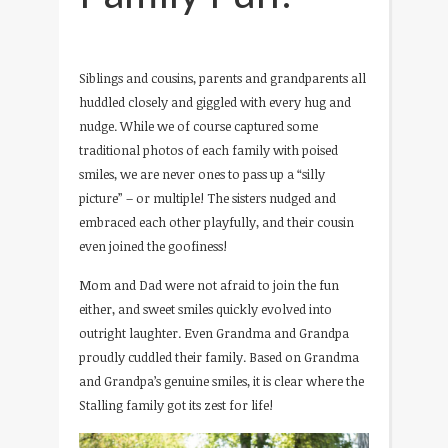
Siblings and cousins, parents and grandparents all
huddled closely and giggled with every hug and
nudge. While we of course captured some
traditional photos of each family with poised
smiles, we are never ones to pass up a “silly
picture” – or multiple! The sisters nudged and
embraced each other playfully, and their cousin
even joined the goofiness!
Mom and Dad were not afraid to join the fun
either, and sweet smiles quickly evolved into
outright laughter. Even Grandma and Grandpa
proudly cuddled their family. Based on Grandma
and Grandpa’s genuine smiles, it is clear where the
Stalling family got its zest for life!