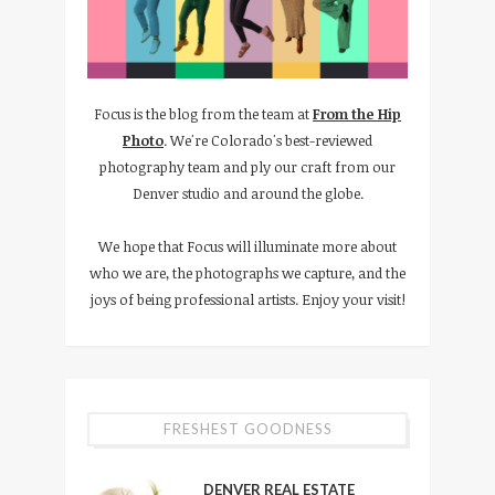
Focus is the blog from the team at
From the Hip
Photo
. We're Colorado's best-reviewed
photography team and ply our craft from our
Denver studio and around the globe.
We hope that Focus will illuminate more about
who we are, the photographs we capture, and the
joys of being professional artists. Enjoy your visit!
FRESHEST GOODNESS
DENVER REAL ESTATE