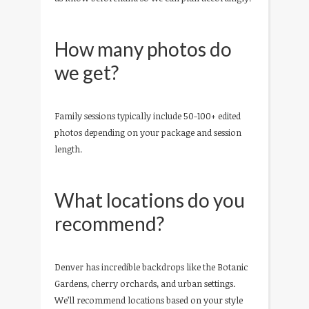
How many photos do
we get?
Family sessions typically include 50-100+ edited
photos depending on your package and session
length.
What locations do you
recommend?
Denver has incredible backdrops like the Botanic
Gardens, cherry orchards, and urban settings.
We’ll recommend locations based on your style