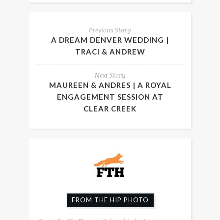
Previous Story
A DREAM DENVER WEDDING |
TRACI & ANDREW
Next Story
MAUREEN & ANDRES | A ROYAL
ENGAGEMENT SESSION AT
CLEAR CREEK
FROM THE HIP PHOTO