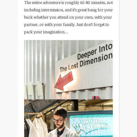
The entire adventure is roughly 60-80 minutes, not
including intermission, and it’s great bang for your
buck whether you attend on your own, with your
partner, or with your family. Just don’t forget to
pack your imagination…