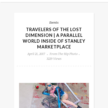
Events
TRAVELERS OF THE LOST
DIMENSION | A PARALLEL
WORLD INSIDE OF STANLEY
MARKETPLACE
April 21, 2017
From The Hip Photo
3229 Views