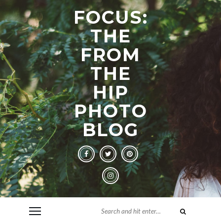
FOCUS:
THE
FROM
THE
HIP
PHOTO
BLOG