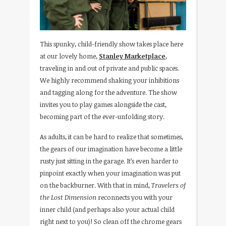
This spunky, child-friendly show takes place here
at our lovely home,
Stanley Marketplace
,
traveling in and out of private and public spaces.
We highly recommend shaking your inhibitions
and tagging along for the adventure. The show
invites you to play games alongside the cast,
becoming part of the ever-unfolding story.
As adults, it can be hard to realize that sometimes,
the gears of our imagination have become a little
rusty just sitting in the garage. It’s even harder to
pinpoint exactly when your imagination was put
on the backburner. With that in mind,
Travelers of
the Lost Dimension
reconnects you with your
inner child (and perhaps also your actual child
right next to you)! So clean off the chrome gears