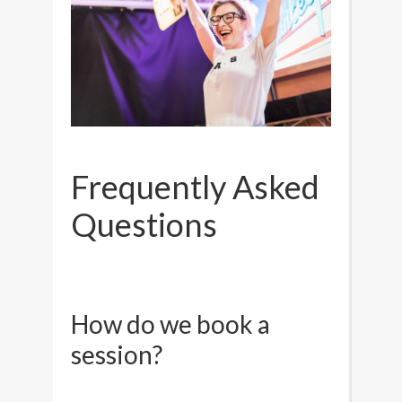
Frequently Asked
Questions
How do we book a
session?