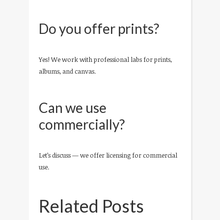
Do you offer prints?
Yes! We work with professional labs for prints,
albums, and canvas.
Can we use
commercially?
Let’s discuss — we offer licensing for commercial
use.
Related Posts