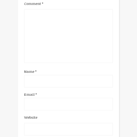
Comment
*
Name
*
Email
*
Website