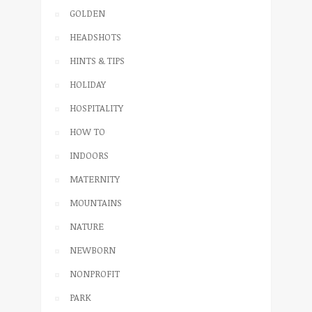
GOLDEN
HEADSHOTS
HINTS & TIPS
HOLIDAY
HOSPITALITY
HOW TO
INDOORS
MATERNITY
MOUNTAINS
NATURE
NEWBORN
NONPROFIT
PARK