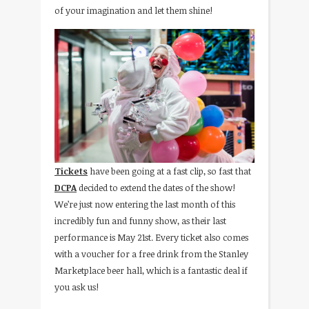
of your imagination and let them shine!
Tickets
have been going at a fast clip, so fast that
DCPA
decided to extend the dates of the show!
We’re just now entering the last month of this
incredibly fun and funny show, as their last
performance is May 21st. Every ticket also comes
with a voucher for a free drink from the Stanley
Marketplace beer hall, which is a fantastic deal if
you ask us!