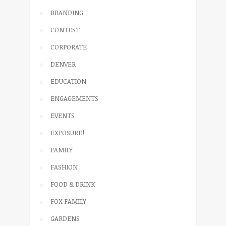
BRANDING
CONTEST
CORPORATE
DENVER
EDUCATION
ENGAGEMENTS
EVENTS
EXPOSURE!
FAMILY
FASHION
FOOD & DRINK
FOX FAMILY
GARDENS