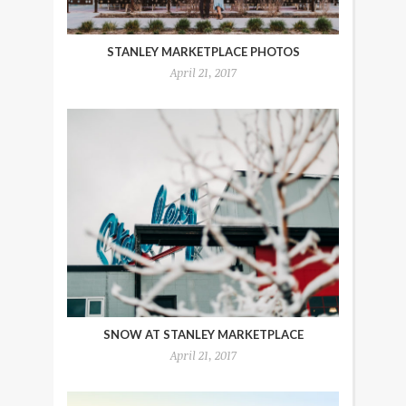
STANLEY MARKETPLACE PHOTOS
April 21, 2017
SNOW AT STANLEY MARKETPLACE
April 21, 2017