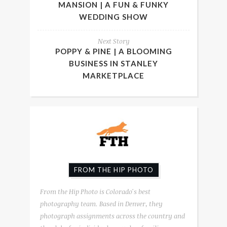
MANSION | A FUN & FUNKY
WEDDING SHOW
Next Story
POPPY & PINE | A BLOOMING
BUSINESS IN STANLEY
MARKETPLACE
FROM THE HIP PHOTO
From the Hip Photo is Colorado's best
photography team. Based in Denver, they
photograph assignments across the country and