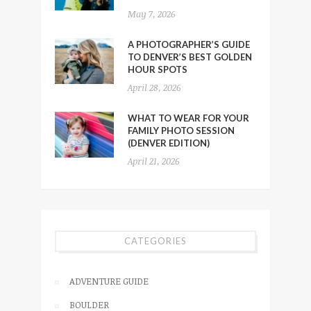
May 7, 2026
A PHOTOGRAPHER’S GUIDE
TO DENVER’S BEST GOLDEN
HOUR SPOTS
April 28, 2026
WHAT TO WEAR FOR YOUR
FAMILY PHOTO SESSION
(DENVER EDITION)
April 21, 2026
CATEGORIES
ADVENTURE GUIDE
BOULDER