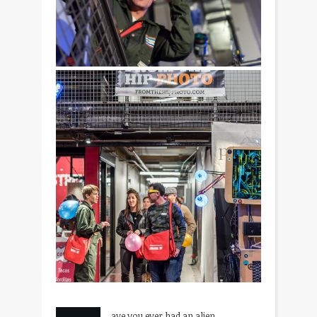
ave you ever had an alien