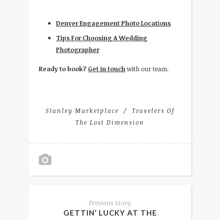
Denver Engagement Photo Locations
Tips For Choosing A Wedding
Photographer
Ready to book?
Get in touch
with our team.
Stanley Marketplace
Travelers Of
The Lost Dimension
Previous Story
GETTIN’ LUCKY AT THE