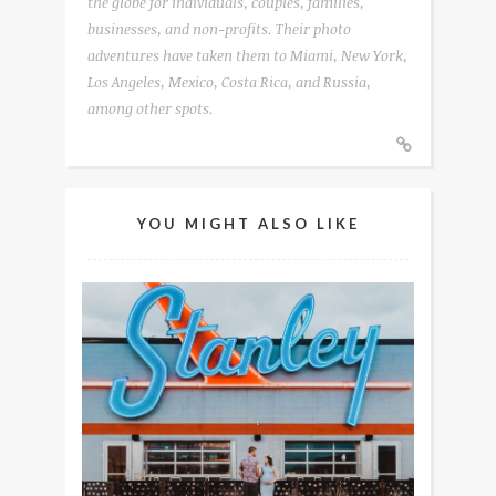
the globe for individuals, couples, families,
businesses, and non-profits. Their photo
adventures have taken them to Miami, New York,
Los Angeles, Mexico, Costa Rica, and Russia,
among other spots.
YOU MIGHT ALSO LIKE