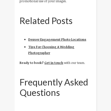
promotional use of your images.
Related Posts
Denver Engagement Photo Locations
Tips For Choosing A Wedding
Photographer
Ready to book?
Get in touch
with our team.
Frequently Asked
Questions