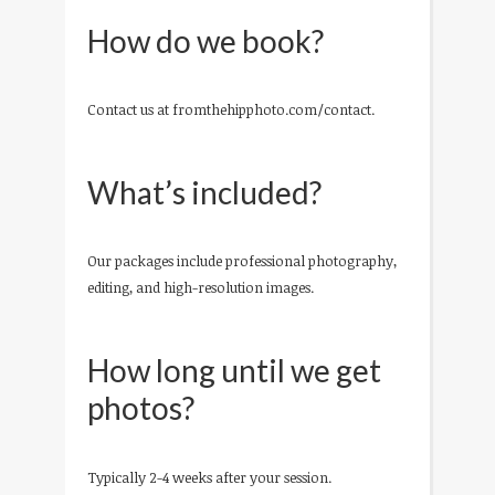
How do we book?
Contact us at fromthehipphoto.com/contact.
What’s included?
Our packages include professional photography,
editing, and high-resolution images.
How long until we get
photos?
Typically 2-4 weeks after your session.