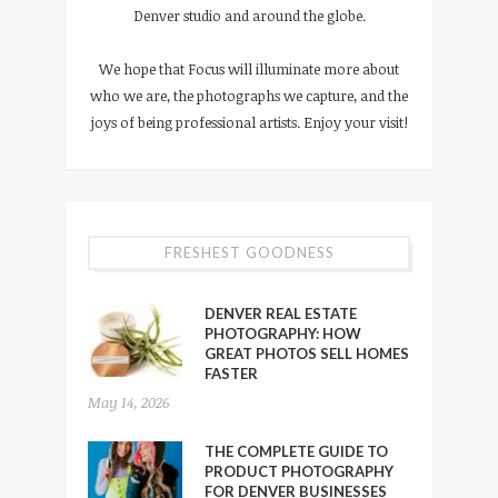
Denver studio and around the globe.
We hope that Focus will illuminate more about
who we are, the photographs we capture, and the
joys of being professional artists. Enjoy your visit!
FRESHEST GOODNESS
DENVER REAL ESTATE
PHOTOGRAPHY: HOW
GREAT PHOTOS SELL HOMES
FASTER
May 14, 2026
THE COMPLETE GUIDE TO
PRODUCT PHOTOGRAPHY
FOR DENVER BUSINESSES