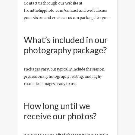
Contact us through our website at
fromthehipphoto.com/contact and we’ll discuss
your vision and create a custom package for you.
What’s included in our
photography package?
Packages vary, but typically include the session,
professional photography, editing, and high-
resolution images ready to use.
How long until we
receive our photos?