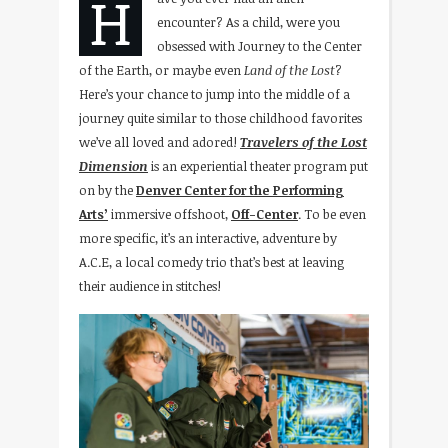
H
encounter? As a child, were you
obsessed with Journey to the Center
of the Earth, or maybe even
Land of the Lost
?
Here’s your chance to jump into the middle of a
journey quite similar to those childhood favorites
we’ve all loved and adored!
Travelers of the Lost
Dimension
is an experiential theater program put
on by the
Denver Center for the Performing
Arts’
immersive offshoot,
Off-Center
. To be even
more specific, it’s an interactive, adventure by
A.C.E, a local comedy trio that’s best at leaving
their audience in stitches!