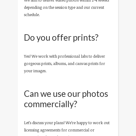
We aim to deliver edited photos within 2-4 weeks
depending on the session type and our current
schedule.
Do you offer prints?
Yes! We work with professional labs to deliver
gorgeous prints, albums, and canvas prints for
your images.
Can we use our photos
commercially?
Let’s discuss your plans! We’re happy to work out
licensing agreements for commercial or