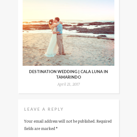
DESTINATION WEDDING | CALA LUNA IN
TAMARINDO
April 21, 2017
LEAVE A REPLY
Your email address will not be published.
Required
fields are marked
*