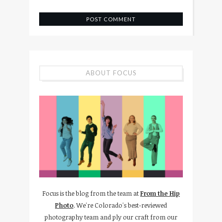
ABOUT FOCUS
Focus is the blog from the team at
From the Hip
Photo
. We're Colorado's best-reviewed
photography team and ply our craft from our