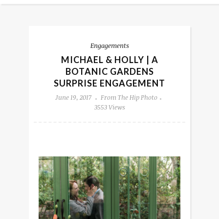
Engagements
MICHAEL & HOLLY | A
BOTANIC GARDENS
SURPRISE ENGAGEMENT
June 19, 2017
From The Hip Photo
3553 Views