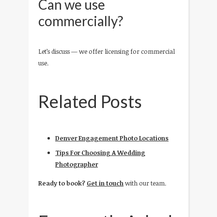
Can we use
commercially?
Let’s discuss — we offer licensing for commercial
use.
Related Posts
Denver Engagement Photo Locations
Tips For Choosing A Wedding
Photographer
Ready to book?
Get in touch
with our team.