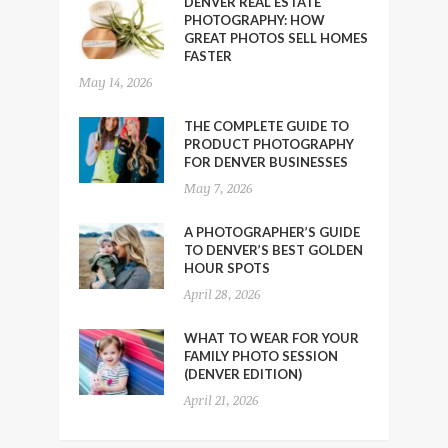
DENVER REAL ESTATE
PHOTOGRAPHY: HOW
GREAT PHOTOS SELL HOMES
FASTER
May 14, 2026
THE COMPLETE GUIDE TO
PRODUCT PHOTOGRAPHY
FOR DENVER BUSINESSES
May 7, 2026
A PHOTOGRAPHER’S GUIDE
TO DENVER’S BEST GOLDEN
HOUR SPOTS
April 28, 2026
WHAT TO WEAR FOR YOUR
FAMILY PHOTO SESSION
(DENVER EDITION)
April 21, 2026