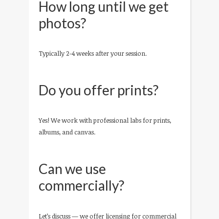
How long until we get
photos?
Typically 2-4 weeks after your session.
Do you offer prints?
Yes! We work with professional labs for prints,
albums, and canvas.
Can we use
commercially?
Let’s discuss — we offer licensing for commercial