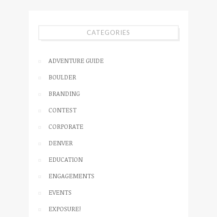
CATEGORIES
ADVENTURE GUIDE
BOULDER
BRANDING
CONTEST
CORPORATE
DENVER
EDUCATION
ENGAGEMENTS
EVENTS
EXPOSURE!