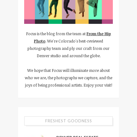
Focus is the blog from the team at
From the Hip
Photo
. We're Colorado's best-reviewed
photography team and ply our craft from our
Denver studio and around the globe.
We hope that Focus will illuminate more about
who we are, the photographs we capture, and the
joys of being professional artists. Enjoy your visit!
FRESHEST GOODNESS