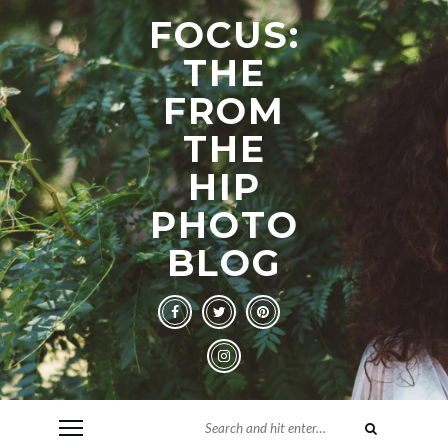
FOCUS:
THE
FROM
THE
HIP
PHOTO
BLOG