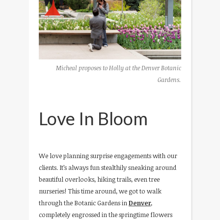
Micheal proposes to Holly at the Denver Botanic
Gardens.
Love In Bloom
We love planning surprise engagements with our
clients. It’s always fun stealthily sneaking around
beautiful overlooks, hiking trails, even tree
nurseries! This time around, we got to walk
through the Botanic Gardens in
Denver
,
completely engrossed in the springtime flowers