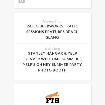
Previous Story
RATIO BEERWORKS | RATIO
SESSIONS FEATURES BEACH
SLANG
Next Story
STANLEY HANGAR & YELP
DENVER WELCOME SUMMER |
YELP’S OH HEY SUMMER PARTY
PHOTO BOOTH