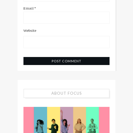
Email
*
Website
ABOUT FOCUS