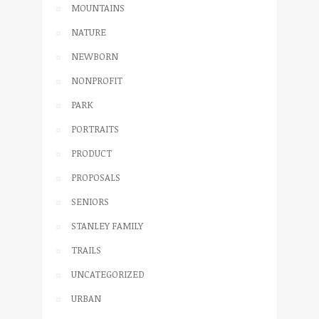
MOUNTAINS
NATURE
NEWBORN
NONPROFIT
PARK
PORTRAITS
PRODUCT
PROPOSALS
SENIORS
STANLEY FAMILY
TRAILS
UNCATEGORIZED
URBAN