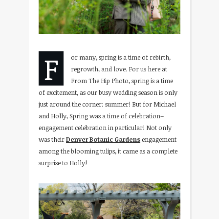
F
or many, spring is a time of rebirth,
regrowth, and love. For us here at
From The Hip Photo, spring is a time
of excitement, as our busy wedding season is only
just around the corner: summer! But for Michael
and Holly, Spring was a time of celebration–
engagement celebration in particular! Not only
was their
Denver Botanic Gardens
engagement
among the blooming tulips, it came as a complete
surprise to Holly!