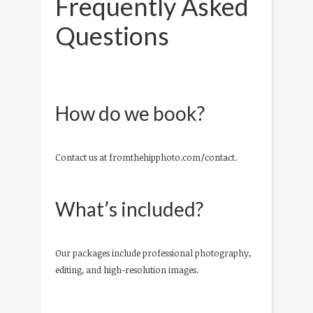
Frequently Asked
Questions
How do we book?
Contact us at fromthehipphoto.com/contact.
What’s included?
Our packages include professional photography,
editing, and high-resolution images.