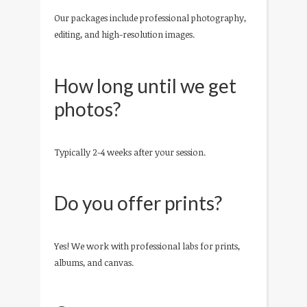
Our packages include professional photography,
editing, and high-resolution images.
How long until we get
photos?
Typically 2-4 weeks after your session.
Do you offer prints?
Yes! We work with professional labs for prints,
albums, and canvas.