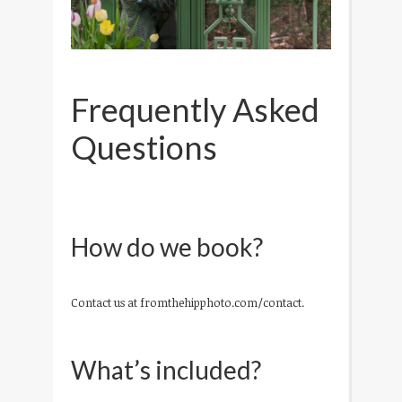
Frequently Asked
Questions
How do we book?
Contact us at fromthehipphoto.com/contact.
What’s included?