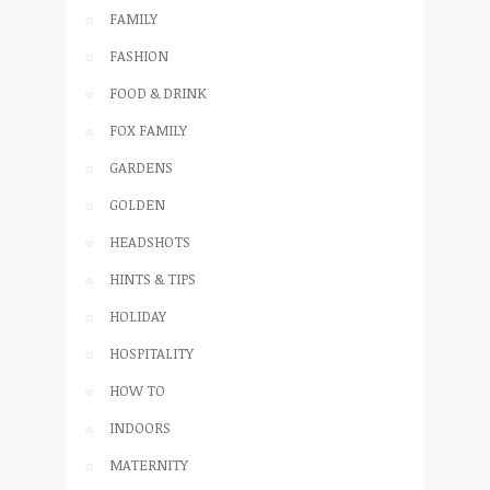
FAMILY
FASHION
FOOD & DRINK
FOX FAMILY
GARDENS
GOLDEN
HEADSHOTS
HINTS & TIPS
HOLIDAY
HOSPITALITY
HOW TO
INDOORS
MATERNITY