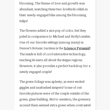
blooming. The theme of love and growth was
abundant, watching these two lovebirds relish in
their newly-engaged bliss among the blooming
tulips!
The flowers added a nice pop of color, but they
paled in comparison to Michael and Holly’s smiles.
One of our favorite settings (among many) in
Denver’s Botanic Gardens is the
Science Pyramid
!
The inside is full of cool interactive technology,
teaching its users all about the steppe regions.
However, it also provides a perfect backdrop for a
newly engaged couple!
The green foliage was aplenty, as were excited
giggles and unabashed simpers! Some of out
favorite pictures were of the couple outside of the
green, glass building. Not to mention, the greenery
around them seemed extra green when contrasted