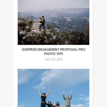
SURPRISE ENGAGEMENT PROPOSAL: PRO
PHOTO TIPS
June 19, 2017