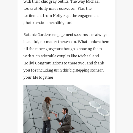
with their chic gray outfits. The way Michael
looks at Holly made us swoon! Plus, the
excitement from Holly kept the engagement
photo session incredibly fun!
Botanic Gardens engagement sessions are always
beautiful, no matter the season. What makes them
all the more gorgeous though is sharing them
with such adorable couples like Michael and
Holly! Congratulations to these two, and thank
you for including us in this big stepping stone in
your life together!