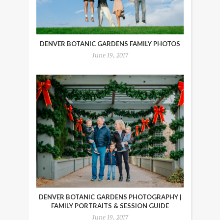
DENVER BOTANIC GARDENS FAMILY PHOTOS
June 19, 2017
DENVER BOTANIC GARDENS PHOTOGRAPHY |
FAMILY PORTRAITS & SESSION GUIDE
June 19, 2017