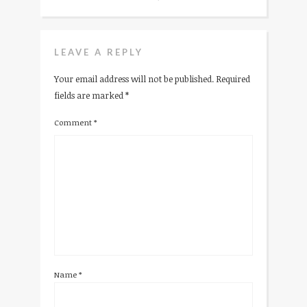
LEAVE A REPLY
Your email address will not be published.
Required
fields are marked
*
Comment
*
Name
*