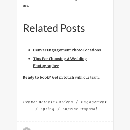
use.
Related Posts
Denver Engagement Photo Locations
Tips For Choosing A Wedding
Photographer
Ready to book?
Get in touch
with our team.
Denver Botanic Gardens
Engagement
Spring
Suprise Proposal