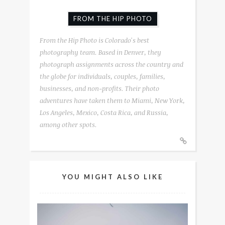
FROM THE HIP PHOTO
From the Hip Photo is Colorado's best
photography team. Based in Denver, they
photograph assignments across the country and
the globe for individuals, couples, families,
businesses, and non-profits. Their photo
adventures have taken them to Miami, New York,
Los Angeles, Mexico, Costa Rica, and Russia,
among other spots.
YOU MIGHT ALSO LIKE