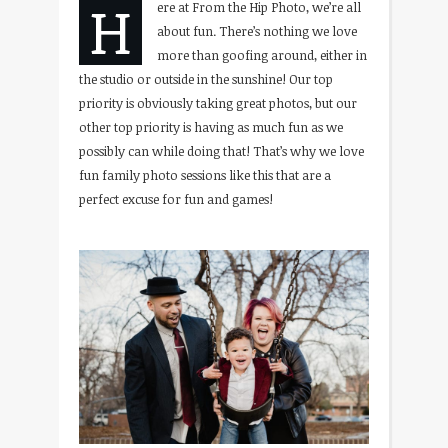
H
ere at From the Hip Photo, we’re all
about fun. There’s nothing we love
more than goofing around, either in
the studio or outside in the sunshine! Our top
priority is obviously taking great photos, but our
other top priority is having as much fun as we
possibly can while doing that! That’s why we love
fun family photo sessions like this that are a
perfect excuse for fun and games!