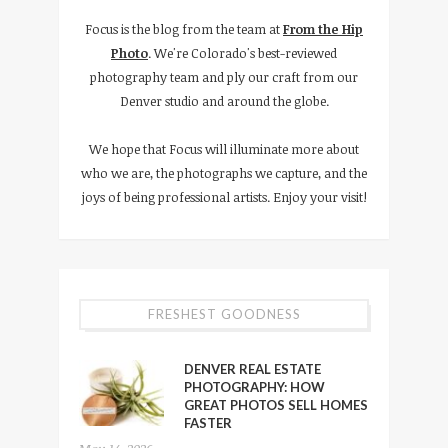
Focus is the blog from the team at
From the Hip
Photo
. We're Colorado's best-reviewed
photography team and ply our craft from our
Denver studio and around the globe.
We hope that Focus will illuminate more about
who we are, the photographs we capture, and the
joys of being professional artists. Enjoy your visit!
FRESHEST GOODNESS
DENVER REAL ESTATE
PHOTOGRAPHY: HOW
GREAT PHOTOS SELL HOMES
FASTER