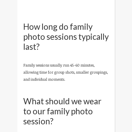
How long do family
photo sessions typically
last?
Family sessions usually run 45-60 minutes,
allowing time for group shots, smaller groupings,
and individual moments.
What should we wear
to our family photo
session?