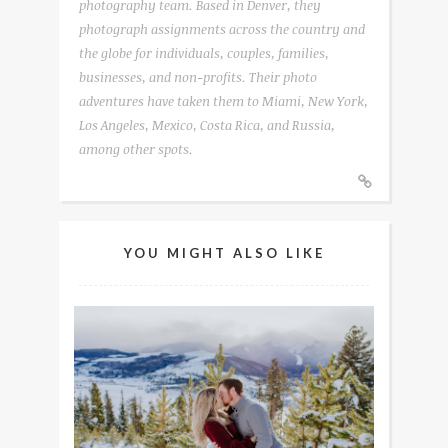
photography team. Based in Denver, they
photograph assignments across the country and
the globe for individuals, couples, families,
businesses, and non-profits. Their photo
adventures have taken them to Miami, New York,
Los Angeles, Mexico, Costa Rica, and Russia,
among other spots.
YOU MIGHT ALSO LIKE