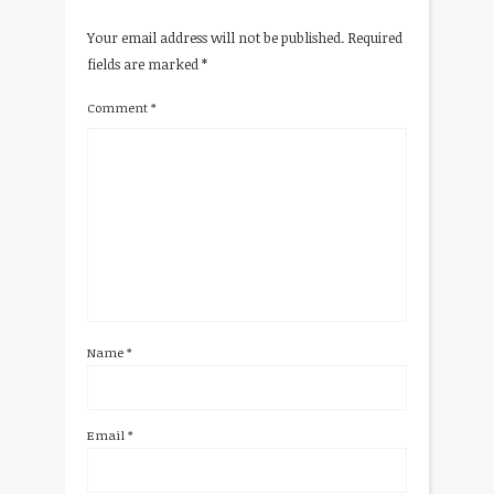
Your email address will not be published.
Required
fields are marked
*
Comment
*
Name
*
Email
*