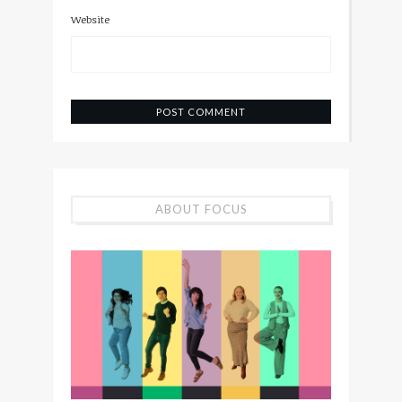
Website
ABOUT FOCUS