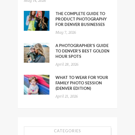
May 14, 2026
THE COMPLETE GUIDE TO
PRODUCT PHOTOGRAPHY
FOR DENVER BUSINESSES
May 7, 2026
A PHOTOGRAPHER’S GUIDE
TO DENVER’S BEST GOLDEN
HOUR SPOTS
April 28, 2026
WHAT TO WEAR FOR YOUR
FAMILY PHOTO SESSION
(DENVER EDITION)
April 21, 2026
CATEGORIES