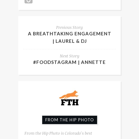
Previous Story
A BREATHTAKING ENGAGEMENT
| LAUREL & DJ
Next Story
#FOODSTAGRAM | ANNETTE
FROM THE HIP PHOTO
From the Hip Photo is Colorado's best