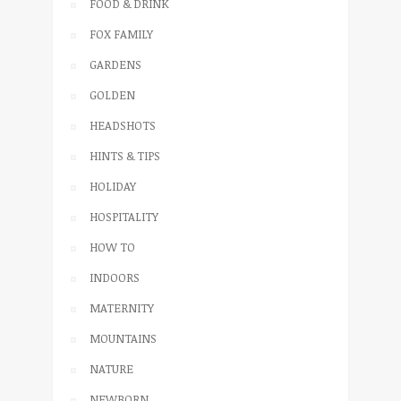
FOOD & DRINK
FOX FAMILY
GARDENS
GOLDEN
HEADSHOTS
HINTS & TIPS
HOLIDAY
HOSPITALITY
HOW TO
INDOORS
MATERNITY
MOUNTAINS
NATURE
NEWBORN