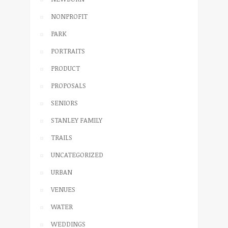
NONPROFIT
PARK
PORTRAITS
PRODUCT
PROPOSALS
SENIORS
STANLEY FAMILY
TRAILS
UNCATEGORIZED
URBAN
VENUES
WATER
WEDDINGS