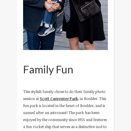
Family Fun
This stylish family chose to do their family photo
session at
Scott Carpenter Park
, in Boulder. This
fun park is located in the heart of Boulder, and is
named after an astronaut! The park has been
enjoyed by the community since 1955 and features
a fun rocket ship that serves as a distinctive nod to