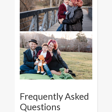
Frequently Asked
Questions