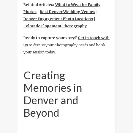
Related Articles:
What to Wear for Family
Photos
|
Best Denver Wedding Venues
|
Denver Engagement Photo Locations
|
Colorado Elopement Photography
Ready to capture your story?
Get in touch with
us
to discuss your photography needs and book
your session today.
Creating
Memories in
Denver and
Beyond