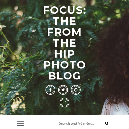
FOCUS:
THE
FROM
THE
HIP
PHOTO
BLOG