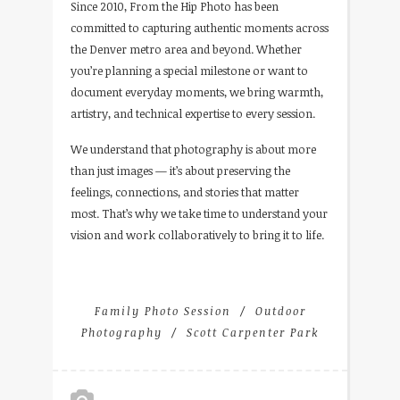
Since 2010, From the Hip Photo has been
committed to capturing authentic moments across
the Denver metro area and beyond. Whether
you’re planning a special milestone or want to
document everyday moments, we bring warmth,
artistry, and technical expertise to every session.
We understand that photography is about more
than just images — it’s about preserving the
feelings, connections, and stories that matter
most. That’s why we take time to understand your
vision and work collaboratively to bring it to life.
Family Photo Session
Outdoor
Photography
Scott Carpenter Park