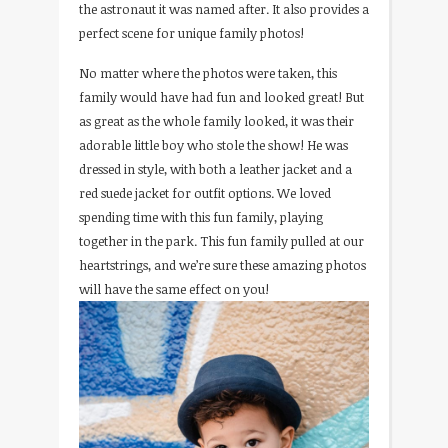
the astronaut it was named after. It also provides a
perfect scene for unique family photos!
No matter where the photos were taken, this
family would have had fun and looked great! But
as great as the whole family looked, it was their
adorable little boy who stole the show! He was
dressed in style, with both a leather jacket and a
red suede jacket for outfit options. We loved
spending time with this fun family, playing
together in the park. This fun family pulled at our
heartstrings, and we’re sure these amazing photos
will have the same effect on you!