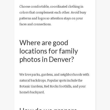
Choose comfortable, coordinated clothing in
colors that complement each other. Avoid busy
patterns and logos so attention stays on your
faces and connections.
Where are good
locations for family
photos in Denver?
We love parks, gardens, and neighborhoods with
natural backdrops. Popular spots include the
Botanic Gardens, Red Rocks foothills, and your
home’s backyard.