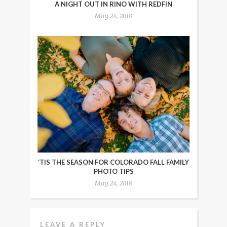
A NIGHT OUT IN RINO WITH REDFIN
May 24, 2018
‘TIS THE SEASON FOR COLORADO FALL FAMILY
PHOTO TIPS
May 24, 2018
LEAVE A REPLY