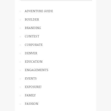
ADVENTURE GUIDE
BOULDER
BRANDING
CONTEST
CORPORATE
DENVER
EDUCATION
ENGAGEMENTS
EVENTS
EXPOSURE!
FAMILY
FASHION