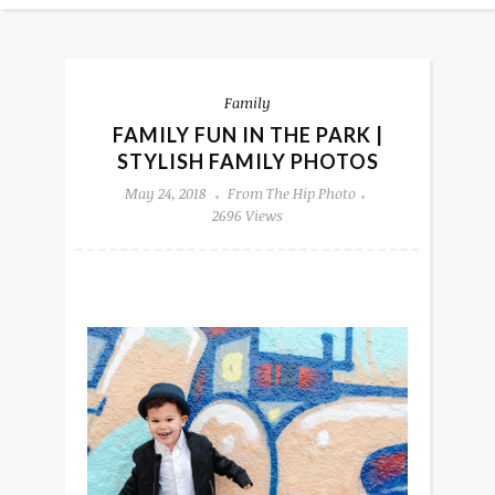
Family
FAMILY FUN IN THE PARK |
STYLISH FAMILY PHOTOS
May 24, 2018
From The Hip Photo
2696 Views