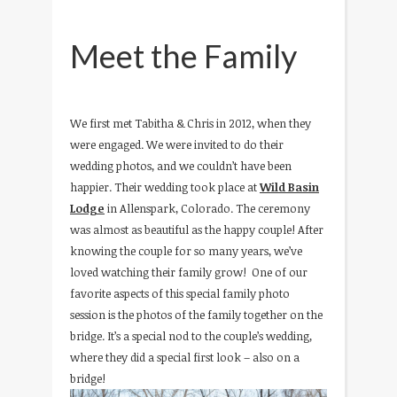
Meet the Family
We first met Tabitha & Chris in 2012, when they
were engaged. We were invited to do their
wedding photos, and we couldn’t have been
happier. Their wedding took place at
Wild Basin
Lodge
in Allenspark, Colorado. The ceremony
was almost as beautiful as the happy couple! After
knowing the couple for so many years, we’ve
loved watching their family grow! One of our
favorite aspects of this special family photo
session is the photos of the family together on the
bridge. It’s a special nod to the couple’s wedding,
where they did a special first look – also on a
bridge!