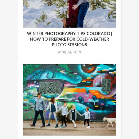
WINTER PHOTOGRAPHY TIPS COLORADO |
HOW TO PREPARE FOR COLD-WEATHER
PHOTO SESSIONS
May 24, 2018