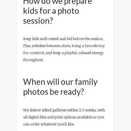
How do we prepare
kids for a photo
session?
Keep kids well-rested and fed before the session.
Plan activities between shots, bring a favorite toy
for comfort, and keep a playful, relaxed energy
throughout.
When will our family
photos be ready?
We deliver edited galleries within 2-3 weeks, with
all digital files and print options available so you
can order whatever you’d like.