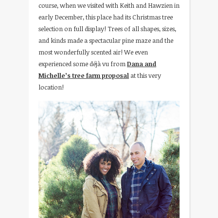
course, when we visited with Keith and Hawzien in
early December, this place had its Christmas tree
selection on full display! Trees of all shapes, sizes,
and kinds made a spectacular pine maze and the
most wonderfully scented air! We even
experienced some déjà vu from
Dana and
Michelle’s tree farm proposal
at this very
location!