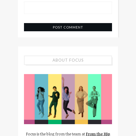
ABOUT FOCUS
Focus is the blog from the team at
From the Hip