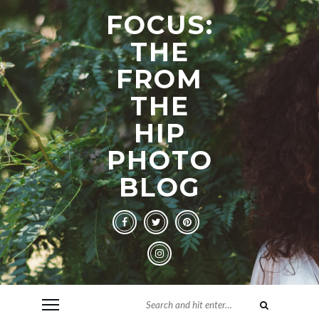
FOCUS:
THE
FROM
THE
HIP
PHOTO
BLOG