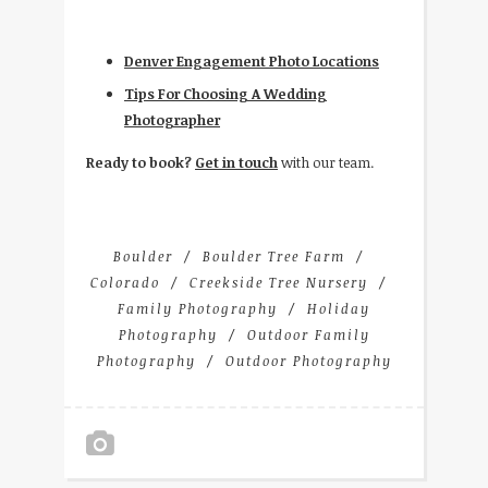
Denver Engagement Photo Locations
Tips For Choosing A Wedding
Photographer
Ready to book?
Get in touch
with our team.
Boulder
Boulder Tree Farm
Colorado
Creekside Tree Nursery
Family Photography
Holiday
Photography
Outdoor Family
Photography
Outdoor Photography