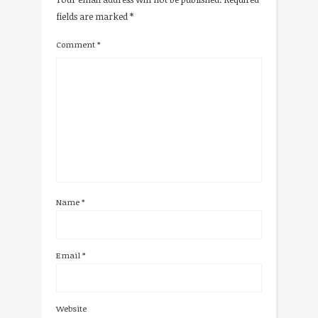
fields are marked
*
Comment
*
Name
*
Email
*
Website