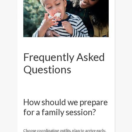
Frequently Asked
Questions
How should we prepare
for a family session?
Choose coordinating outfits, plan to arrive early,