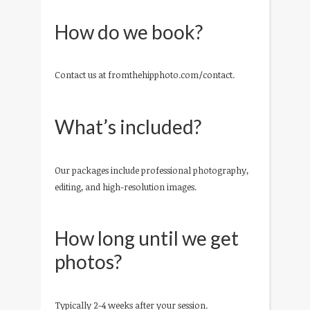
How do we book?
Contact us at fromthehipphoto.com/contact.
What’s included?
Our packages include professional photography,
editing, and high-resolution images.
How long until we get
photos?
Typically 2-4 weeks after your session.