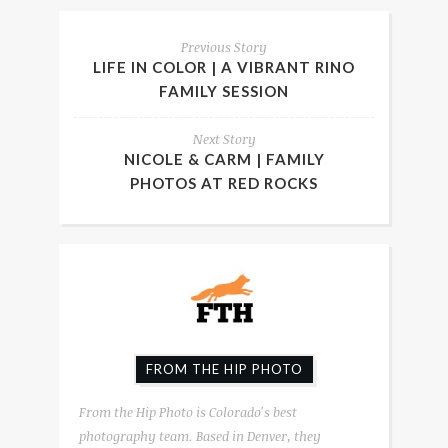
Previous Story
LIFE IN COLOR | A VIBRANT RINO
FAMILY SESSION
Next Story
NICOLE & CARM | FAMILY
PHOTOS AT RED ROCKS
FROM THE HIP PHOTO
From the Hip Photo is Colorado's best
photography team. Based in Denver, they