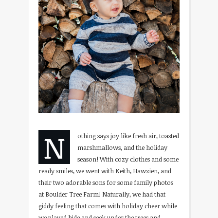
N
othing says joy like fresh air, toasted
marshmallows, and the holiday
season! With cozy clothes and some
ready smiles, we went with Keith, Hawzien, and
their two adorable sons for some family photos
at Boulder Tree Farm! Naturally, we had that
giddy feeling that comes with holiday cheer while
we played hide and seek under the trees and