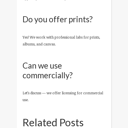
Do you offer prints?
Yes! We work with professional labs for prints,
albums, and canvas.
Can we use
commercially?
Let’s discuss — we offer licensing for commercial
use.
Related Posts