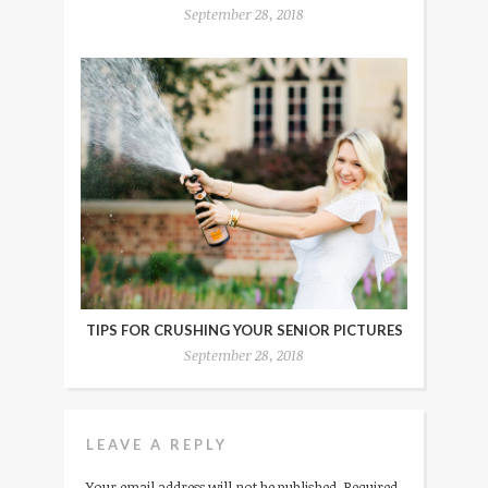
September 28, 2018
TIPS FOR CRUSHING YOUR SENIOR PICTURES
September 28, 2018
LEAVE A REPLY
Your email address will not be published.
Required