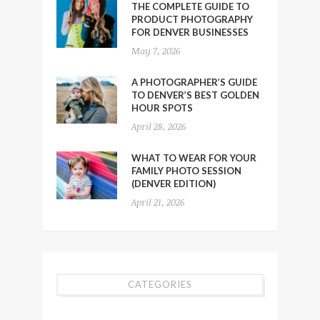
THE COMPLETE GUIDE TO
PRODUCT PHOTOGRAPHY
FOR DENVER BUSINESSES
May 7, 2026
A PHOTOGRAPHER’S GUIDE
TO DENVER’S BEST GOLDEN
HOUR SPOTS
April 28, 2026
WHAT TO WEAR FOR YOUR
FAMILY PHOTO SESSION
(DENVER EDITION)
April 21, 2026
CATEGORIES