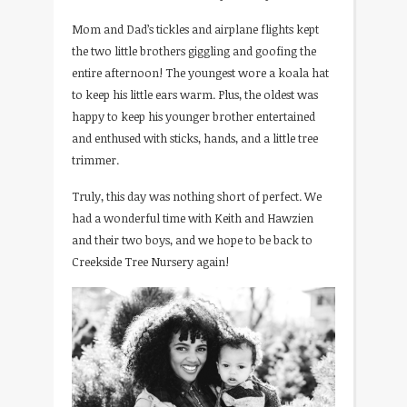
Mom and Dad’s tickles and airplane flights kept
the two little brothers giggling and goofing the
entire afternoon! The youngest wore a koala hat
to keep his little ears warm. Plus, the oldest was
happy to keep his younger brother entertained
and enthused with sticks, hands, and a little tree
trimmer.
Truly, this day was nothing short of perfect. We
had a wonderful time with Keith and Hawzien
and their two boys, and we hope to be back to
Creekside Tree Nursery again!