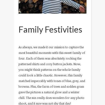
Family Festivities
As always, we made it our mission to capture the
most beautiful moments with this sweet family of
four. Each of them was absolutely rocking the
patterned shirts and cozy button jackets. Now,
you might think patterns on the whole family
could look a little chaotic. However, this family
matched impeccably with tones of blue, grey, and
browns. Plus, the farm of trees and sodden grass
gave the pictures a natural glow and a winter
chill. The sun really does wonders for any photo
shoot, and it sure was not shy that day!