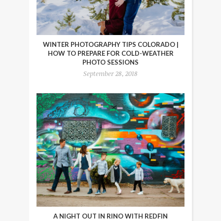
WINTER PHOTOGRAPHY TIPS COLORADO |
HOW TO PREPARE FOR COLD-WEATHER
PHOTO SESSIONS
September 28, 2018
A NIGHT OUT IN RINO WITH REDFIN