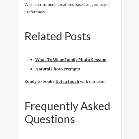
We’ll recommend locations based on your style
preferences.
Related Posts
What To Wear Family Photo Session
Natural Photo Prompts
Ready to book?
Get in touch
with our team.
Frequently Asked
Questions