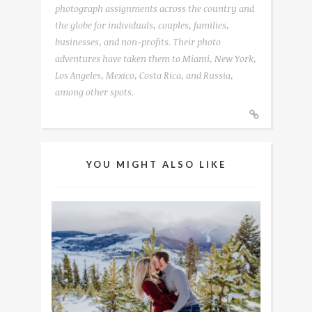
photograph assignments across the country and
the globe for individuals, couples, families,
businesses, and non-profits. Their photo
adventures have taken them to Miami, New York,
Los Angeles, Mexico, Costa Rica, and Russia,
among other spots.
YOU MIGHT ALSO LIKE