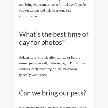
and bring water and snacks for kids. We’ll guide
you on styling and help everyone feel
comfortable.
What’s the best time of
day for photos?
Golden hour (shortly after sunrise or before
sunset) provides soft, flattering light. For family
sessions, early morning or late afternoon
typically works best.
Can we bring our pets?
We love including furry family members! Just let