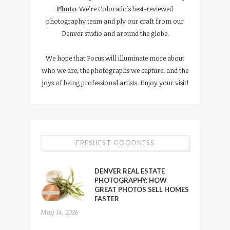
Photo
. We're Colorado's best-reviewed
photography team and ply our craft from our
Denver studio and around the globe.
We hope that Focus will illuminate more about
who we are, the photographs we capture, and the
joys of being professional artists. Enjoy your visit!
FRESHEST GOODNESS
DENVER REAL ESTATE
PHOTOGRAPHY: HOW
GREAT PHOTOS SELL HOMES
FASTER
May 14, 2026