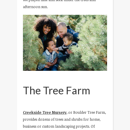
afternoon sun.
The Tree Farm
Creekside Tree Nursery
, or Boulder Tree Farm,
provides dozens of trees and shrubs for home,
business or custom landscaping projects. Of