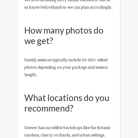
us know beforehand so we can plan accordingly.
How many photos do
we get?
Family sessions typically include 50-100+ edited
photos depending on your package and session
length.
What locations do you
recommend?
Denver has incredible backdrops like the Botanic
Gardens, cherry orchards, and urban settings.