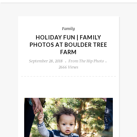
Family
HOLIDAY FUN | FAMILY
PHOTOS AT BOULDER TREE
FARM
September 28, 2018
From The Hip Photo
2666 Views