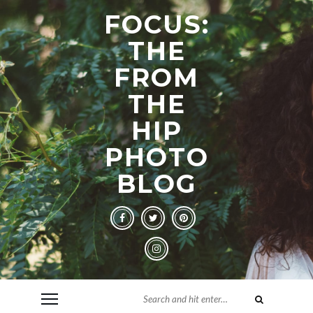
FOCUS:
THE
FROM
THE
HIP
PHOTO
BLOG