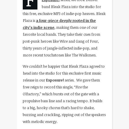
band Bleak Plaza into the studio for
this free, exclusive MP3 of indie-pop heaven. Bleak
Plaza is
a four-piece deeply rooted in the
city’s indie scene
, making them one of our
favorite local bands. They take their cues from
post-punk heroes like Wire and Gang of Four,
thirty years of jangle-inflected indie-pop, and
more recent touchstones like The Walkmen.
We couldn’t be happier that Bleak Plaza agreed to
head into the studio for this exclusive first music
release in our
Exposure!
series.
We gave them
free reign to record this single, “Fire the
Olfactory,” which bursts out of the gate with a
propulsive bass line and a racing tempo. It builds
to a big, hooky chorus that’s hard to shake,
buzzing and crackling, ripping out of the speakers
with melodic energy.