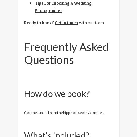
Tips For Choosing A Wedding
Photographer
Ready to book?
Get in touch
with our team.
Frequently Asked
Questions
How do we book?
Contact us at fromthehipphoto.com/contact.
What’s included?