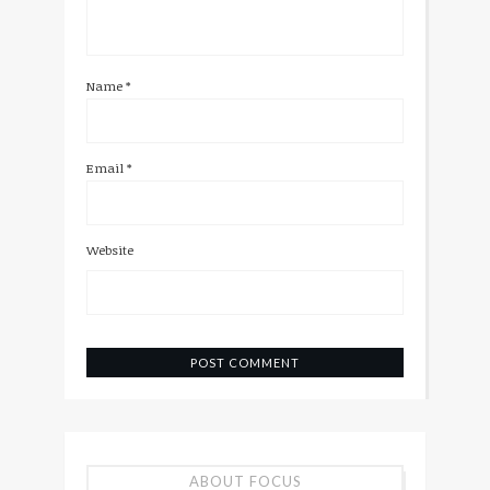
Name
*
Email
*
Website
ABOUT FOCUS