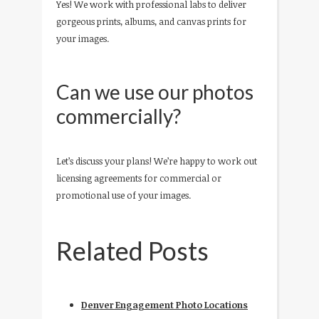
Yes! We work with professional labs to deliver
gorgeous prints, albums, and canvas prints for
your images.
Can we use our photos
commercially?
Let’s discuss your plans! We’re happy to work out
licensing agreements for commercial or
promotional use of your images.
Related Posts
Denver Engagement Photo Locations