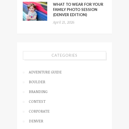
WHAT TO WEAR FOR YOUR
FAMILY PHOTO SESSION
(DENVER EDITION)
April 21, 2026
CATEGORIES
ADVENTURE GUIDE
BOULDER
BRANDING
CONTEST
CORPORATE
DENVER