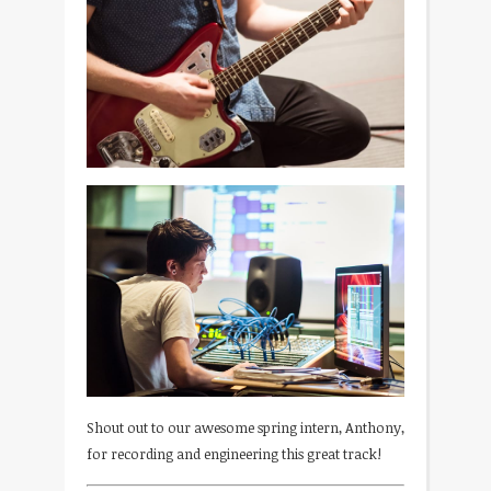
Shout out to our awesome spring intern, Anthony,
for recording and engineering this great track!