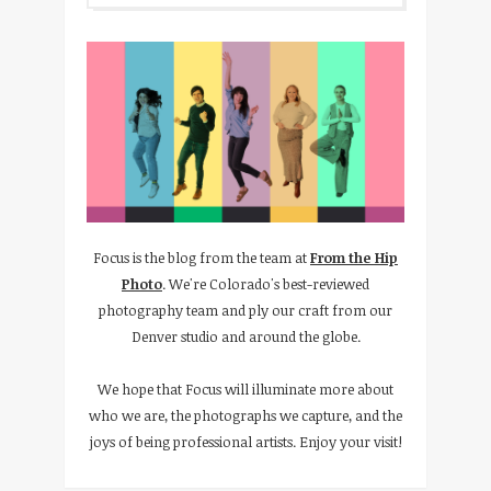
Focus is the blog from the team at
From the Hip
Photo
. We're Colorado's best-reviewed
photography team and ply our craft from our
Denver studio and around the globe.
We hope that Focus will illuminate more about
who we are, the photographs we capture, and the
joys of being professional artists. Enjoy your visit!