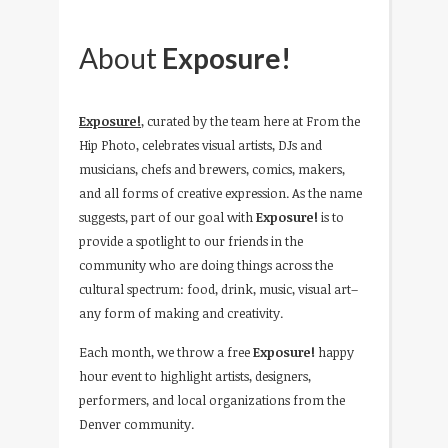
About
Exposure!
Exposure!
, curated by the team here at From the
Hip Photo, celebrates visual artists, DJs and
musicians, chefs and brewers, comics, makers,
and all forms of creative expression. As the name
suggests, part of our goal with
Exposure!
is to
provide a spotlight to our friends in the
community who are doing things across the
cultural spectrum: food, drink, music, visual art–
any form of making and creativity.
Each month, we throw a free
Exposure!
happy
hour event to highlight artists, designers,
performers, and local organizations from the
Denver community.