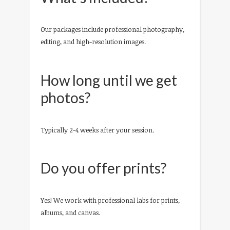
Our packages include professional photography,
editing, and high-resolution images.
How long until we get
photos?
Typically 2-4 weeks after your session.
Do you offer prints?
Yes! We work with professional labs for prints,
albums, and canvas.