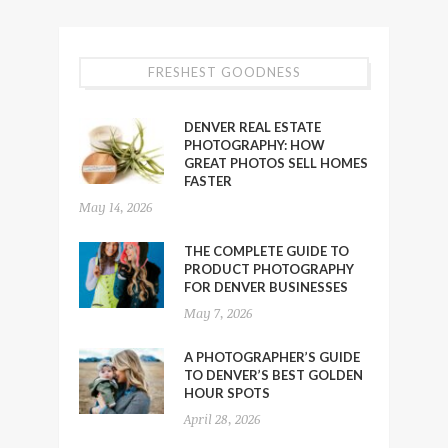
FRESHEST GOODNESS
DENVER REAL ESTATE
PHOTOGRAPHY: HOW
GREAT PHOTOS SELL HOMES
FASTER
May 14, 2026
THE COMPLETE GUIDE TO
PRODUCT PHOTOGRAPHY
FOR DENVER BUSINESSES
May 7, 2026
A PHOTOGRAPHER’S GUIDE
TO DENVER’S BEST GOLDEN
HOUR SPOTS
April 28, 2026