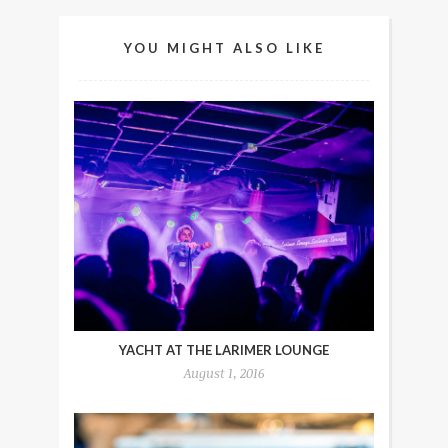
YOU MIGHT ALSO LIKE
YACHT AT THE LARIMER LOUNGE
August 1, 2016