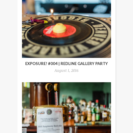
EXPOSURE! #004 | REDLINE GALLERY PARTY
August 1, 2016