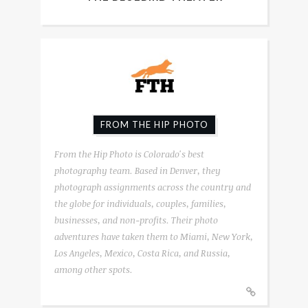
FROM THE HIP PHOTO
From the Hip Photo is Colorado's best
photography team. Based in Denver, they
photograph assignments across the country and
the globe for individuals, couples, families,
businesses, and non-profits. Their photo
adventures have taken them to Miami, New York,
Los Angeles, Mexico, Costa Rica, and Russia,
among other spots.