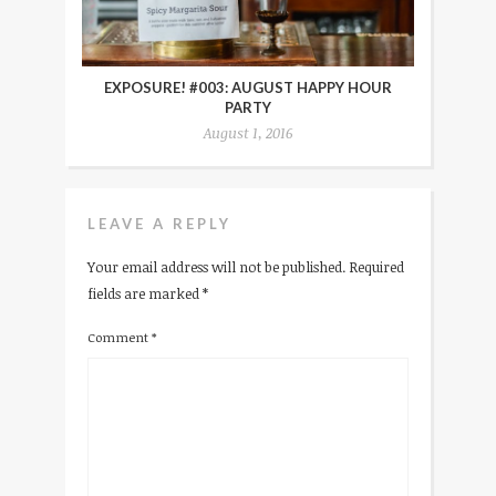
EXPOSURE! #003: AUGUST HAPPY HOUR
PARTY
August 1, 2016
LEAVE A REPLY
Your email address will not be published.
Required
fields are marked
*
Comment
*