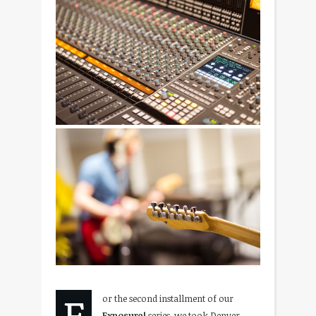
F
or the second installment of our
Exposure!
series, we took Denver