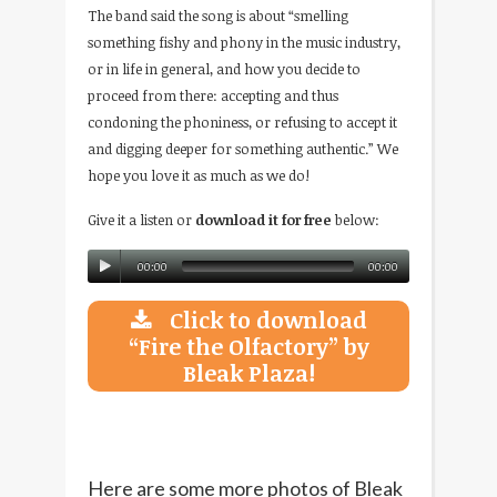
The band said the song is about “smelling
something fishy and phony in the music industry,
or in life in general, and how you decide to
proceed from there: accepting and thus
condoning the phoniness, or refusing to accept it
and digging deeper for something authentic.” We
hope you love it as much as we do!
Give it a listen or
download it for free
below:
00:00
00:00
Click to download
“Fire the Olfactory” by
Bleak Plaza!
Here are some more photos of Bleak