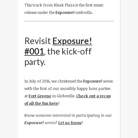
This track from Bleak Plaza is the first music
release under the
Exposure!
umbrella.
Revisit
Exposure!
#001
, the kick-off
party.
In July of 2016, we christened the
Exposure!
series
with the first of our monthly happy hour parties
at
Fort Greene
in Globeville.
Check out a recap
of all the fun here
!
Know someone interested in participating in our
Exposure!
series?
Let us know
!