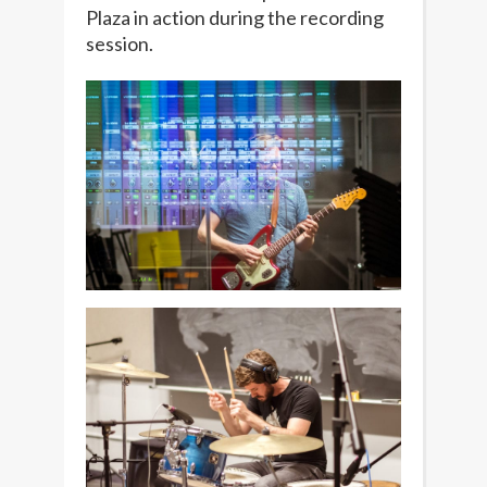
Plaza in action during the recording
session.