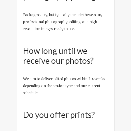
Packages vary, but typically include the session,
professional photography, editing, and high-
resolution images ready to use.
How long until we
receive our photos?
We aim to deliver edited photos within 2-4 weeks
depending on the session type and our current
schedule.
Do you offer prints?