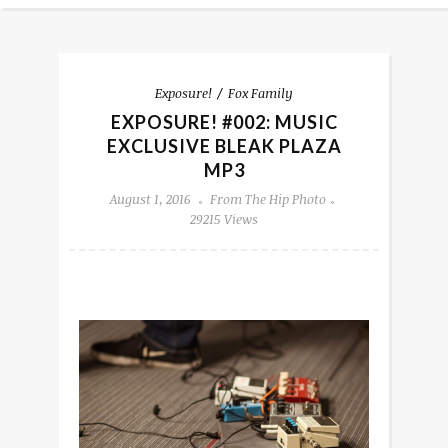
Exposure!
Fox Family
EXPOSURE! #002: MUSIC
EXCLUSIVE BLEAK PLAZA
MP3
August 1, 2016
From The Hip Photo
29215 Views