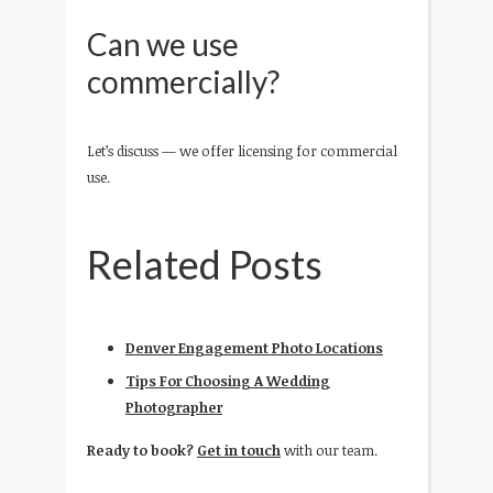
Can we use
commercially?
Let’s discuss — we offer licensing for commercial
use.
Related Posts
Denver Engagement Photo Locations
Tips For Choosing A Wedding
Photographer
Ready to book?
Get in touch
with our team.