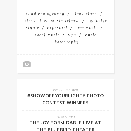
Band Photography
Bleak Plaza
Bleak Plaza Music Release
Exclusive
Single
Exposure!
Free Music
Local Music
Mp3
Music
Photography
Previous Story
#SHOWOFFYOURLIGHTS PHOTO
CONTEST WINNERS
Next Story
THE JOY FORMIDABLE LIVE AT
THE BLUEBIRD THEATER