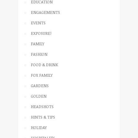
EDUCATION
ENGAGEMENTS
EVENTS
EXPOSURE!
FAMILY
FASHION
FOOD & DRINK
FOX FAMILY
GARDENS
GOLDEN
HEADSHOTS
HINTS & TIPS
HOLIDAY