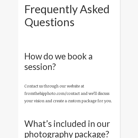
Frequently Asked
Questions
How do we book a
session?
Contact us through our website at
fromthehipphoto.com/contact and we’ll discuss
your vision and create a custom package for you.
What’s included in our
photography package?