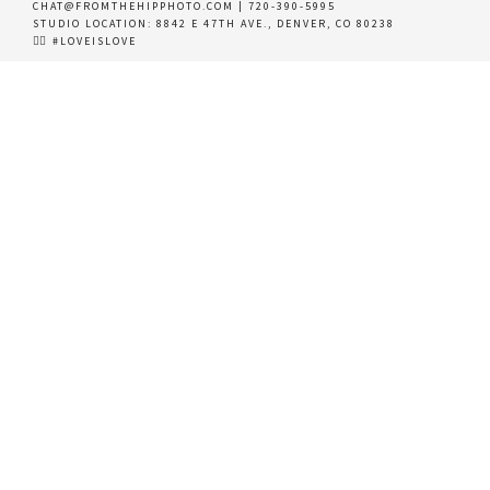
CHAT@FROMTHEHIPPHOTO.COM
|
720-390-5995
STUDIO LOCATION:
8842 E 47TH AVE., DENVER, CO 80238
🏳️‍🌈 #LOVEISLOVE