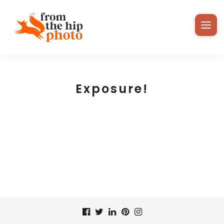
Exposure!