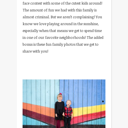
face contest with some of the cutest kids around!
The amount of fun we had with this family is
almost criminal. But we aren’t complaining! You
know we love playing around in the sunshine,
especially when that means we get to spend time
in one of our favorite neighborhoods! The added
bonus is these fun family photos that we get to
share with you!