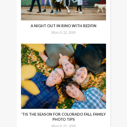
A NIGHT OUT IN RINO WITH REDFIN
March 22, 2018
‘TIS THE SEASON FOR COLORADO FALL FAMILY
PHOTO TIPS
March 22, 2018