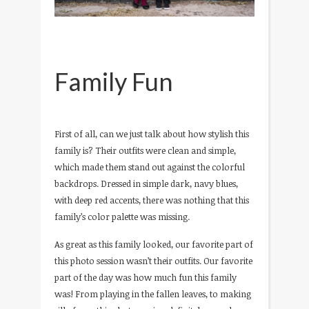
Family Fun
First of all, can we just talk about how stylish this
family is? Their outfits were clean and simple,
which made them stand out against the colorful
backdrops. Dressed in simple dark, navy blues,
with deep red accents, there was nothing that this
family’s color palette was missing.
As great as this family looked, our favorite part of
this photo session wasn’t their outfits. Our favorite
part of the day was how much fun this family
was! From playing in the fallen leaves, to making