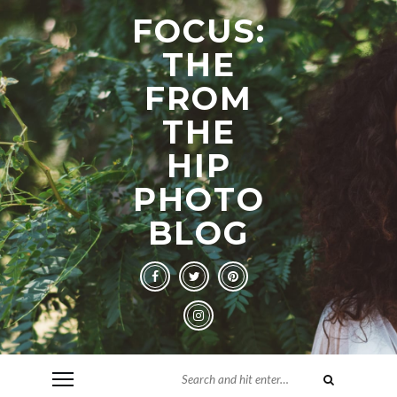
FOCUS:
THE
FROM
THE
HIP
PHOTO
BLOG