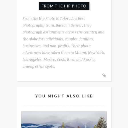
FROM THE HIP PHOTO
From the Hip Photo is Colorado's best
photography team. Based in Denver, they
photograph assignments across the country and
the globe for individuals, couples, families,
businesses, and non-profits. Their photo
adventures have taken them to Miami, New York,
Los Angeles, Mexico, Costa Rica, and Russia,
among other spots.
YOU MIGHT ALSO LIKE