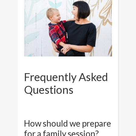
Frequently Asked
Questions
How should we prepare
for a family session?