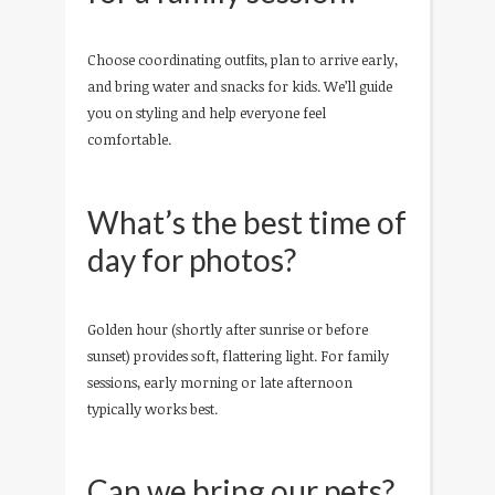
Choose coordinating outfits, plan to arrive early,
and bring water and snacks for kids. We’ll guide
you on styling and help everyone feel
comfortable.
What’s the best time of
day for photos?
Golden hour (shortly after sunrise or before
sunset) provides soft, flattering light. For family
sessions, early morning or late afternoon
typically works best.
Can we bring our pets?