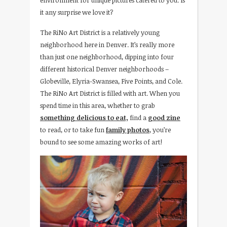
environment for unique pictures catered to you. Is
it any surprise we love it?
The RiNo Art District is a relatively young
neighborhood here in Denver. It’s really more
than just one neighborhood, dipping into four
different historical Denver neighborhoods –
Globeville, Elyria-Swansea, Five Points, and Cole.
The RiNo Art District is filled with art. When you
spend time in this area, whether to grab
something delicious to eat,
find a
good zine
to read, or to take fun
family photos
, you’re
bound to see some amazing works of art!