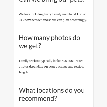
We love including furry family members! Just let
us know beforehand so we can plan accordingly.
How many photos do
we get?
Family sessions typically include 50-100+ edited
photos depending on your package and session
length.
What locations do you
recommend?