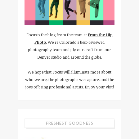
Focus is the blog from the team at
From the Hip
Photo
. We're Colorado's best-reviewed
photography team and ply our craft from our
Denver studio and around the globe.
We hope that Focus will illuminate more about
who we are, the photographs we capture, and the
joys of being professional artists. Enjoy your visit!
FRESHEST GOODNESS