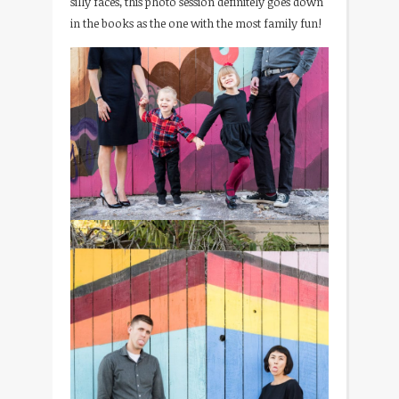
silly faces, this photo session definitely goes down
in the books as the one with the most family fun!