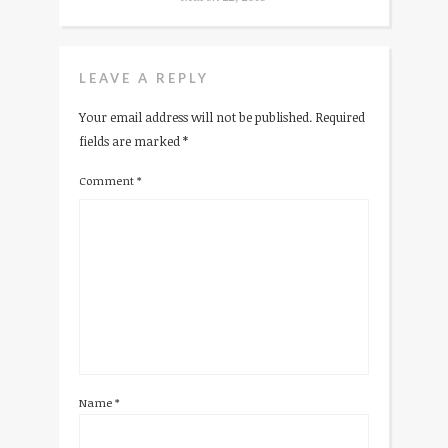
LEAVE A REPLY
Your email address will not be published.
Required
fields are marked
*
Comment
*
Name
*