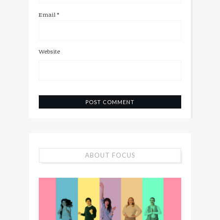
Email
*
Website
ABOUT FOCUS