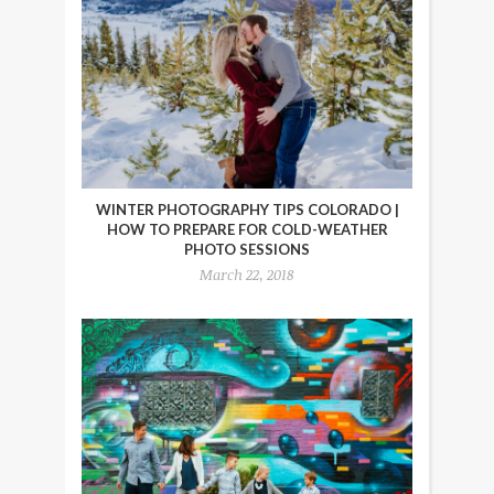
WINTER PHOTOGRAPHY TIPS COLORADO |
HOW TO PREPARE FOR COLD-WEATHER
PHOTO SESSIONS
March 22, 2018