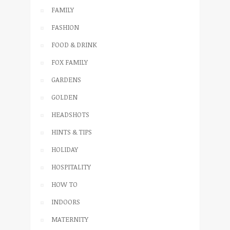
FAMILY
FASHION
FOOD & DRINK
FOX FAMILY
GARDENS
GOLDEN
HEADSHOTS
HINTS & TIPS
HOLIDAY
HOSPITALITY
HOW TO
INDOORS
MATERNITY