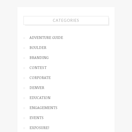
CATEGORIES
ADVENTURE GUIDE
BOULDER
BRANDING
CONTEST
CORPORATE
DENVER
EDUCATION
ENGAGEMENTS
EVENTS
EXPOSURE!