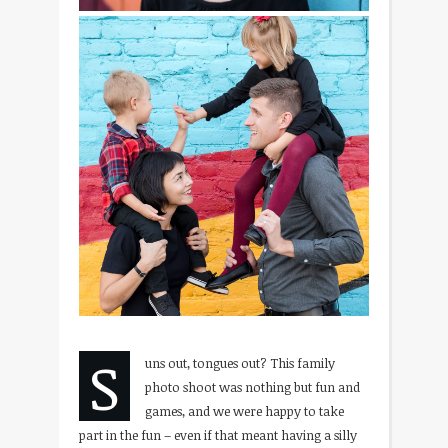
S
uns out, tongues out? This family
photo shoot was nothing but fun and
games, and we were happy to take
part in the fun – even if that meant having a silly