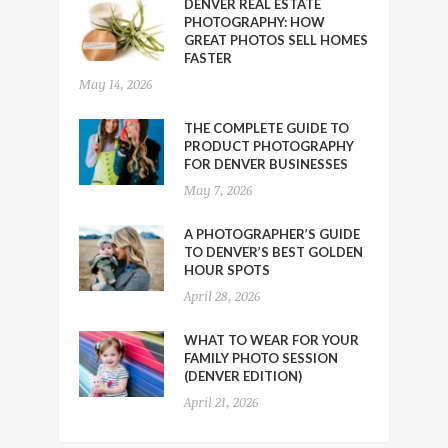
DENVER REAL ESTATE
PHOTOGRAPHY: HOW
GREAT PHOTOS SELL HOMES
FASTER
May 14, 2026
THE COMPLETE GUIDE TO
PRODUCT PHOTOGRAPHY
FOR DENVER BUSINESSES
May 7, 2026
A PHOTOGRAPHER’S GUIDE
TO DENVER’S BEST GOLDEN
HOUR SPOTS
April 28, 2026
WHAT TO WEAR FOR YOUR
FAMILY PHOTO SESSION
(DENVER EDITION)
April 21, 2026