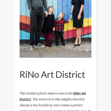
RiNo Art District
This family’s photo session was in the
RiNo Art
District
. The artwork in this neighborhood is
always a fun backdrop and creates a perfect