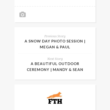
Previous Story
A SNOW DAY PHOTO SESSION |
MEGAN & PAUL
Next Story
A BEAUTIFUL OUTDOOR
CEREMONY | MANDY & SEAN