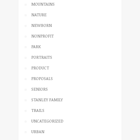
MOUNTAINS
NATURE
NEWBORN
NONPROFIT
PARK
PORTRAITS
PRODUCT
PROPOSALS
SENIORS
STANLEY FAMILY
TRAILS
UNCATEGORIZED
URBAN