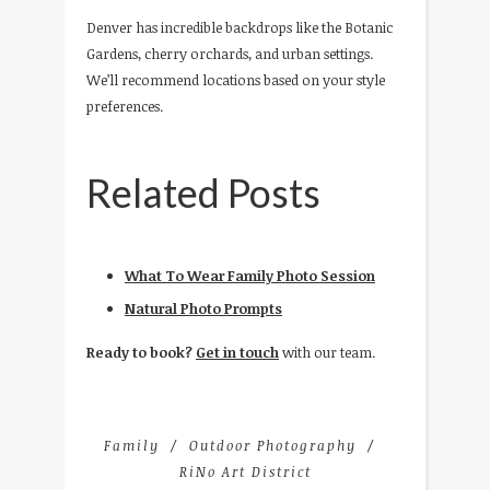
Denver has incredible backdrops like the Botanic
Gardens, cherry orchards, and urban settings.
We’ll recommend locations based on your style
preferences.
Related Posts
What To Wear Family Photo Session
Natural Photo Prompts
Ready to book?
Get in touch
with our team.
Family
Outdoor Photography
RiNo Art District