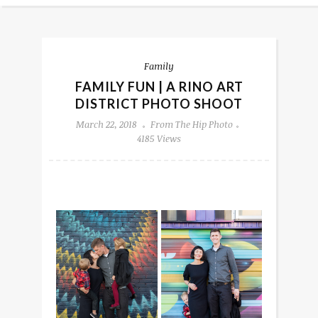
Family
FAMILY FUN | A RINO ART
DISTRICT PHOTO SHOOT
March 22, 2018
From The Hip Photo
4185 Views