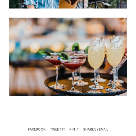
FACEBOOK
TWEET IT
PIN IT
SHARE BY EMAIL