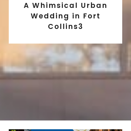
A Whimsical Urban
Wedding in Fort
Collins3