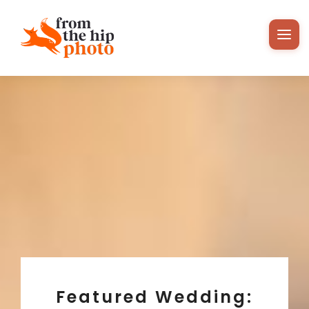
Featured Wedding: