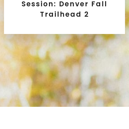
Session: Denver Fall
Trailhead 2