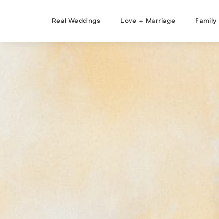
Real Weddings
Love + Marriage
Family