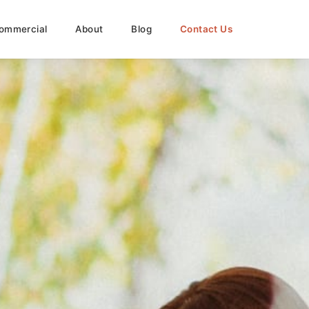
ommercial
About
Blog
Contact Us