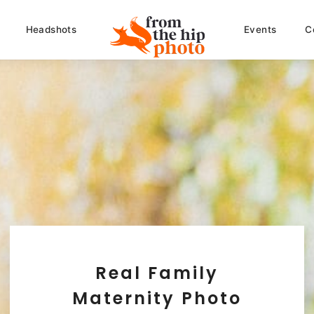
Headshots
Events
C
Real Family
Maternity Photo