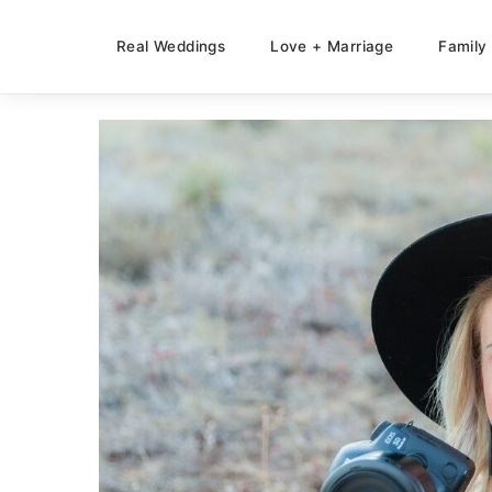
Real Weddings
Love + Marriage
Family