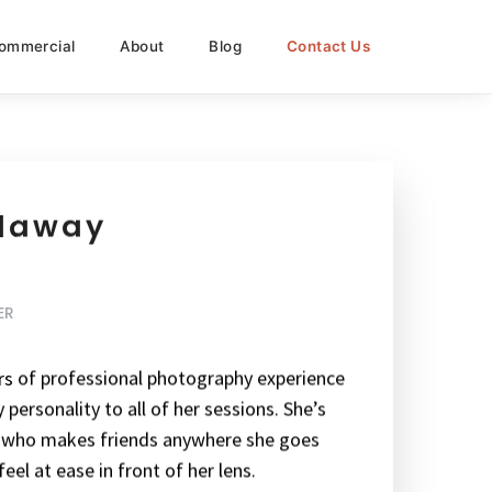
ommercial
About
Blog
Contact Us
alaway
ER
ars of professional photography experience
personality to all of her sessions. She’s
n who makes friends anywhere she goes
eel at ease in front of her lens.