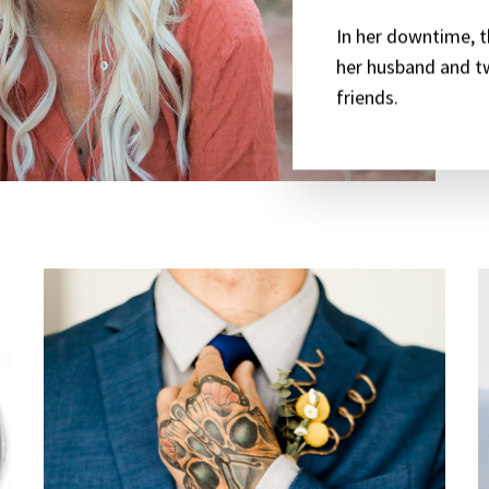
In her downtime, t
her husband and t
friends.