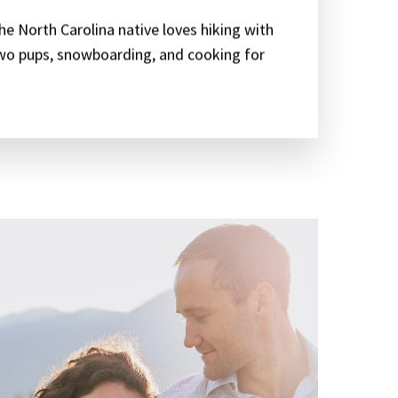
he North Carolina native loves hiking with
wo pups, snowboarding, and cooking for