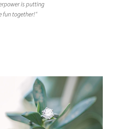
erpower is putting
e fun together!
“