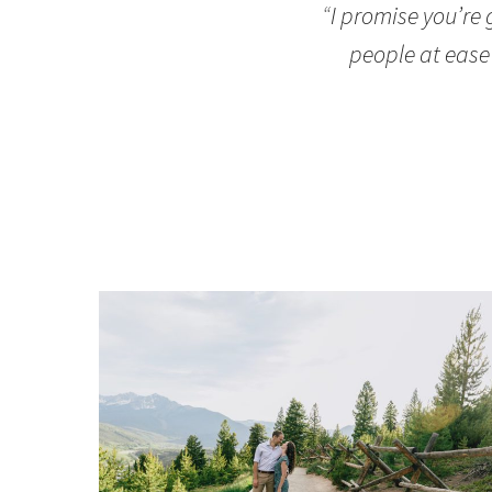
“
I promise you’re
people at ease 