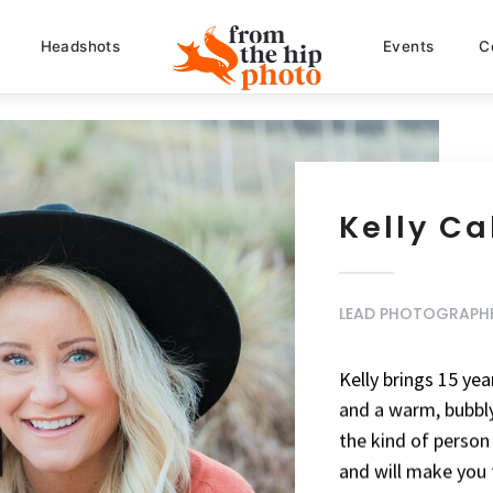
Headshots
Events
C
Kelly C
LEAD PHOTOGRAPH
Kelly brings 15 ye
and a warm, bubbly 
the kind of perso
and will make you f