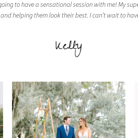
 going to have a sensational session with me! My sup
and helping them look their best. I can’t wait to hav