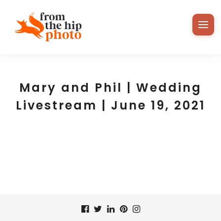
Mary and Phil | Wedding
Livestream | June 19, 2021