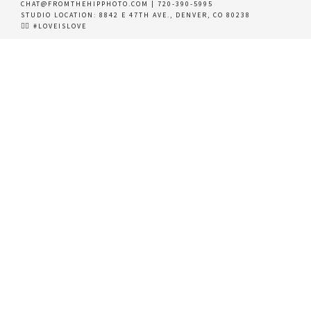
CHAT@FROMTHEHIPPHOTO.COM
|
720-390-5995
STUDIO LOCATION:
8842 E 47TH AVE., DENVER, CO 80238
🏳️‍🌈 #LOVEISLOVE