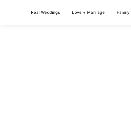
Real Weddings
Love + Marriage
Family