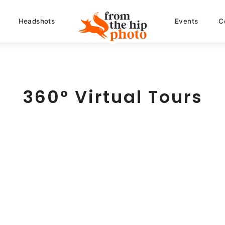
Headshots
Events
C
360° Virtual Tours