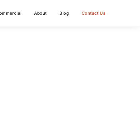
ommercial
About
Blog
Contact Us