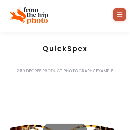
QuickSpex
360 DEGREE PRODUCT PHOTOGRAPHY EXAMPLE