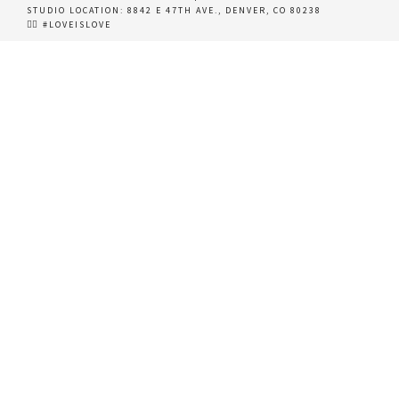
STUDIO LOCATION:
8842 E 47TH AVE., DENVER, CO 80238
🏳️‍🌈 #LOVEISLOVE