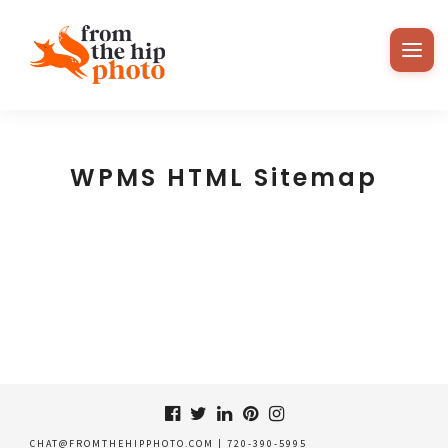
WPMS HTML Sitemap
CHAT@FROMTHEHIPPHOTO.COM
|
720-390-5995